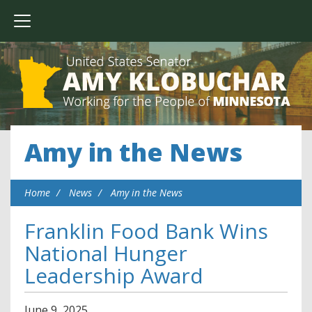
Amy in the News
Home
News
Amy in the News
Franklin Food Bank Wins
National Hunger
Leadership Award
June
9
,
2025