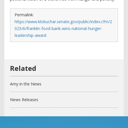
Permalink:
https://www.klobuchar.senate.gov/public/index.cfm/2
025/6/franklin-food-bank-wins-national-hunger-
leadership-award
Amy in the News
News Releases