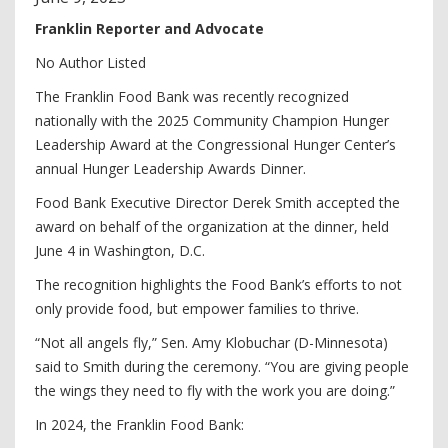
Franklin Reporter and Advocate
No Author Listed
The Franklin Food Bank was recently recognized
nationally with the 2025 Community Champion Hunger
Leadership Award at the Congressional Hunger Center’s
annual Hunger Leadership Awards Dinner.
Food Bank Executive Director Derek Smith accepted the
award on behalf of the organization at the dinner, held
June 4 in Washington, D.C.
The recognition highlights the Food Bank’s efforts to not
only provide food, but empower families to thrive.
“Not all angels fly,” Sen. Amy Klobuchar (D-Minnesota)
said to Smith during the ceremony. “You are giving people
the wings they need to fly with the work you are doing.”
In 2024, the Franklin Food Bank: