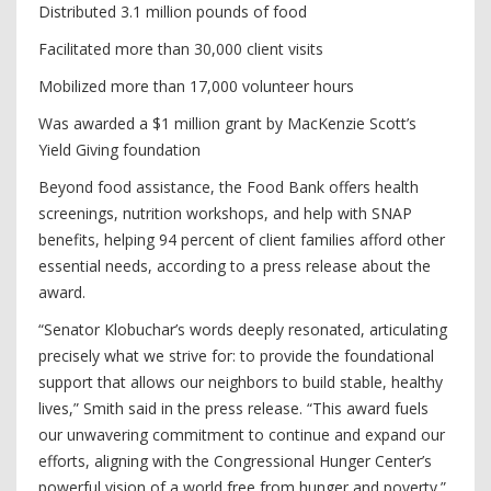
Distributed 3.1 million pounds of food
Facilitated more than 30,000 client visits
Mobilized more than 17,000 volunteer hours
Was awarded a $1 million grant by MacKenzie Scott’s
Yield Giving foundation
Beyond food assistance, the Food Bank offers health
screenings, nutrition workshops, and help with SNAP
benefits, helping 94 percent of client families afford other
essential needs, according to a press release about the
award.
“Senator Klobuchar’s words deeply resonated, articulating
precisely what we strive for: to provide the foundational
support that allows our neighbors to build stable, healthy
lives,” Smith said in the press release. “This award fuels
our unwavering commitment to continue and expand our
efforts, aligning with the Congressional Hunger Center’s
powerful vision of a world free from hunger and poverty.”