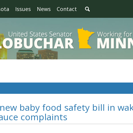
sota
Issues
News
Contact
new baby food safety bill in wa
sauce complaints