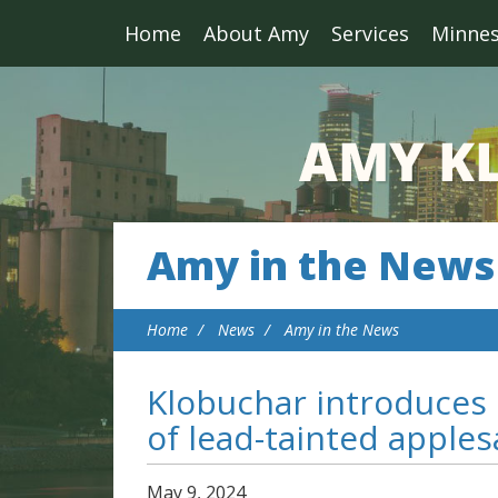
Home
About Amy
Services
Minne
Amy in the News
Home
News
Amy in the News
Klobuchar introduces 
of lead-tainted apple
May
9
,
2024