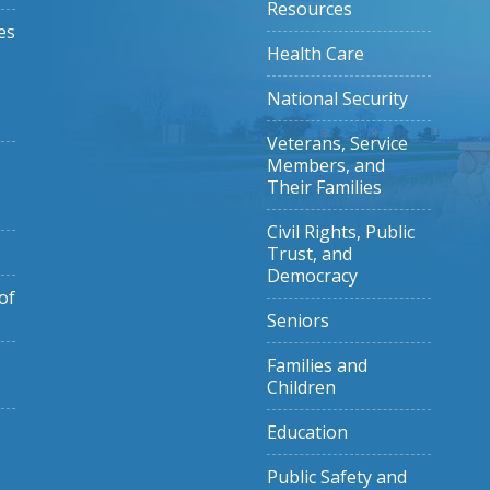
Resources
es
Health Care
National Security
Veterans, Service
Members, and
Their Families
Civil Rights, Public
Trust, and
Democracy
of
Seniors
Families and
Children
Education
Public Safety and