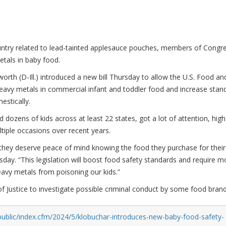
ountry related to lead-tainted applesauce pouches, members of Congr
etals in baby food.
h (D-Ill.) introduced a new bill Thursday to allow the U.S. Food an
heavy metals in commercial infant and toddler food and increase stan
estically.
 dozens of kids across at least 22 states, got a lot of attention, high
tiple occasions over recent years.
d they deserve peace of mind knowing the food they purchase for their
sday. “This legislation will boost food safety standards and require m
avy metals from poisoning our kids.”
 Justice to investigate possible criminal conduct by some food brand
public/index.cfm/2024/5/klobuchar-introduces-new-baby-food-safety-