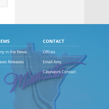
EWS
CONTACT
my in the News
Offices
ews Releases
Email Amy
Casework Contact