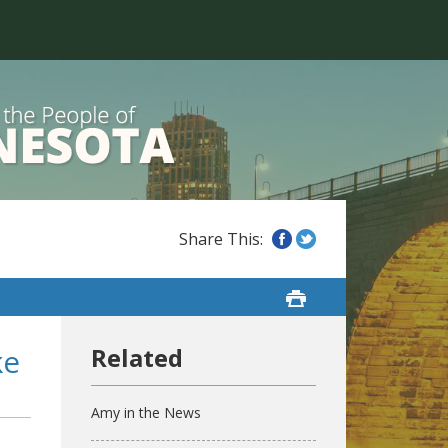
ke
Amy in the News