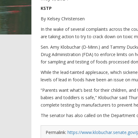
KSTP
By Kelsey Christensen
In the wake of several complaints across the c
are taking action to try to crack down on toxic m
Sen. Amy Klobuchar (D-Minn.) and Tammy Duckwort
Drug Administration (FDA) to enforce limits on 
for sampling and testing of foods processed dom
While the lead-tainted applesauce, which sickened
levels of lead in foods have been an issue on mul
“Parents want what’s best for their children, an
babies and toddlers is safe,” Klobuchar said Thur
complete testing by manufacturers to prevent he
The senator has also called on the Department of
Permalink:
https://www.klobuchar.senate.gov/