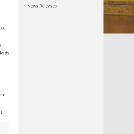
News Releases
ess
d
dards
ore
s.