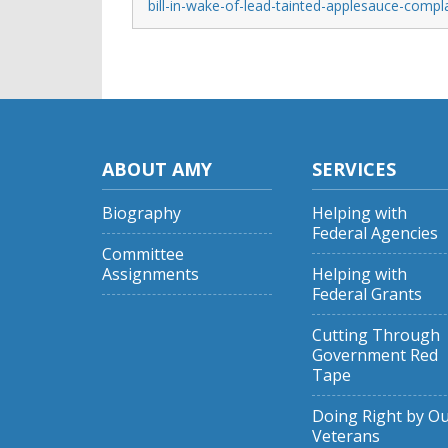
bill-in-wake-of-lead-tainted-applesauce-compl
ABOUT AMY
SERVICES
Biography
Helping with
Federal Agencies
Committee
Assignments
Helping with
Federal Grants
Cutting Through
Government Red
Tape
Doing Right by O
Veterans