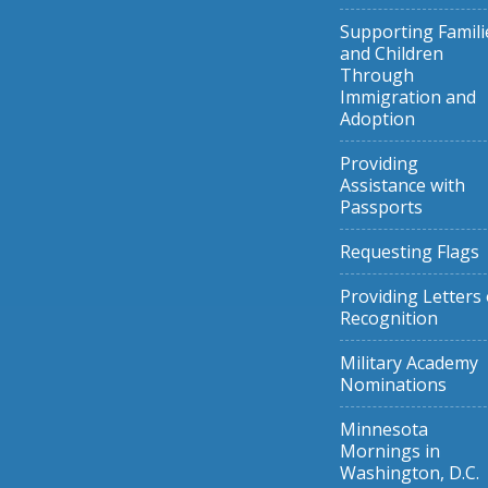
Supporting Famili
and Children
Through
Immigration and
Adoption
Providing
Assistance with
Passports
Requesting Flags
Providing Letters 
Recognition
Military Academy
Nominations
Minnesota
Mornings in
Washington, D.C.