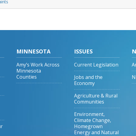
aints
MINNESOTA
ISSUES
N
Amy’s Work Across
Current Legislation
A
Minnesota
Counties
Jobs and the
N
Economy
Agriculture & Rural
Communities
Environment,
Climate Change,
ur
Homegrown
Energy and Natural