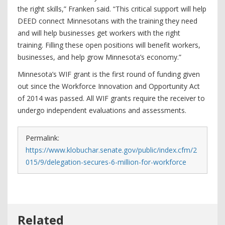
the right skills,” Franken said. “This critical support will help
DEED connect Minnesotans with the training they need
and will help businesses get workers with the right
training. Filling these open positions will benefit workers,
businesses, and help grow Minnesota’s economy.”
Minnesota’s WIF grant is the first round of funding given
out since the Workforce Innovation and Opportunity Act
of 2014 was passed. All WIF grants require the receiver to
undergo independent evaluations and assessments.
Permalink:
https://www.klobuchar.senate.gov/public/index.cfm/2
015/9/delegation-secures-6-million-for-workforce