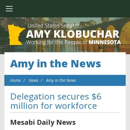
Amy in the News
Home
News
Amy in the News
Delegation secures $6
million for workforce
Mesabi Daily News