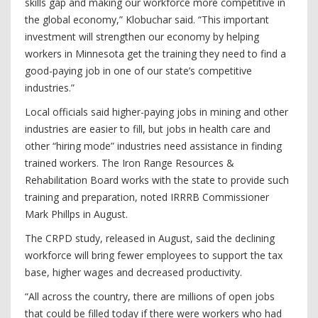
skills gap and making our workforce more competitive in
the global economy,” Klobuchar said. “This important
investment will strengthen our economy by helping
workers in Minnesota get the training they need to find a
good-paying job in one of our state’s competitive
industries.”
Local officials said higher-paying jobs in mining and other
industries are easier to fill, but jobs in health care and
other “hiring mode” industries need assistance in finding
trained workers. The Iron Range Resources &
Rehabilitation Board works with the state to provide such
training and preparation, noted IRRRB Commissioner
Mark Phillps in August.
The CRPD study, released in August, said the declining
workforce will bring fewer employees to support the tax
base, higher wages and decreased productivity.
“All across the country, there are millions of open jobs
that could be filled today if there were workers who had