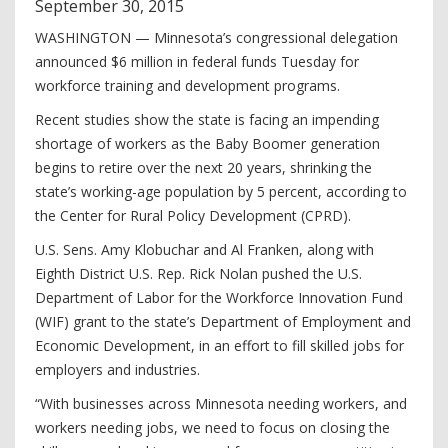
September
30
,
2015
WASHINGTON — Minnesota’s congressional delegation
announced $6 million in federal funds Tuesday for
workforce training and development programs.
Recent studies show the state is facing an impending
shortage of workers as the Baby Boomer generation
begins to retire over the next 20 years, shrinking the
state’s working-age population by 5 percent, according to
the Center for Rural Policy Development (CPRD).
U.S. Sens. Amy Klobuchar and Al Franken, along with
Eighth District U.S. Rep. Rick Nolan pushed the U.S.
Department of Labor for the Workforce Innovation Fund
(WIF) grant to the state’s Department of Employment and
Economic Development, in an effort to fill skilled jobs for
employers and industries.
“With businesses across Minnesota needing workers, and
workers needing jobs, we need to focus on closing the