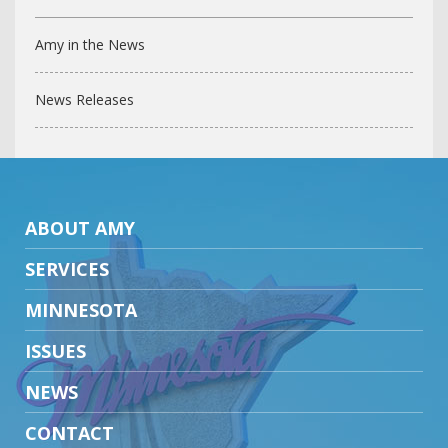
Amy in the News
News Releases
ABOUT AMY
SERVICES
MINNESOTA
ISSUES
NEWS
CONTACT