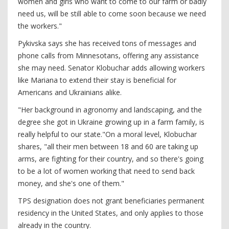
women and girls who want to come to our farm or badly
need us, will be still able to come soon because we need
the workers."
Pykivska says she has received tons of messages and
phone calls from Minnesotans, offering any assistance
she may need. Senator Klobuchar adds allowing workers
like Mariana to extend their stay is beneficial for
Americans and Ukrainians alike.
"Her background in agronomy and landscaping, and the
degree she got in Ukraine growing up in a farm family, is
really helpful to our state."On a moral level, Klobuchar
shares, "all their men between 18 and 60 are taking up
arms, are fighting for their country, and so there's going
to be a lot of women working that need to send back
money, and she's one of them."
TPS designation does not grant beneficiaries permanent
residency in the United States, and only applies to those
already in the country.