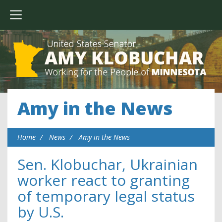
Amy in the News
Home
News
Amy in the News
Sen. Klobuchar, Ukrainian
worker react to granting
of temporary legal status
by U.S.