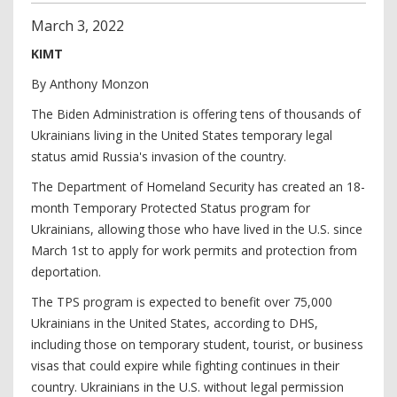
March
3
,
2022
KIMT
By Anthony Monzon
The Biden Administration is offering tens of thousands of
Ukrainians living in the United States temporary legal
status amid Russia's invasion of the country.
The Department of Homeland Security has created an 18-
month Temporary Protected Status program for
Ukrainians, allowing those who have lived in the U.S. since
March 1st to apply for work permits and protection from
deportation.
The TPS program is expected to benefit over 75,000
Ukrainians in the United States, according to DHS,
including those on temporary student, tourist, or business
visas that could expire while fighting continues in their
country. Ukrainians in the U.S. without legal permission