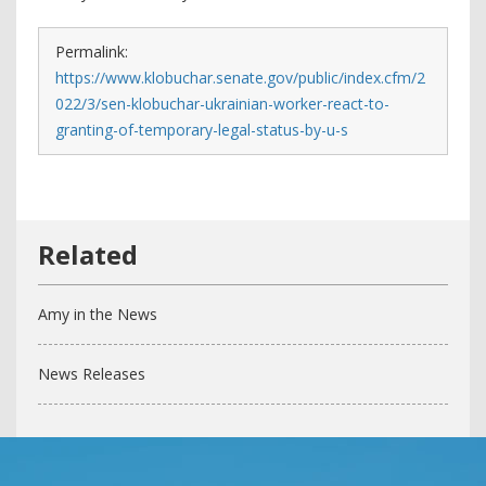
Permalink:
https://www.klobuchar.senate.gov/public/index.cfm/2
022/3/sen-klobuchar-ukrainian-worker-react-to-
granting-of-temporary-legal-status-by-u-s
Amy in the News
News Releases