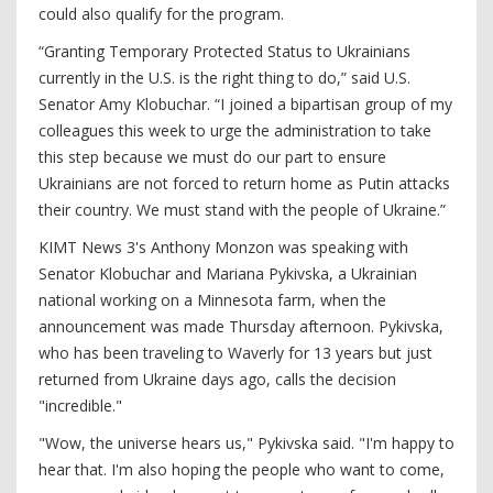
could also qualify for the program.
“Granting Temporary Protected Status to Ukrainians
currently in the U.S. is the right thing to do,” said U.S.
Senator Amy Klobuchar. “I joined a bipartisan group of my
colleagues this week to urge the administration to take
this step because we must do our part to ensure
Ukrainians are not forced to return home as Putin attacks
their country. We must stand with the people of Ukraine.”
KIMT News 3's Anthony Monzon was speaking with
Senator Klobuchar and Mariana Pykivska, a Ukrainian
national working on a Minnesota farm, when the
announcement was made Thursday afternoon. Pykivska,
who has been traveling to Waverly for 13 years but just
returned from Ukraine days ago, calls the decision
"incredible."
"Wow, the universe hears us," Pykivska said. "I'm happy to
hear that. I'm also hoping the people who want to come,