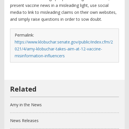
present vaccine news in a misleading light, use social
media to link to misleading claims on their own websites,
and simply raise questions in order to sow doubt.
Permalink:
https://www.klobuchar.senate.gov/public/index.cfm/2
021/4/amy-klobuchar-takes-aim-at-12-vaccine-
misinformation-influencers
Amy in the News
News Releases