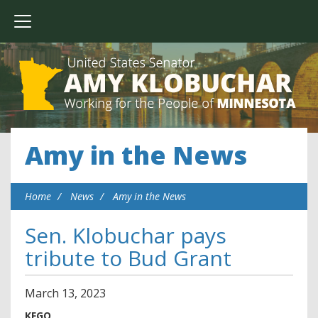
Amy in the News
Home
News
Amy in the News
Sen. Klobuchar pays
tribute to Bud Grant
March
13
,
2023
KFGO