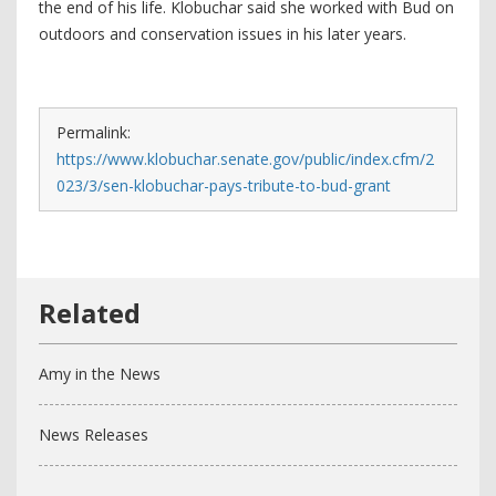
the end of his life. Klobuchar said she worked with Bud on
outdoors and conservation issues in his later years.
Permalink:
https://www.klobuchar.senate.gov/public/index.cfm/2
023/3/sen-klobuchar-pays-tribute-to-bud-grant
Amy in the News
News Releases