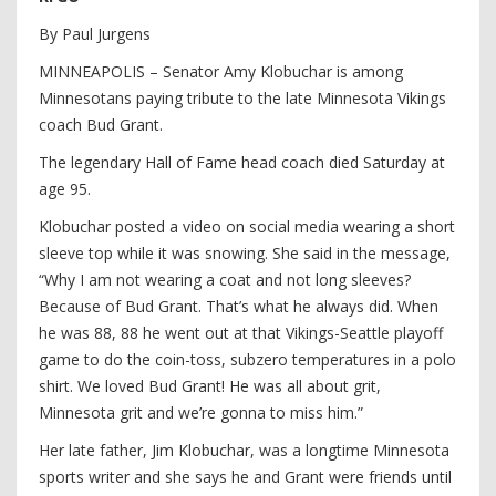
By Paul Jurgens
MINNEAPOLIS – Senator Amy Klobuchar is among
Minnesotans paying tribute to the late Minnesota Vikings
coach Bud Grant.
The legendary Hall of Fame head coach died Saturday at
age 95.
Klobuchar posted a video on social media wearing a short
sleeve top while it was snowing. She said in the message,
“Why I am not wearing a coat and not long sleeves?
Because of Bud Grant. That’s what he always did. When
he was 88, 88 he went out at that Vikings-Seattle playoff
game to do the coin-toss, subzero temperatures in a polo
shirt. We loved Bud Grant! He was all about grit,
Minnesota grit and we’re gonna to miss him.”
Her late father, Jim Klobuchar, was a longtime Minnesota
sports writer and she says he and Grant were friends until