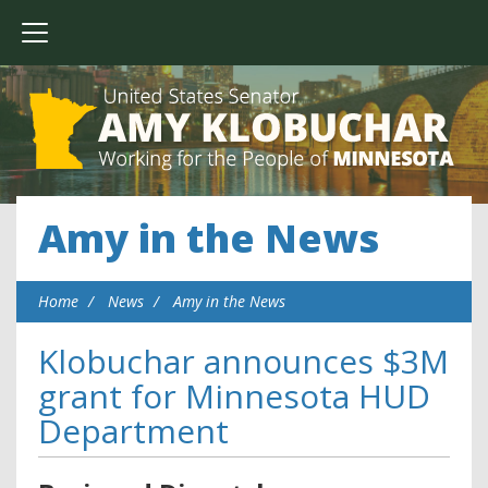
Amy in the News
Home
News
Amy in the News
Klobuchar announces $3M
grant for Minnesota HUD
Department