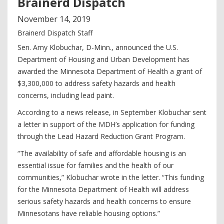
Brainerd Dispatch
November
14
,
2019
Brainerd Dispatch Staff
Sen. Amy Klobuchar, D-Minn., announced the U.S.
Department of Housing and Urban Development has
awarded the Minnesota Department of Health a grant of
$3,300,000 to address safety hazards and health
concerns, including lead paint.
According to a news release, in September Klobuchar sent
a letter in support of the MDH’s application for funding
through the Lead Hazard Reduction Grant Program.
“The availability of safe and affordable housing is an
essential issue for families and the health of our
communities,” Klobuchar wrote in the letter. “This funding
for the Minnesota Department of Health will address
serious safety hazards and health concerns to ensure
Minnesotans have reliable housing options.”