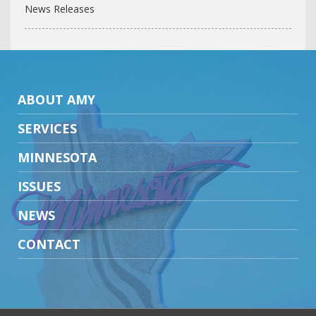
News Releases
ABOUT AMY
SERVICES
MINNESOTA
ISSUES
NEWS
CONTACT