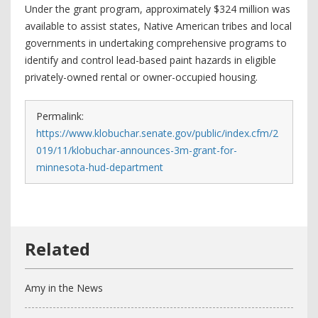
Under the grant program, approximately $324 million was
available to assist states, Native American tribes and local
governments in undertaking comprehensive programs to
identify and control lead-based paint hazards in eligible
privately-owned rental or owner-occupied housing.
Permalink:
https://www.klobuchar.senate.gov/public/index.cfm/2
019/11/klobuchar-announces-3m-grant-for-
minnesota-hud-department
Amy in the News