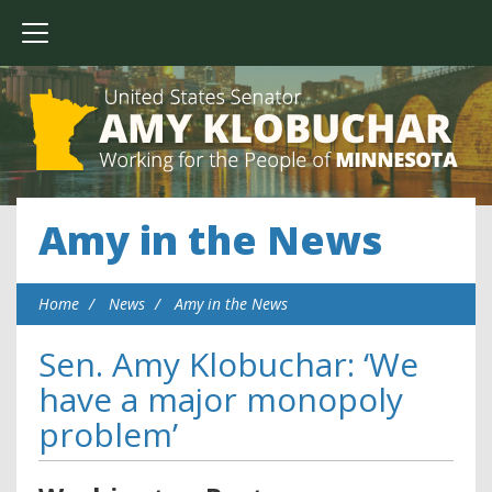
Amy in the News
Home
News
Amy in the News
Sen. Amy Klobuchar: ‘We
have a major monopoly
problem’