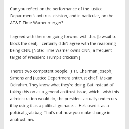
Can you reflect on the performance of the Justice
Department’s antitrust division, and in particular, on the
AT&T-Time Warner merger?
I agreed with them on going forward with that [lawsuit to
block the deal]. I certainly didn’t agree with the reasoning
being CNN. [Note: Time Warner owns CNN, a frequent
target of President Trump’s criticism.]
There’s two competent people, [FTC Chairman Joseph]
Simons and [Justice Department antitrust chief] Makan
Delrahim. They know what they’re doing. But instead of
taking this on as a general antitrust issue, which I wish this
administration would do, the president actually undercuts
it by using it as a political grenade. ... He’s used it as a
political grab bag. That’s not how you make change in
antitrust law.