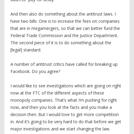
And then also do something about the antitrust laws. I
have two bills: One is to increase the fees on companies
that are in megamergers, so that we can better fund the
Federal Trade Commission and the Justice Department.
The second piece of it is to do something about the
[legal] standard.
A number of antitrust critics have called for breaking up
Facebook. Do you agree?
I would like to see investigations which are going on right
now at the FTC of the different aspects of these
monopoly companies. That’s what I’m pushing for right
now, and then you look at the facts and you make a
decision then. But I would love to get more competition
in. And it’s going to be very hard to do that before we get
major investigations and we start changing the law.