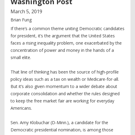
Washington Post
March
5
,
2019
Brian Fung
If there’s a common theme uniting Democratic candidates
for president, it’s the argument that the United States
faces a rising inequality problem, one exacerbated by the
concentration of power and money in the hands of a
small elite.
That line of thinking has been the source of high-profile
policy ideas such as a tax on wealth or Medicare-for-all.
But it’s also given momentum to a wider debate about
corporate consolidation and whether the rules designed
to keep the free market fair are working for everyday
Americans.
Sen. Amy Klobuchar (D-Minn.), a candidate for the
Democratic presidential nomination, is among those