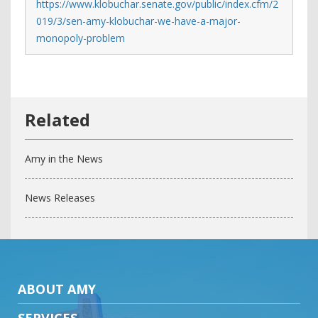
https://www.klobuchar.senate.gov/public/index.cfm/2
019/3/sen-amy-klobuchar-we-have-a-major-
monopoly-problem
Amy in the News
News Releases
ABOUT AMY