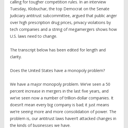
calling for tougher competition rules. In an interview
Tuesday, Klobuchar, the top Democrat on the Senate
Judiciary antitrust subcommittee, argued that public anger
over high prescription drug prices, privacy violations by
tech companies and a string of megamergers shows how
U.S. laws need to change.
The transcript below has been edited for length and
clarity.
Does the United States have a monopoly problem?
We have a major monopoly problem. We’ve seen a 50
percent increase in mergers in the last five years, and
we’ve seen now a number of trillion-dollar companies. It
doesn’t mean every big company is bad; it just means
we’re seeing more and more consolidation of power. The
problem is, our antitrust laws haven’t attacked changes in
the kinds of businesses we have.