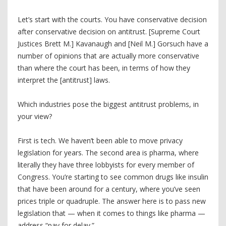
Let’s start with the courts. You have conservative decision
after conservative decision on antitrust. [Supreme Court
Justices Brett M.] Kavanaugh and [Neil M.] Gorsuch have a
number of opinions that are actually more conservative
than where the court has been, in terms of how they
interpret the [antitrust] laws.
Which industries pose the biggest antitrust problems, in
your view?
First is tech. We haven’t been able to move privacy
legislation for years. The second area is pharma, where
literally they have three lobbyists for every member of
Congress. You’re starting to see common drugs like insulin
that have been around for a century, where you’ve seen
prices triple or quadruple. The answer here is to pass new
legislation that — when it comes to things like pharma —
address “pay for delay.”