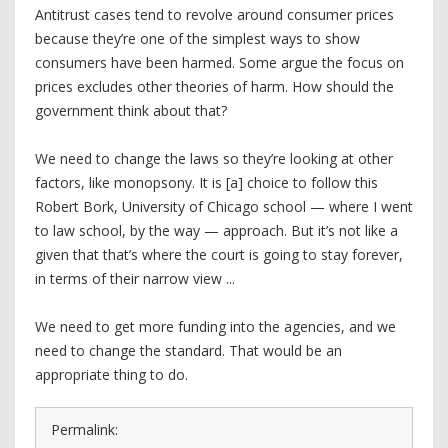
Antitrust cases tend to revolve around consumer prices
because they’re one of the simplest ways to show
consumers have been harmed. Some argue the focus on
prices excludes other theories of harm. How should the
government think about that?
We need to change the laws so they’re looking at other
factors, like monopsony. It is [a] choice to follow this
Robert Bork, University of Chicago school — where I went
to law school, by the way — approach. But it’s not like a
given that that’s where the court is going to stay forever,
in terms of their narrow view ...
We need to get more funding into the agencies, and we
need to change the standard. That would be an
appropriate thing to do.
Permalink: