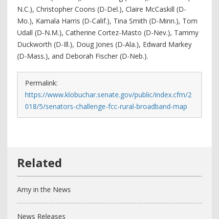
N.C.), Christopher Coons (D-Del.), Claire McCaskill (D-
Mo.), Kamala Harris (D-Calif.), Tina Smith (D-Minn.), Tom
Udall (D-N.M.), Catherine Cortez-Masto (D-Nev.), Tammy
Duckworth (D-Ill.), Doug Jones (D-Ala.), Edward Markey
(D-Mass.), and Deborah Fischer (D-Neb.).
Permalink:
https://www.klobuchar.senate.gov/public/index.cfm/2
018/5/senators-challenge-fcc-rural-broadband-map
Amy in the News
News Releases