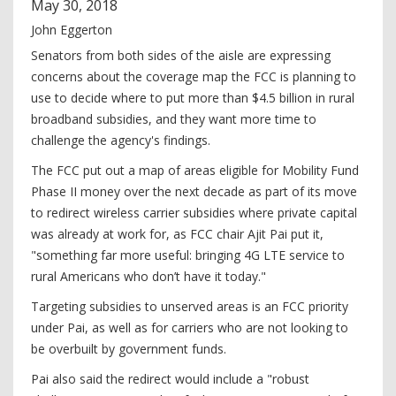
May
30
,
2018
John Eggerton
Senators from both sides of the aisle are expressing
concerns about the coverage map the FCC is planning to
use to decide where to put more than $4.5 billion in rural
broadband subsidies, and they want more time to
challenge the agency's findings.
The FCC put out a map of areas eligible for Mobility Fund
Phase II money over the next decade as part of its move
to redirect wireless carrier subsidies where private capital
was already at work for, as FCC chair Ajit Pai put it,
"something far more useful: bringing 4G LTE service to
rural Americans who don’t have it today."
Targeting subsidies to unserved areas is an FCC priority
under Pai, as well as for carriers who are not looking to
be overbuilt by government funds.
Pai also said the redirect would include a "robust