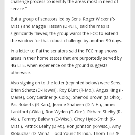
challenge process to identify the areas most in need of
service."
But a group of senators led by Sens. Roger Wicker (R-
Miss.) and Maggie Hassan (D-N.H.) said the map is
significantly flawed; the group wants the FCC to extend
the window for that robust challenge by another 90 days.
In a letter to Pai the senators said the FCC map shows
areas in their home states that are purportedly served by
4G LTE, when experience on the ground suggests
otherwise.
Also signing on to the letter (reprinted below) were Sens.
Brian Schatz (D-Hawaii), Roy Blunt (R-Mo.), Angus King (I-
Maine), Cory Gardner (R-Colo.), Sherrod Brown (D-Ohio),
Pat Roberts (R-Kan.), Jeanne Shaheen (D-N.H.), James
Lankford (-Okla.), Ron Wyden (D-Ore.), Richard Shelby (R-
Ala.), Tammy Baldwin (D-Wisc.), Cindy Hyde-Smith (R-
Miss.), Patrick Leahy (D-Vt.), Ron Johnson (R-Wisc.), Amy
Klobuchar (D-Minn.), Todd Young (R-Ind.), Thom Tillis (R-