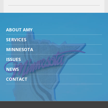
ABOUT AMY
SERVICES
MINNESOTA
ISSUES
NEWS
CONTACT