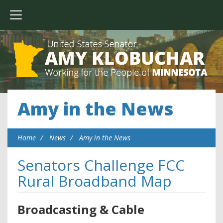
Amy in the News
Home
News
Amy in the News
Senators Challenge FCC
Rural Broadband Map
Broadcasting & Cable