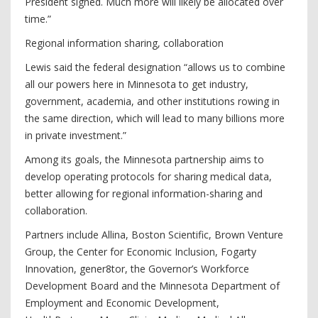
President signed. Much more will likely be allocated over
time.”
Regional information sharing, collaboration
Lewis said the federal designation “allows us to combine
all our powers here in Minnesota to get industry,
government, academia, and other institutions rowing in
the same direction, which will lead to many billions more
in private investment.”
Among its goals, the Minnesota partnership aims to
develop operating protocols for sharing medical data,
better allowing for regional information-sharing and
collaboration.
Partners include Allina, Boston Scientific, Brown Venture
Group, the Center for Economic Inclusion, Fogarty
Innovation, gener8tor, the Governor’s Workforce
Development Board and the Minnesota Department of
Employment and Economic Development,