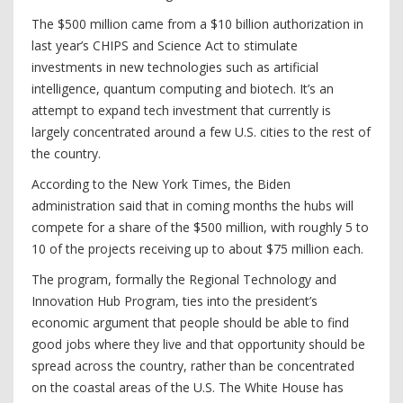
The $500 million came from a $10 billion authorization in
last year’s CHIPS and Science Act to stimulate
investments in new technologies such as artificial
intelligence, quantum computing and biotech. It’s an
attempt to expand tech investment that currently is
largely concentrated around a few U.S. cities to the rest of
the country.
According to the New York Times, the Biden
administration said that in coming months the hubs will
compete for a share of the $500 million, with roughly 5 to
10 of the projects receiving up to about $75 million each.
The program, formally the Regional Technology and
Innovation Hub Program, ties into the president’s
economic argument that people should be able to find
good jobs where they live and that opportunity should be
spread across the country, rather than be concentrated
on the coastal areas of the U.S. The White House has