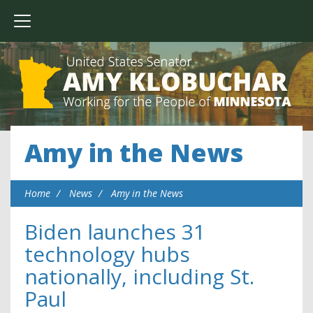
Amy in the News
Home
News
Amy in the News
Biden launches 31
technology hubs
nationally, including St.
Paul