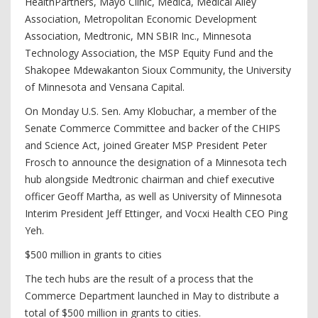
HealthPartners, Mayo Clinic, Medica, Medical Alley
Association, Metropolitan Economic Development
Association, Medtronic, MN SBIR Inc., Minnesota
Technology Association, the MSP Equity Fund and the
Shakopee Mdewakanton Sioux Community, the University
of Minnesota and Vensana Capital.
On Monday U.S. Sen. Amy Klobuchar, a member of the
Senate Commerce Committee and backer of the CHIPS
and Science Act, joined Greater MSP President Peter
Frosch to announce the designation of a Minnesota tech
hub alongside Medtronic chairman and chief executive
officer Geoff Martha, as well as University of Minnesota
Interim President Jeff Ettinger, and Vocxi Health CEO Ping
Yeh.
$500 million in grants to cities
The tech hubs are the result of a process that the
Commerce Department launched in May to distribute a
total of $500 million in grants to cities.