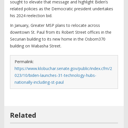
sought to elevate that message and highlight Biden’s
related policies as the Democratic president undertakes
his 2024 reelection bid.
In January, Greater MSP plans to relocate across
downtown St. Paul from its Robert Street offices in the
Securian building to its new home in the Osborn370
building on Wabasha Street.
Permalink:
https://www.klobuchar.senate.gov/public/index.cfm/2
023/10/biden-launches-31-technology-hubs-
nationally-including-st-paul