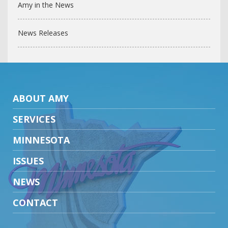
Amy in the News
News Releases
ABOUT AMY
SERVICES
MINNESOTA
ISSUES
NEWS
CONTACT