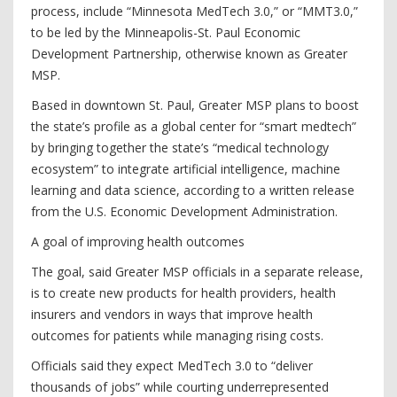
process, include “Minnesota MedTech 3.0,” or “MMT3.0,”
to be led by the Minneapolis-St. Paul Economic
Development Partnership, otherwise known as Greater
MSP.
Based in downtown St. Paul, Greater MSP plans to boost
the state’s profile as a global center for “smart medtech”
by bringing together the state’s “medical technology
ecosystem” to integrate artificial intelligence, machine
learning and data science, according to a written release
from the U.S. Economic Development Administration.
A goal of improving health outcomes
The goal, said Greater MSP officials in a separate release,
is to create new products for health providers, health
insurers and vendors in ways that improve health
outcomes for patients while managing rising costs.
Officials said they expect MedTech 3.0 to “deliver
thousands of jobs” while courting underrepresented