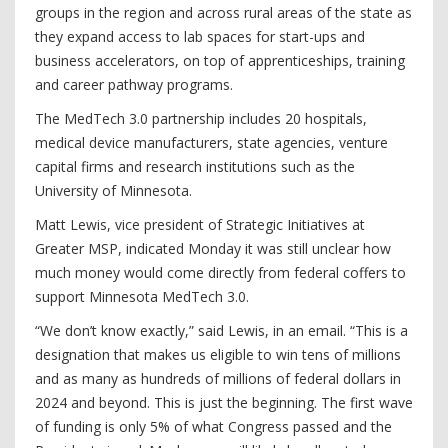
groups in the region and across rural areas of the state as
they expand access to lab spaces for start-ups and
business accelerators, on top of apprenticeships, training
and career pathway programs.
The MedTech 3.0 partnership includes 20 hospitals,
medical device manufacturers, state agencies, venture
capital firms and research institutions such as the
University of Minnesota.
Matt Lewis, vice president of Strategic Initiatives at
Greater MSP, indicated Monday it was still unclear how
much money would come directly from federal coffers to
support Minnesota MedTech 3.0.
“We don’t know exactly,” said Lewis, in an email. “This is a
designation that makes us eligible to win tens of millions
and as many as hundreds of millions of federal dollars in
2024 and beyond. This is just the beginning. The first wave
of funding is only 5% of what Congress passed and the