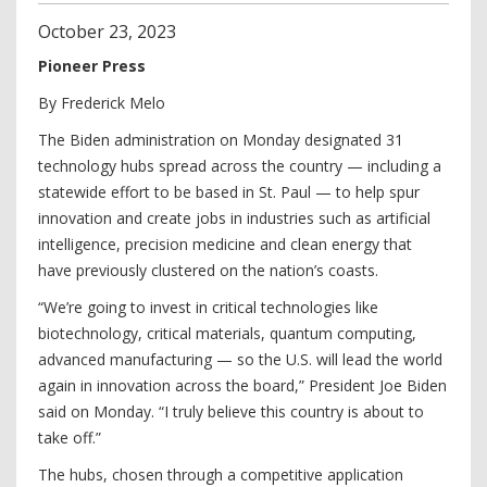
October
23
,
2023
Pioneer Press
By Frederick Melo
The Biden administration on Monday designated 31
technology hubs spread across the country — including a
statewide effort to be based in St. Paul — to help spur
innovation and create jobs in industries such as artificial
intelligence, precision medicine and clean energy that
have previously clustered on the nation’s coasts.
“We’re going to invest in critical technologies like
biotechnology, critical materials, quantum computing,
advanced manufacturing — so the U.S. will lead the world
again in innovation across the board,” President Joe Biden
said on Monday. “I truly believe this country is about to
take off.”
The hubs, chosen through a competitive application