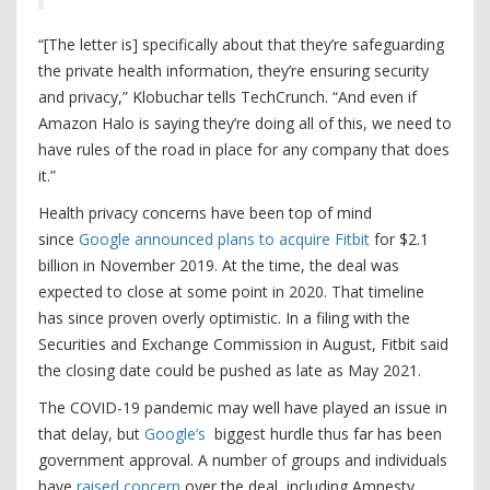
“[The letter is] specifically about that they’re safeguarding
the private health information, they’re ensuring security
and privacy,” Klobuchar tells TechCrunch. “And even if
Amazon Halo is saying they’re doing all of this, we need to
have rules of the road in place for any company that does
it.”
Health privacy concerns have been top of mind
since
Google announced plans to acquire Fitbit
for $2.1
billion in November 2019. At the time, the deal was
expected to close at some point in 2020. That timeline
has since proven overly optimistic. In a filing with the
Securities and Exchange Commission in August, Fitbit said
the closing date could be pushed as late as May 2021.
The COVID-19 pandemic may well have played an issue in
that delay, but
Google’s
biggest hurdle thus far has been
government approval. A number of groups and individuals
have
raised concern
over the deal, including Amnesty