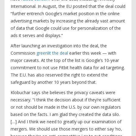
International. In August, the EU posited that the deal could
“further entrench Google’s market position in the online
advertising markets by increasing the already vast amount
of data that Google could use for personalization of the
ads it serves and displays.”
After launching an investigation into the deal, the
Commission
greenlit the deal
earlier this week — with
major caveats. At the top of the list is Google’s 10-year
commitment to not use Fitbit health data for ad targeting.
The E.U. has also reserved the right to extend the
safeguard by another 10 years beyond that.
Klobuchar says she believes the privacy caveats were
necessary. “I think the decision about if they’re sufficient
or not should be made in the U.S. by our own regulators
based on the facts. I am glad they created the data silo.
[…] And I think we need to greatly up our examination of
mergers. We should use those mergers to either say ‘no,