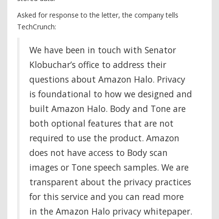
Asked for response to the letter, the company tells
TechCrunch:
We have been in touch with Senator
Klobuchar’s office to address their
questions about Amazon Halo. Privacy
is foundational to how we designed and
built Amazon Halo. Body and Tone are
both optional features that are not
required to use the product. Amazon
does not have access to Body scan
images or Tone speech samples. We are
transparent about the privacy practices
for this service and you can read more
in the Amazon Halo privacy whitepaper.