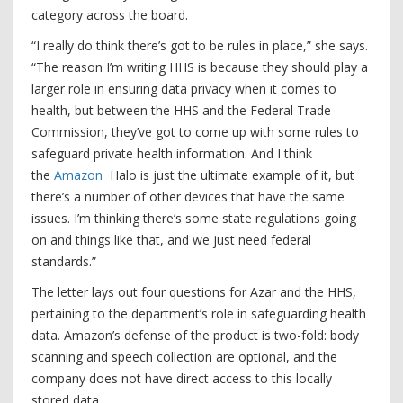
category across the board.
“I really do think there’s got to be rules in place,” she says.
“The reason I’m writing HHS is because they should play a
larger role in ensuring data privacy when it comes to
health, but between the HHS and the Federal Trade
Commission, they’ve got to come up with some rules to
safeguard private health information. And I think
the
Amazon
Halo is just the ultimate example of it, but
there’s a number of other devices that have the same
issues. I’m thinking there’s some state regulations going
on and things like that, and we just need federal
standards.”
The letter lays out four questions for Azar and the HHS,
pertaining to the department’s role in safeguarding health
data. Amazon’s defense of the product is two-fold: body
scanning and speech collection are optional, and the
company does not have direct access to this locally
stored data.