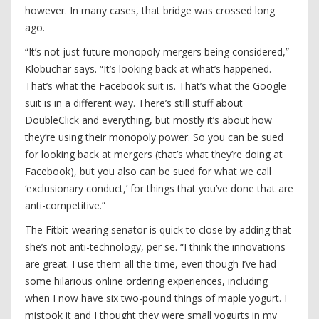
however. In many cases, that bridge was crossed long
ago.
“It’s not just future monopoly mergers being considered,”
Klobuchar says. “It’s looking back at what’s happened.
That’s what the Facebook suit is. That’s what the Google
suit is in a different way. There’s still stuff about
DoubleClick and everything, but mostly it’s about how
they’re using their monopoly power. So you can be sued
for looking back at mergers (that’s what they’re doing at
Facebook), but you also can be sued for what we call
‘exclusionary conduct,’ for things that you’ve done that are
anti-competitive.”
The Fitbit-wearing senator is quick to close by adding that
she’s not anti-technology, per se. “I think the innovations
are great. I use them all the time, even though I’ve had
some hilarious online ordering experiences, including
when I now have six two-pound things of maple yogurt. I
mistook it and I thought they were small yogurts in my