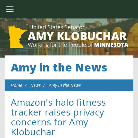
Amy in the News
Home
News
Amy in the News
Amazon's halo fitness
tracker raises privacy
concerns for Amy
Klobuchar