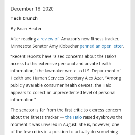
December
18
,
2020
Tech Crunch
By Brian Heater
After reading
a review
of
Amazon’s new fitness tracker,
Minnesota Senator Amy Klobuchar
penned an open letter
.
“Recent reports have raised concerns about the Halo’s
access to this extensive personal and private health
information,” the lawmaker wrote to U.S. Department of
Health and Human Services Secretary Alex Azar. “Among
publicly available consumer health devices, the Halo
appears to collect an unprecedented level of personal
information.”
The senator is far from the first critic to express concern
about the fitness tracker —
the Halo
raised eyebrows the
moment it was unveiled in August. She is, however, one
of the few critics in a position to actually do something