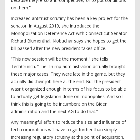
because they’re so anti-competitive,’ or to put conditions
on them.”
Increased antitrust scrutiny has been a key project for the
senator. In August 2019, she introduced the
Monopolization Deterrence Act with Connecticut Senator
Richard Blumenthal. Klobuchar says she hopes to get the
bill passed after the new president takes office.
“This new session will be the moment,” she tells
TechCrunch. “The Trump administration actually brought
these major cases. They were late in the game, but they
actually did their job here at the end. But the president
wasn’t organized enough in terms of his focus to be able
to actually get legislation done on monopolies. And so I
think this is going to be incumbent on the Biden
administration and the next AG to do that.”
Any meaningful effort to reduce the size and influence of
tech corporations will have to go further than simply
increasing regulatory scrutiny at the point of acquisition,