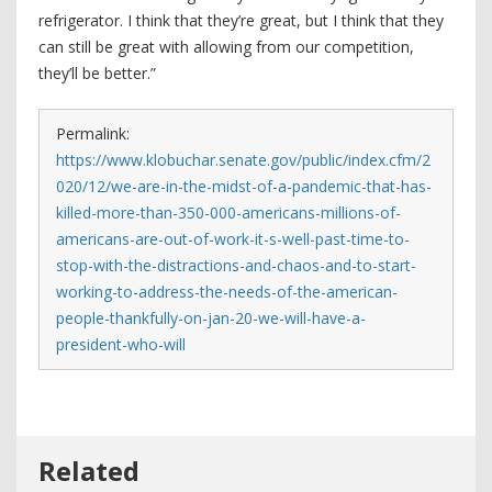
refrigerator. I think that they’re great, but I think that they
can still be great with allowing from our competition,
they’ll be better.”
Permalink:
https://www.klobuchar.senate.gov/public/index.cfm/2
020/12/we-are-in-the-midst-of-a-pandemic-that-has-
killed-more-than-350-000-americans-millions-of-
americans-are-out-of-work-it-s-well-past-time-to-
stop-with-the-distractions-and-chaos-and-to-start-
working-to-address-the-needs-of-the-american-
people-thankfully-on-jan-20-we-will-have-a-
president-who-will