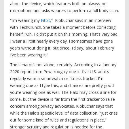
about the device, which features both an always-on
microphone and asks wearers to perform a full body scan.
“I’m wearing my
Fitbit,”
Klobuchar says in an interview
with TechCrunch. She takes a moment before correcting
herself. “Oh, I didn’t put it on this morning. That’s very bad.
I wear a Fitbit nearly every day. I sometimes have gone
years without doing it, but since, I’d say, about February
I’ve been wearing it.”
The senator’s not alone, certainly. According to a January
2020 report from Pew, roughly one-in-five U.S. adults
regularly wear a smartwatch or fitness tracker. I’m
wearing one as I type this, and chances are pretty good
you’re wearing one as well. The Halo may cross a line for
some, but the device is far from the first tracker to raise
concern among privacy advocates. Klobuchar says that
while the Halo’s specific level of data collection, “just cries
out for some kind of rules and regulations in place,”
stronger scrutiny and regulation is needed for the