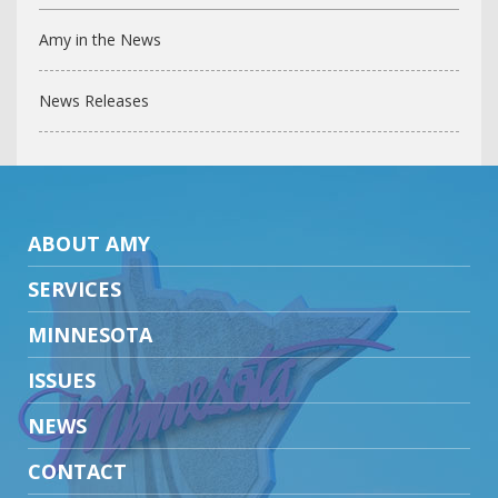
Amy in the News
News Releases
ABOUT AMY
SERVICES
MINNESOTA
ISSUES
NEWS
CONTACT