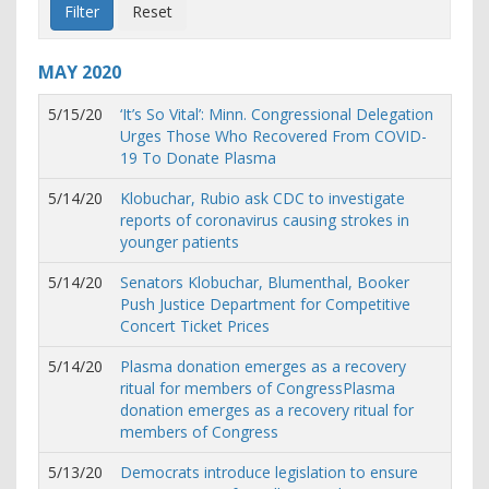
MAY
2020
5/15/20
‘It’s So Vital’: Minn. Congressional Delegation
Urges Those Who Recovered From COVID-
19 To Donate Plasma
5/14/20
Klobuchar, Rubio ask CDC to investigate
reports of coronavirus causing strokes in
younger patients
5/14/20
Senators Klobuchar, Blumenthal, Booker
Push Justice Department for Competitive
Concert Ticket Prices
5/14/20
Plasma donation emerges as a recovery
ritual for members of CongressPlasma
donation emerges as a recovery ritual for
members of Congress
5/13/20
Democrats introduce legislation to ensure