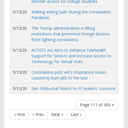
internet access for college students
5/13/20
Making Voting Safe During the Coronavirus
Pandemic
5/13/20
The Trump administration is lifting
restrictions that prevented foreign doctors
from fighting coronavirus
5/13/20
ACCESS Act Aims to Enhance Telehealth
Support for Seniors and Increase Access to
Technology for Virtual Visits
5/13/20
Coronavirus puts vet's respiratory issues
caused by burn pits to the test
5/12/20
Sen. Klobuchar listens to FF leaders’ concerns
Page 111 of 300
« First
< Prev
Next >
Last »