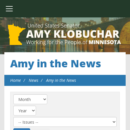
Amy in the News
Home
News
Amy in the News