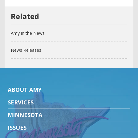
Amy in the News
News Releases
ABOUT AMY
SERVICES
MINNESOTA
ISSUES