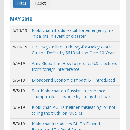
MAY
2019
5/13/19
Klobuchar introduces bill for emergency mail-
in ballots in event of disaster
5/10/19
CBO Says Bill to Curb Pay-for-Delay Would
Cut the Deficit by $613 Million Over 10 Years
5/9/19
Amy Klobuchar: How to protect U.S. elections
from foreign interference
5/6/19
Broadband Economic Impact Bill Introduced
5/5/19
Sen. Klobuchar on Russian interference:
Trump ‘makes it worse by calling it a hoax’
5/5/19
Klobuchar: AG Barr either ‘misleading' or ‘not
telling the truth' on Mueller
5/3/19
Klobuchar Introduces Bill To Expand
Broadband To Rural Areas