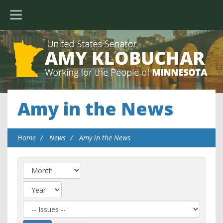
Amy in the News
Home
News
Amy in the News