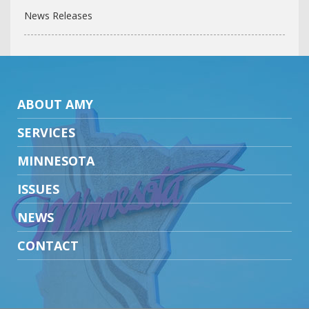
News Releases
ABOUT AMY
SERVICES
MINNESOTA
ISSUES
NEWS
CONTACT