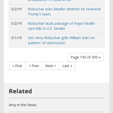
5/2/19
Klobuchar asks Mueller whether he reviewed
Trump's taxes
5/2/19
Klobuchar lauds passage of major health
care bills in U.S. Senate
5/1/19
Sen. Amy Klobuchar grills William Barr on
'pattern' of obstruction
Page 130 of 300
« First
< Prev
Next >
Last »
Amy in the News