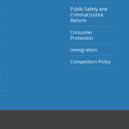
Public Safety and
Criminal Justice
Reform
Consumer
Protection
Immigration
Competition Policy
g