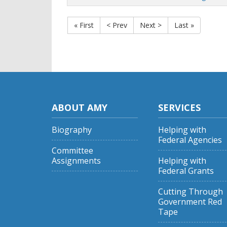
« First
< Prev
Next >
Last »
ABOUT AMY
SERVICES
Biography
Helping with
Federal Agencies
Committee
Assignments
Helping with
Federal Grants
Cutting Through
Government Red
Tape