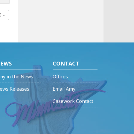
00
EWS
CONTACT
my in the News
Offices
ews Releases
Email Amy
Casework Contact