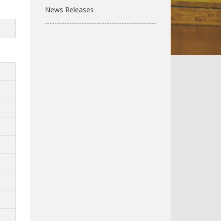
News Releases