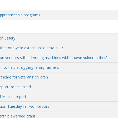
apprenticeship programs
on Safety
her one-year extension to stay in U.S.
vendors still sell voting machines with ‘known vulnerabilities’
 to help struggling family farmers
hcare for veterans’ children
eport Be Released
f Mueller report
ssion Tuesday in Two Harbors
rship awarded grant