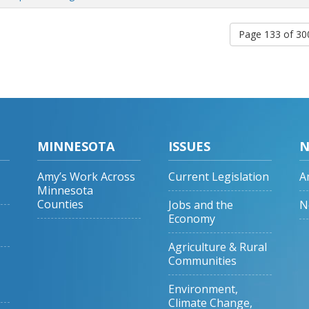
Page 133 of 3
MINNESOTA
ISSUES
N
Amy’s Work Across
Current Legislation
A
Minnesota
Counties
Jobs and the
N
Economy
Agriculture & Rural
Communities
Environment,
Climate Change,