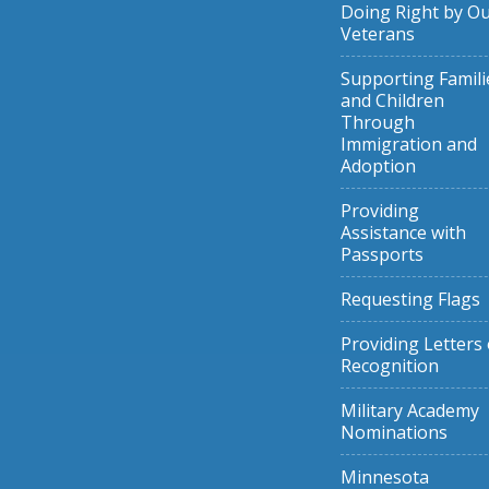
Doing Right by O
Veterans
Supporting Famili
and Children
Through
Immigration and
Adoption
Providing
Assistance with
Passports
Requesting Flags
Providing Letters 
Recognition
Military Academy
Nominations
Minnesota