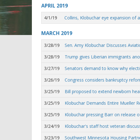
APRIL
2019
4/1/19
Collins, Klobuchar eye expansion of 
MARCH
2019
3/28/19
Sen. Amy Klobuchar Discusses Aviati
3/28/19
Trump gives Liberian immigrants anot
3/27/19
Senators demand to know why election 
3/26/19
Congress considers bankruptcy reform
3/25/19
Bill proposed to extend newborn healt
3/25/19
Klobuchar Demands Entire Mueller R
3/25/19
Klobuchar pressing Barr on release o
3/24/19
Klobuchar's staff host veteran discu
3/23/19
Southwest Minnesota Housing Partne