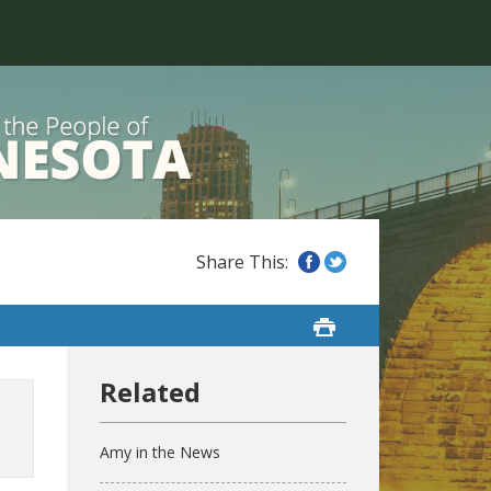
Amy in the News