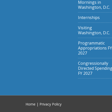
Mornings in
Washington, D.C.
Internships
Visiting
Washington, D.C.
Programmatic
Appropriations FY
2027
Congressionally
Directed Spendin
FY 2027
Home
|
Privacy Policy