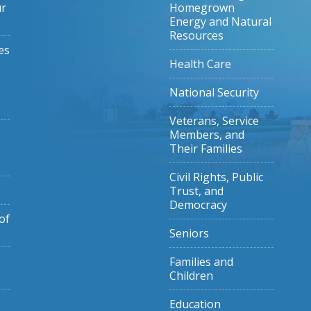
ur
Homegrown
Energy and Natural
Resources
es
Health Care
National Security
Veterans, Service
Members, and
Their Families
Civil Rights, Public
Trust, and
Democracy
of
Seniors
Families and
Children
Education