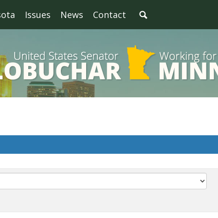
sota
Issues
News
Contact