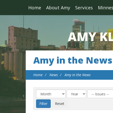
Home
About Amy
Services
Minne
Amy in the News
Home
News
Amy in the News