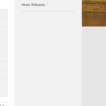
News Releases
00