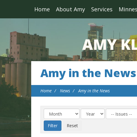
Home
About Amy
Services
Minne
Amy in the News
Home
News
Amy in the News