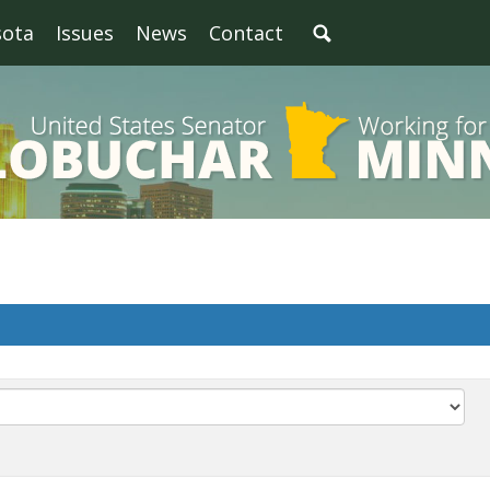
sota
Issues
News
Contact