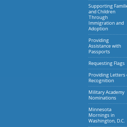
Supporting Famili
and Children
Through
Immigration and
Adoption
Providing
Assistance with
Passports
Requesting Flags
Providing Letters 
Recognition
Military Academy
Nominations
Minnesota
Mornings in
Washington, D.C.