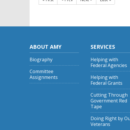
ABOUT AMY
SERVICES
Biography
Helping with
Federal Agencies
Committee
Assignments
Helping with
Federal Grants
Cutting Through
Government Red
Tape
Doing Right by O
Veterans