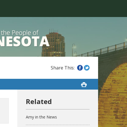
Amy in the News