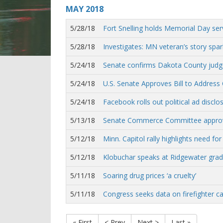
MAY
2018
5/28/18
Fort Snelling holds Memorial Day ser
5/28/18
Investigates: MN veteran’s story spa
5/24/18
Senate confirms Dakota County judge
5/24/18
U.S. Senate Approves Bill to Address 
5/24/18
Facebook rolls out political ad disclo
5/13/18
Senate Commerce Committee approves
5/12/18
Minn. Capitol rally highlights need for 
5/12/18
Klobuchar speaks at Ridgewater grad
5/11/18
Soaring drug prices ‘a cruelty’
5/11/18
Congress seeks data on firefighter ca
« First
< Prev
Next >
Last »