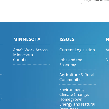
MINNESOTA
ISSUES
N
Amy’s Work Across
Current Legislation
A
Minnesota
Counties
Jobs and the
N
Economy
Agriculture & Rural
Communities
Environment,
Climate Change,
ur
Homegrown
Energy and Natural