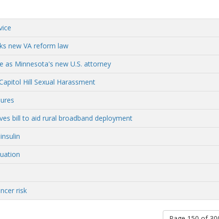
vice
rks new VA reform law
 as Minnesota's new U.S. attorney
Capitol Hill Sexual Harassment
sures
 bill to aid rural broadband deployment
insulin
uation
ncer risk
Page 150 of 3