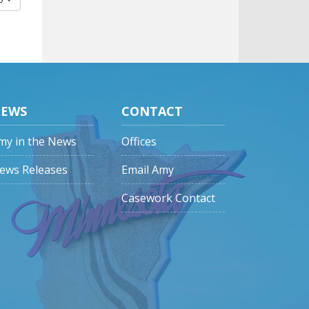
EWS
CONTACT
my in the News
Offices
ews Releases
Email Amy
Casework Contact