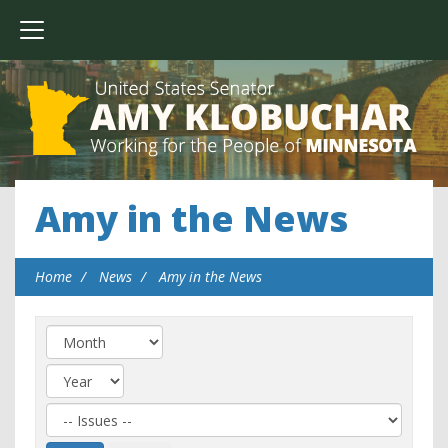
Amy in the News
Home
News
Amy in the News