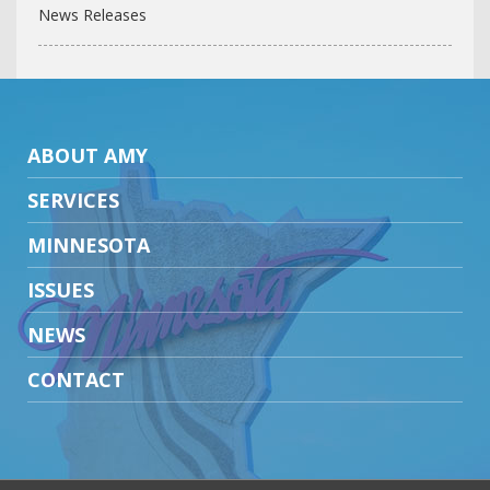
News Releases
ABOUT AMY
SERVICES
MINNESOTA
ISSUES
NEWS
CONTACT