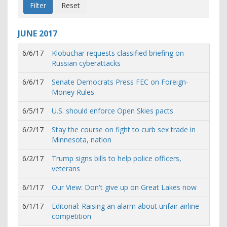
JUNE
2017
6/6/17
Klobuchar requests classified briefing on
Russian cyberattacks
6/6/17
Senate Democrats Press FEC on Foreign-
Money Rules
6/5/17
U.S. should enforce Open Skies pacts
6/2/17
Stay the course on fight to curb sex trade in
Minnesota, nation
6/2/17
Trump signs bills to help police officers,
veterans
6/1/17
Our View: Don't give up on Great Lakes now
6/1/17
Editorial: Raising an alarm about unfair airline
competition