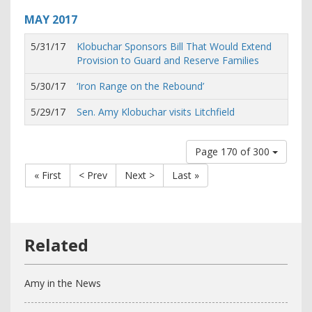
MAY
2017
5/31/17
Klobuchar Sponsors Bill That Would Extend
Provision to Guard and Reserve Families
5/30/17
‘Iron Range on the Rebound’
5/29/17
Sen. Amy Klobuchar visits Litchfield
Page 170 of 300
« First
< Prev
Next >
Last »
Amy in the News