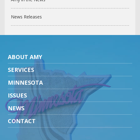
News Releases
ABOUT AMY
SERVICES
MINNESOTA
ISSUES
NEWS
CONTACT