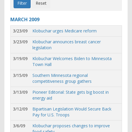
MARCH
2009
3/23/09
Klobuchar urges Medicare reform
3/23/09
Klobuchar announces breast cancer
legislation
3/19/09
Klobuchar Welcomes Biden to Minnesota
Town Hall
3/15/09
Southern Minnesota regional
competitiveness group gathers
3/13/09
Pioneer Editorial: State gets big boost in
energy aid
3/12/09
Bipartisan Legislation Would Secure Back
Pay for U.S. Troops
3/6/09
Klobuchar proposes changes to improve
food safety