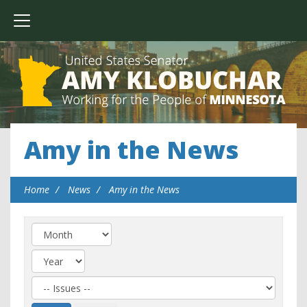
Amy in the News
Home
News
Amy in the News