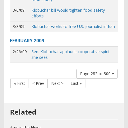
3/6/09
Klobuchar bill would tighten food safety
efforts
3/3/09
Klobuchar works to free U.S. journalist in Iran
FEBRUARY
2009
2/26/09
Sen. Klobuchar applauds cooperative spirit
she sees
Page 282 of 300
« First
< Prev
Next >
Last »
Amy in the News