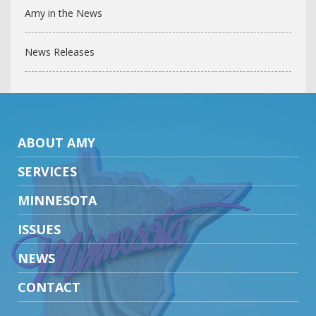
Amy in the News
News Releases
ABOUT AMY
SERVICES
MINNESOTA
ISSUES
NEWS
CONTACT