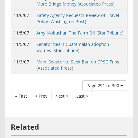
More Bridge Money (Associated Press)
11/6/07
Safety Agency Requests Review of Travel
Policy (Washington Post)
11/5/07
Amy Klobuchar: The Farm Bill (Star Tribune)
11/5/07
Senator hears Guatemalan adoption
worries (Star Tribune)
11/3/07
Minn. Senator to Seek Ban on CPSC Trips
(Associated Press)
Page 291 of 300
« First
< Prev
Next >
Last »