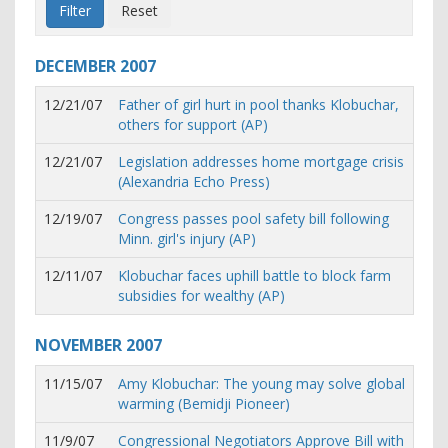
DECEMBER
2007
12/21/07
Father of girl hurt in pool thanks Klobuchar,
others for support (AP)
12/21/07
Legislation addresses home mortgage crisis
(Alexandria Echo Press)
12/19/07
Congress passes pool safety bill following
Minn. girl's injury (AP)
12/11/07
Klobuchar faces uphill battle to block farm
subsidies for wealthy (AP)
NOVEMBER
2007
11/15/07
Amy Klobuchar: The young may solve global
warming (Bemidji Pioneer)
11/9/07
Congressional Negotiators Approve Bill with