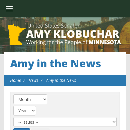
Amy in the News
Home
News
Amy in the News