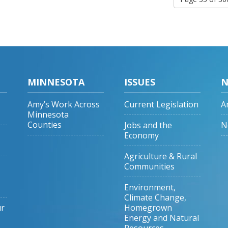
MINNESOTA
ISSUES
N
Amy’s Work Across
Current Legislation
A
Minnesota
Counties
Jobs and the
N
Economy
Agriculture & Rural
Communities
Environment,
Climate Change,
ur
Homegrown
Energy and Natural