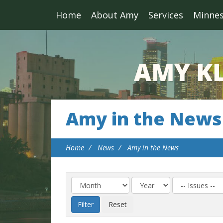
Home
About Amy
Services
Minne
Amy in the News
Home
News
Amy in the News