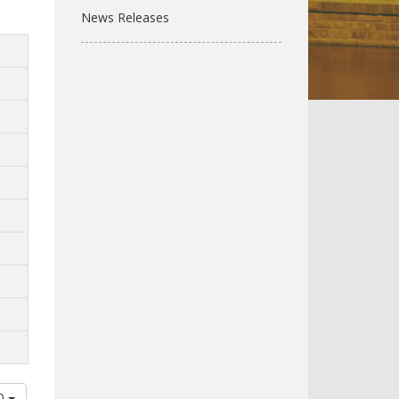
News Releases
00