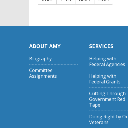
ABOUT AMY
SERVICES
Biography
Helping with
Federal Agencies
Committee
Assignments
Helping with
Federal Grants
Cutting Through
Government Red
Tape
Doing Right by O
Veterans