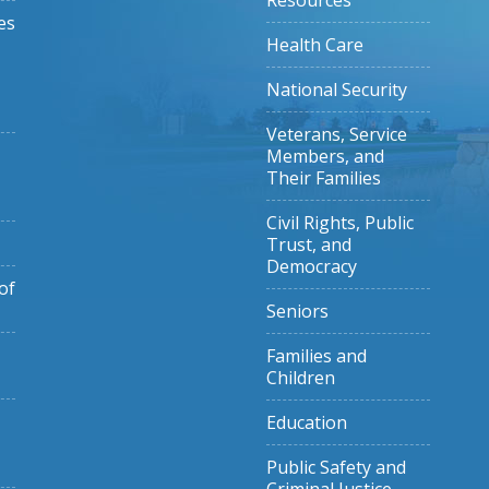
Resources
es
Health Care
National Security
Veterans, Service
Members, and
Their Families
Civil Rights, Public
Trust, and
Democracy
of
Seniors
Families and
Children
Education
Public Safety and