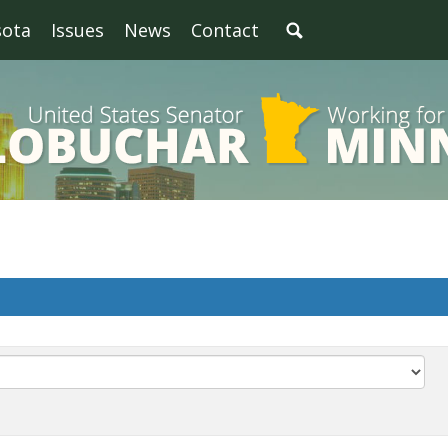
sota
Issues
News
Contact