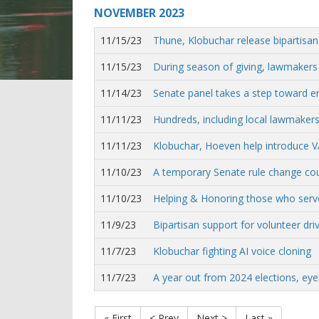
NOVEMBER
2023
11/15/23
Thune, Klobuchar release bipartisan A
11/15/23
During season of giving, lawmakers
11/14/23
Senate panel takes a step toward en
11/11/23
Hundreds, including local lawmakers
11/11/23
Klobuchar, Hoeven help introduce VA 
11/10/23
A temporary Senate rule change could
11/10/23
Helping & Honoring those who serv
11/9/23
Bipartisan support for volunteer d
11/7/23
Klobuchar fighting AI voice cloning
11/7/23
A year out from 2024 elections, eye
« First
< Prev
Next >
Last »