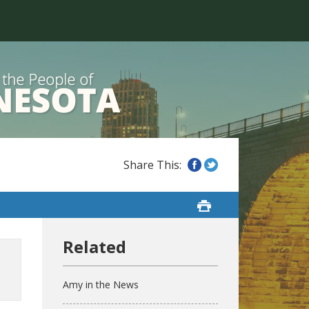
Amy in the News