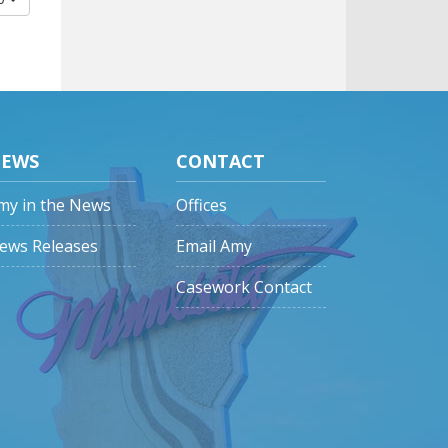
EWS
CONTACT
my in the News
Offices
ews Releases
Email Amy
Casework Contact