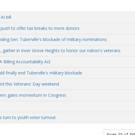
I bill
 push to offer tax breaks to more donors
ding Sen. Tuberville's blockade of military nominations
, gather in Inver Grove Heights to honor our nation's veterans
Billing Accountability Act
 finally end Tuberville's military blockade
ed this Veterans’ Day weekend
rivers gains momentum in Congress
s turn to youth voter turnout
Page 35 of 3