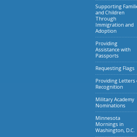
Supporting Famili
and Children
Through
Immigration and
Adoption
Providing
Assistance with
Passports
Requesting Flags
Providing Letters 
Recognition
Military Academy
Nominations
Minnesota
Mornings in
Washington, D.C.