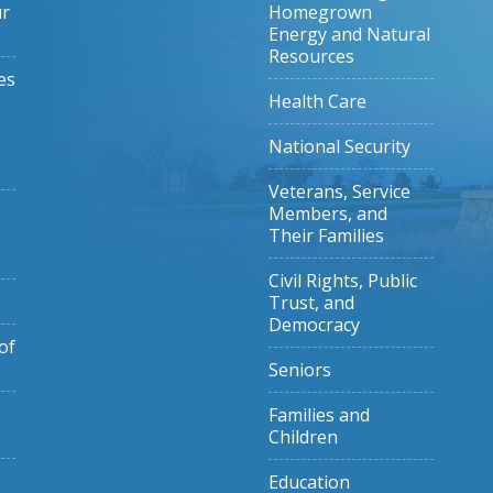
ur
Homegrown
Energy and Natural
Resources
es
Health Care
National Security
Veterans, Service
Members, and
Their Families
Civil Rights, Public
Trust, and
Democracy
of
Seniors
Families and
Children
Education