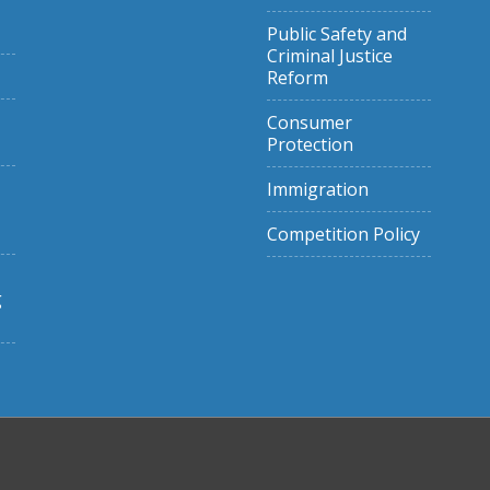
Public Safety and
Criminal Justice
Reform
Consumer
Protection
Immigration
Competition Policy
g