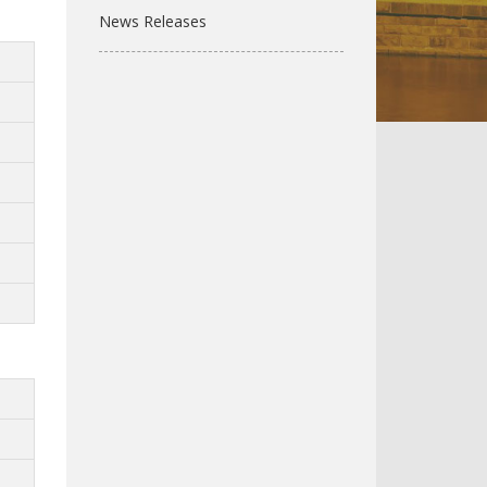
News Releases