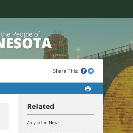
Amy in the News