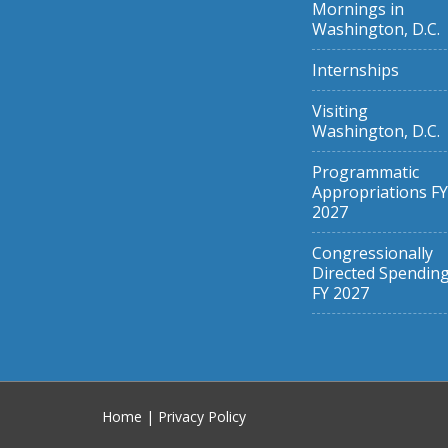
Mornings in
Washington, D.C.
Internships
Visiting
Washington, D.C.
Programmatic
Appropriations FY
2027
Congressionally
Directed Spendin
FY 2027
Home
|
Privacy Policy