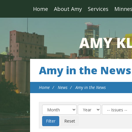
Home
About Amy
Services
Minne
Amy in the News
Home
News
Amy in the News