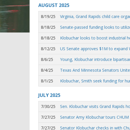
AUGUST
2025
8/19/25
Virginia, Grand Rapids child care orga
8/18/25
Senate-passed funding looks to utilize
8/18/25
Klobuchar looks to boost industrial 
8/12/25
US Senate approves $1M to expand Wi
8/6/25
Young, Klobuchar introduce bipartisa
8/4/25
Texas And Minnesota Senators Unite 
8/1/25
Klobuchar, Smith seek funding for hu
JULY
2025
7/30/25
Sen. Klobuchar visits Grand Rapids h
7/27/25
Senator Amy Klobuchar tours CHUM f
7/27/25
Senator Klobuchar checks in with C