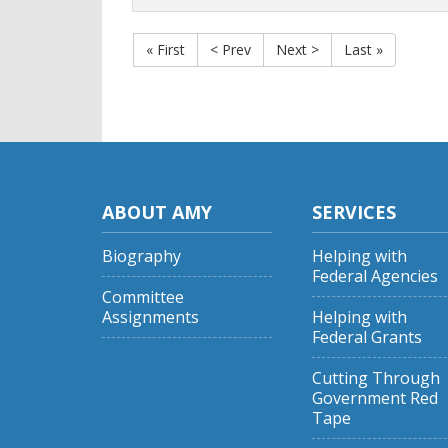
« First
< Prev
Next >
Last »
ABOUT AMY
SERVICES
Biography
Helping with
Federal Agencies
Committee
Assignments
Helping with
Federal Grants
Cutting Through
Government Red
Tape