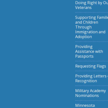
Doing Right by O
Veterans
Supporting Famili
and Children
Through
Immigration and
Adoption
Providing
Assistance with
Passports
Requesting Flags
Providing Letters 
Recognition
Military Academy
Nominations
Minnesota