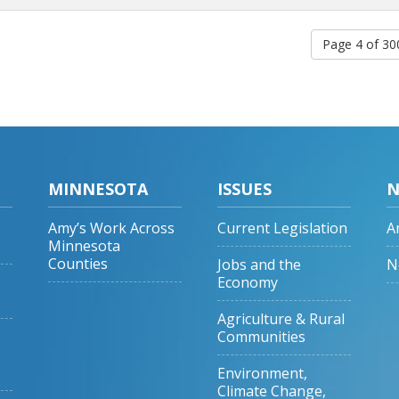
Page 4 of 3
MINNESOTA
ISSUES
N
Amy’s Work Across
Current Legislation
A
Minnesota
Counties
Jobs and the
N
Economy
Agriculture & Rural
Communities
Environment,
Climate Change,