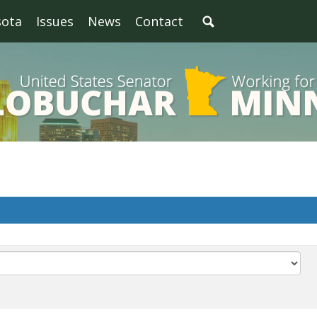
sota
Issues
News
Contact