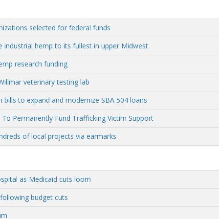
nizations selected for federal funds
 industrial hemp to its fullest in upper Midwest
hemp research funding
llmar veterinary testing lab
n bills to expand and modernize SBA 504 loans
To Permanently Fund Trafficking Victim Support
ndreds of local projects via earmarks
ospital as Medicaid cuts loom
ollowing budget cuts
hum