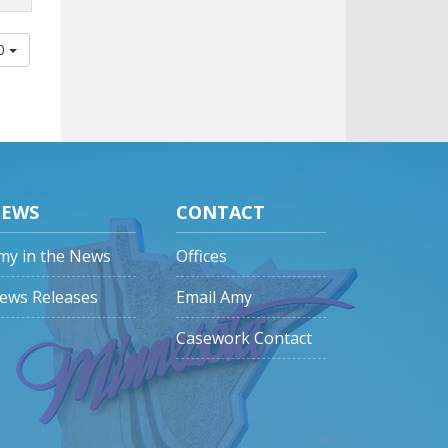
00
EWS
CONTACT
my in the News
Offices
ews Releases
Email Amy
Casework Contact