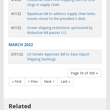
clogs in supply chain
4/1/22
Bipartisan bill to address supply chain kinks
moves closer to the president's desk
4/1/22
Ocean shipping restrictions sponsored by
Klobuchar bill passes U.S.
MARCH
2022
3/31/22
US Senate Approves Bill to Ease Export
Shipping Backlogs
Page 59 of 300
« First
< Prev
Next >
Last »