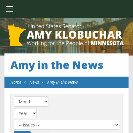
Amy in the News
Home
News
Amy in the News