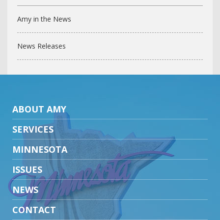
Amy in the News
News Releases
ABOUT AMY
SERVICES
MINNESOTA
ISSUES
NEWS
CONTACT