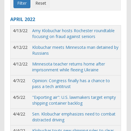
APRIL
2022
4/13/22
Amy Klobuchar hosts Rochester roundtable
focusing on fraud against seniors
4/12/22
Klobuchar meets Minnesota man detained by
Russians
4/12/22
Minnesota teacher returns home after
imprisonment while fleeing Ukraine
4/7/22
Opinion: Congress finally has a chance to
pass a tech antitrust
4/5/22
"Exporting air": U.S. lawmakers target empty
shipping container backlog
4/4/22
Sen. Klobuchar emphasizes need to combat
distracted driving
4/4/22
Klobuchar touts new shipping rules to clear