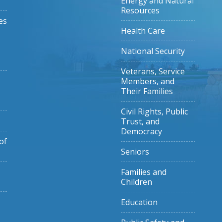
Energy and Natural
Resources
es
Health Care
National Security
Veterans, Service
Members, and
Their Families
Civil Rights, Public
Trust, and
Democracy
of
Seniors
Families and
Children
Education