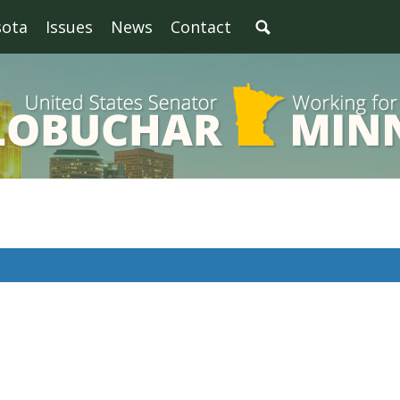
sota
Issues
News
Contact