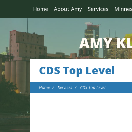
Home
About Amy
Services
Minne
CDS Top Level
Home
Services
CDS Top Level