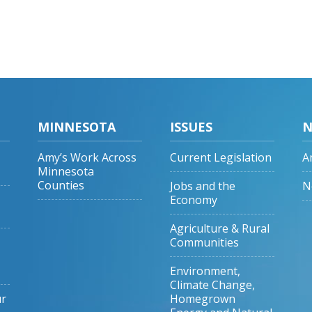
MINNESOTA
ISSUES
N
Amy’s Work Across
Current Legislation
A
Minnesota
Counties
Jobs and the
N
Economy
Agriculture & Rural
Communities
Environment,
Climate Change,
ur
Homegrown