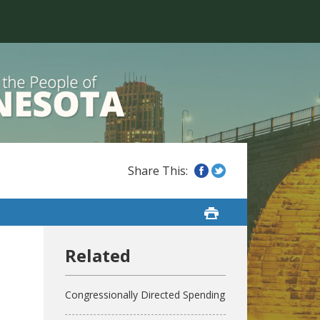
Congressionally Directed Spending