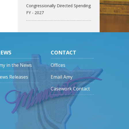
Congressionally Directed Spending
FY - 2027
EWS
CONTACT
my in the News
Offices
ews Releases
Email Amy
Casework Contact