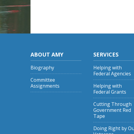
ABOUT AMY
SERVICES
Biography
Helping with
Federal Agencies
Committee
Assignments
Helping with
Federal Grants
Cutting Through
Government Red
Tape
Doing Right by O