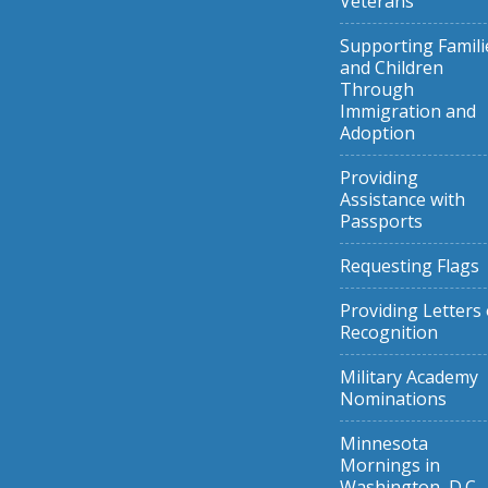
Veterans
Supporting Famili
and Children
Through
Immigration and
Adoption
Providing
Assistance with
Passports
Requesting Flags
Providing Letters 
Recognition
Military Academy
Nominations
Minnesota
Mornings in
Washington, D.C.