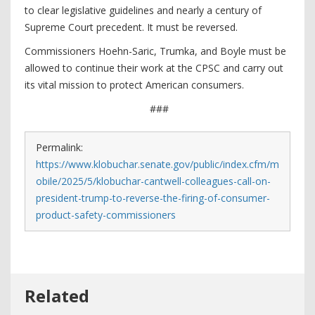
to clear legislative guidelines and nearly a century of
Supreme Court precedent. It must be reversed.
Commissioners Hoehn-Saric, Trumka, and Boyle must be
allowed to continue their work at the CPSC and carry out
its vital mission to protect American consumers.
###
Permalink:
https://www.klobuchar.senate.gov/public/index.cfm/m
obile/2025/5/klobuchar-cantwell-colleagues-call-on-
president-trump-to-reverse-the-firing-of-consumer-
product-safety-commissioners