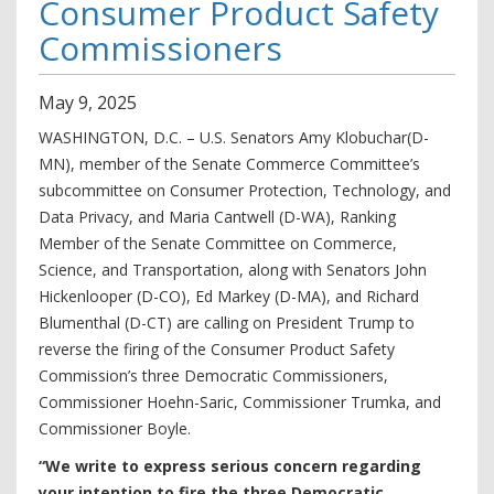
Consumer Product Safety
Commissioners
May
9
,
2025
WASHINGTON, D.C. – U.S. Senators Amy Klobuchar(D-
MN), member of the Senate Commerce Committee’s
subcommittee on Consumer Protection, Technology, and
Data Privacy, and Maria Cantwell (D-WA), Ranking
Member of the Senate Committee on Commerce,
Science, and Transportation, along with Senators John
Hickenlooper (D-CO), Ed Markey (D-MA), and Richard
Blumenthal (D-CT) are calling on President Trump to
reverse the firing of the Consumer Product Safety
Commission’s three Democratic Commissioners,
Commissioner Hoehn-Saric, Commissioner Trumka, and
Commissioner Boyle.
“We write to express serious concern regarding
your intention to fire the three Democratic