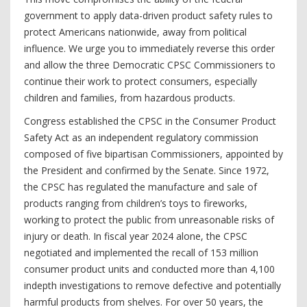
government to apply data-driven product safety rules to
protect Americans nationwide, away from political
influence. We urge you to immediately reverse this order
and allow the three Democratic CPSC Commissioners to
continue their work to protect consumers, especially
children and families, from hazardous products.
Congress established the CPSC in the Consumer Product
Safety Act as an independent regulatory commission
composed of five bipartisan Commissioners, appointed by
the President and confirmed by the Senate. Since 1972,
the CPSC has regulated the manufacture and sale of
products ranging from children’s toys to fireworks,
working to protect the public from unreasonable risks of
injury or death. In fiscal year 2024 alone, the CPSC
negotiated and implemented the recall of 153 million
consumer product units and conducted more than 4,100
indepth investigations to remove defective and potentially
harmful products from shelves. For over 50 years, the