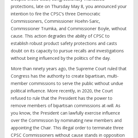
protections, late on Thursday May 8, you announced your
intention to fire the CPSC’s three Democratic
Commissioners, Commissioner Hoehn-Saric,
Commissioner Trumka, and Commissioner Boyle, without
cause. This action degrades the ability of CPSC to
establish robust product safety protections and casts
doubt on its capacity to pursue recalls and investigations
without being influenced by the politics of the day.
More than ninety years ago, the Supreme Court ruled that
Congress has the authority to create bipartisan, multi-
member commissions to serve the public without undue
political influence. More recently, in 2020, the Court
refused to rule that the President has the power to
remove members of bipartisan commissions at-will. As
you know, the President can lawfully exercise influence
over the Commission by nominating new members and
appointing the Chair. This illegal order to terminate three
CPSC Commissioners without cause stands in opposition