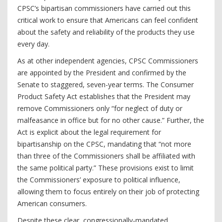
CPSC’s bipartisan commissioners have carried out this
critical work to ensure that Americans can feel confident
about the safety and reliability of the products they use
every day.
As at other independent agencies, CPSC Commissioners
are appointed by the President and confirmed by the
Senate to staggered, seven-year terms. The Consumer
Product Safety Act establishes that the President may
remove Commissioners only “for neglect of duty or
malfeasance in office but for no other cause.” Further, the
Act is explicit about the legal requirement for
bipartisanship on the CPSC, mandating that “not more
than three of the Commissioners shall be affiliated with
the same political party.” These provisions exist to limit
the Commissioners’ exposure to political influence,
allowing them to focus entirely on their job of protecting
American consumers.
Despite these clear, congressionally-mandated