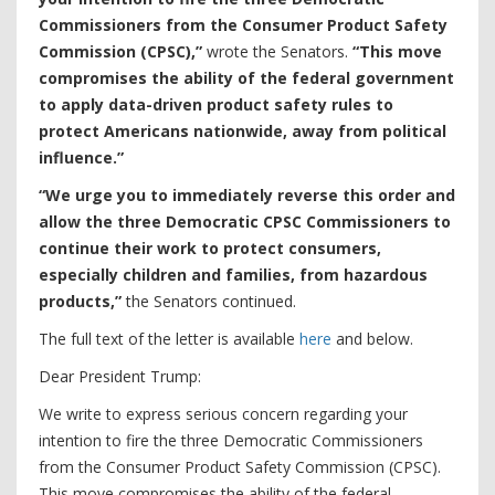
Commissioners from the Consumer Product Safety
Commission (CPSC),”
wrote the Senators.
“This move
compromises the ability of the federal government
to apply data-driven product safety rules to
protect Americans nationwide, away from political
influence.”
“We urge you to immediately reverse this order and
allow the three Democratic CPSC Commissioners to
continue their work to protect consumers,
especially children and families, from hazardous
products,”
the Senators continued.
The full text of the letter is available
here
and below.
Dear President Trump:
We write to express serious concern regarding your
intention to fire the three Democratic Commissioners
from the Consumer Product Safety Commission (CPSC).
This move compromises the ability of the federal