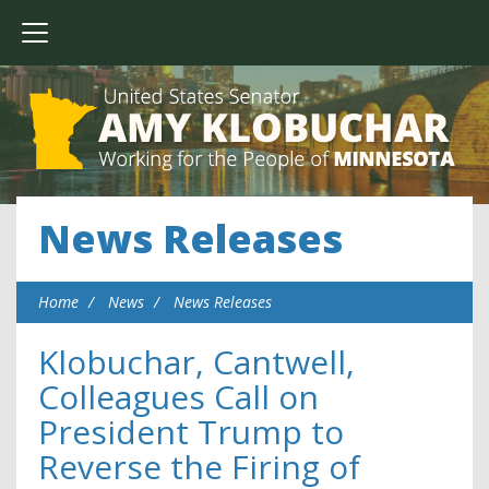
News Releases
Home
News
News Releases
Klobuchar, Cantwell,
Colleagues Call on
President Trump to
Reverse the Firing of