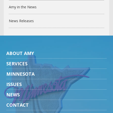
Amy in the News
News Releases
ABOUT AMY
SERVICES
MINNESOTA
ISSUES
NEWS
CONTACT