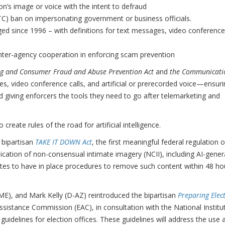
son’s image or voice with the intent to defraud
C) ban on impersonating government or business officials.
ged since 1996 – with definitions for text messages, video conference
nter-agency cooperation in enforcing scam prevention
g and Consumer Fraud and Abuse Prevention Act
and
the Communicati
es, video conference calls, and artificial or prerecorded voice—ensur
d giving enforcers the tools they need to go after telemarketing and
create rules of the road for artificial intelligence.
 bipartisan
TAKE IT DOWN Act
, the first meaningful federal regulation o
ublication of non-consensual intimate imagery (NCII), including AI-gene
ites to have in place procedures to remove such content within 48 ho
-ME), and Mark Kelly (D-AZ) reintroduced the bipartisan
Preparing Elec
Assistance Commission (EAC), in consultation with the National Institu
uidelines for election offices. These guidelines will address the use 