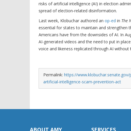
risks of artificial intelligence (AI) in election ad
spread of election-related disinformation.
Last week, Klobuchar authored an
op-ed
in
The 
essential for states to maintain and strengthen t
Americans have from the downsides of AI. In Au
AI-generated videos and the need to put in place 
voice and likeness replicated through AI without 
Permalink:
https://www.klobuchar.senate.gov/p
artificial-intelligence-scam-prevention-act
ABOUT AMY
SERVICES