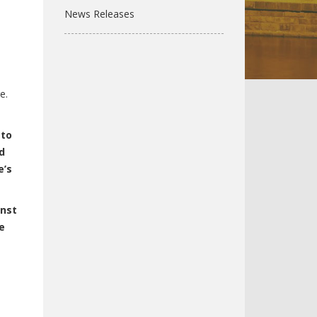
News Releases
e.
 to
d
e’s
inst
e