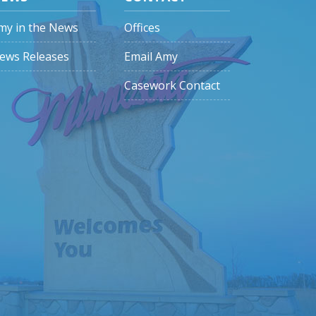
my in the News
Offices
ews Releases
Email Amy
Casework Contact