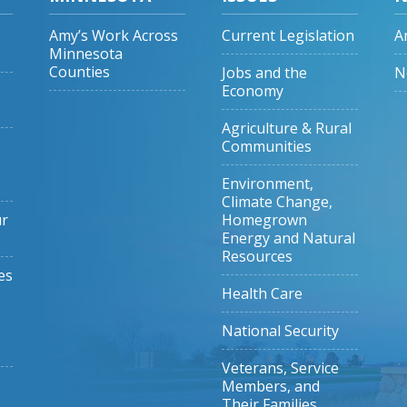
Amy’s Work Across
Current Legislation
A
Minnesota
Counties
Jobs and the
N
Economy
Agriculture & Rural
Communities
Environment,
Climate Change,
ur
Homegrown
Energy and Natural
Resources
es
Health Care
National Security
Veterans, Service
Members, and
Their Families