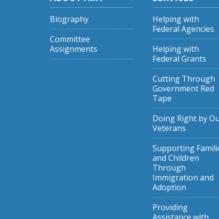
Biography
Helping with
Federal Agencies
Committee
Assignments
Helping with
Federal Grants
Cutting Through
Government Red
Tape
Doing Right by O
Veterans
Supporting Famili
and Children
Through
Immigration and
Adoption
Providing
Assistance with