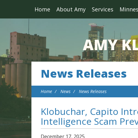
Home
About Amy
Services
Minne
News Releases
Home
News
News Releases
Klobuchar, Capito Intr
Intelligence Scam Pre
December
17
,
2025