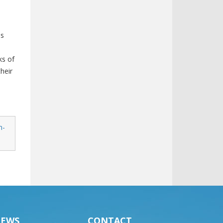
is
ks of
heir
n-
EWS
CONTACT