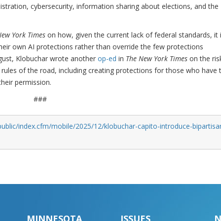
ministration, cybersecurity, information sharing about elections, and the
New York Times
on how, given the current lack of federal standards, it 
heir own AI protections rather than override the few protections
gust, Klobuchar wrote another
op-ed
in
The New York Times
on the ris
rules of the road, including creating protections for those who have t
their permission.
###
ublic/index.cfm/mobile/2025/12/klobuchar-capito-introduce-bipartisa
MINNESOTA
ISSUES
N