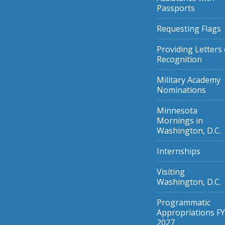
Passports
Requesting Flags
Providing Letters 
Recognition
Military Academy
Nominations
Minnesota
Mornings in
Washington, D.C.
Internships
Visiting
Washington, D.C.
Programmatic
Appropriations FY
2027