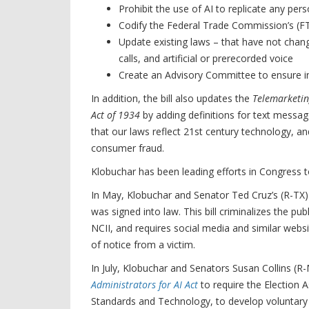
Prohibit the use of AI to replicate any per
Codify the Federal Trade Commission’s (FT
Update existing laws – that have not chan
calls, and artificial or prerecorded voice
Create an Advisory Committee to ensure i
In addition, the bill also updates the
Telemarketin
Act of 1934
by adding definitions for text messag
that our laws reflect 21st century technology, an
consumer fraud.
Klobuchar has been leading efforts in Congress to 
In May, Klobuchar and Senator Ted Cruz’s (R-TX)
was signed into law. This bill criminalizes the p
NCII, and requires social media and similar webs
of notice from a victim.
In July, Klobuchar and Senators Susan Collins (R
Administrators for AI Act
to require the Election 
Standards and Technology, to develop voluntary g