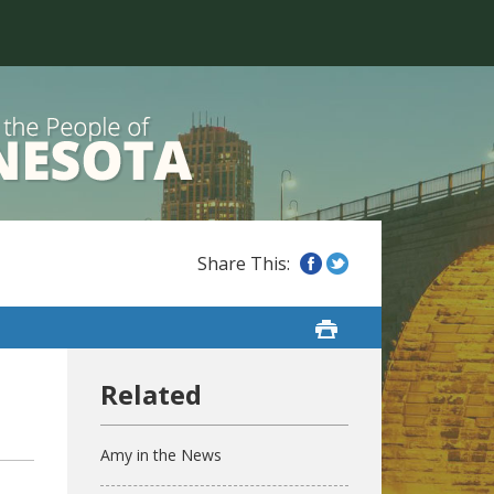
Amy in the News