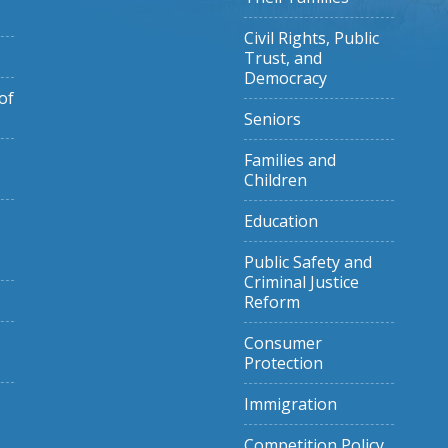
Civil Rights, Public
Trust, and
Democracy
of
Seniors
Families and
Children
Education
Public Safety and
Criminal Justice
Reform
Consumer
Protection
Immigration
Competition Policy