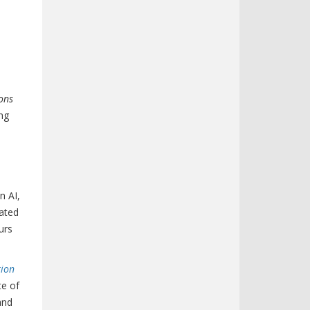
ons
ing
n AI,
rated
urs
tion
te of
and