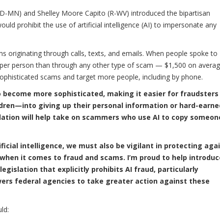
MN) and Shelley Moore Capito (R-WV) introduced the bipartisan
ould prohibit the use of artificial intelligence (AI) to impersonate any
ams originating through calls, texts, and emails. When people spoke to
er person than through any other type of scam — $1,500 on averag
sophisticated scams and target more people, including by phone.
to become more sophisticated, making it easier for fraudsters
dren—into giving up their personal information or hard-earne
slation will help take on scammers who use AI to copy someon
ificial intelligence, we must also be vigilant in protecting aga
 when it comes to fraud and scams. I’m proud to help introduc
 legislation that explicitly prohibits AI fraud, particularly
rs federal agencies to take greater action against these
ld: