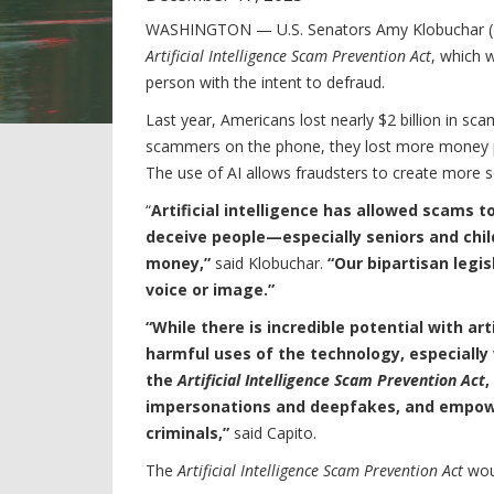
WASHINGTON — U.S. Senators Amy Klobuchar (D-
Artificial Intelligence Scam Prevention Act
, which w
person with the intent to defraud.
Last year, Americans lost nearly $2 billion in sc
scammers on the phone, they lost more money p
The use of AI allows fraudsters to create more 
“
Artificial intelligence has allowed scams 
deceive people—especially seniors and chil
money,”
said Klobuchar.
“Our bipartisan legi
voice or image.”
“While there is incredible potential with art
harmful uses of the technology, especially
the
Artificial Intelligence Scam Prevention Act
,
impersonations and deepfakes, and empowe
criminals,”
said Capito.
The
Artificial Intelligence Scam Prevention Act
wou