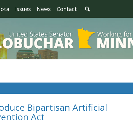
sota
Issues
News
Contact
oduce Bipartisan Artificial
vention Act