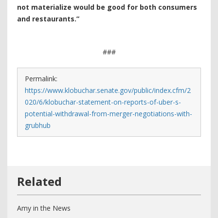
not materialize would be good for both consumers
and restaurants.”
###
Permalink:
https://www.klobuchar.senate.gov/public/index.cfm/2
020/6/klobuchar-statement-on-reports-of-uber-s-
potential-withdrawal-from-merger-negotiations-with-
grubhub
Amy in the News