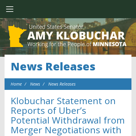
News Releases
Home
News
News Releases
Klobuchar Statement on
Reports of Uber’s
Potential Withdrawal from
Merger Negotiations with