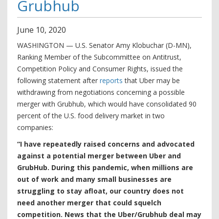
Grubhub
June
10
,
2020
WASHINGTON — U.S. Senator Amy Klobuchar (D-MN),
Ranking Member of the Subcommittee on Antitrust,
Competition Policy and Consumer Rights, issued the
following statement after
reports
that Uber may be
withdrawing from negotiations concerning a possible
merger with Grubhub, which would have consolidated 90
percent of the U.S. food delivery market in two
companies:
“I have repeatedly raised concerns and advocated
against a potential merger between Uber and
GrubHub. During this pandemic, when millions are
out of work and many small businesses are
struggling to stay afloat, our country does not
need another merger that could squelch
competition. News that the Uber/Grubhub deal may