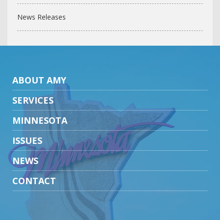
News Releases
ABOUT AMY
SERVICES
MINNESOTA
ISSUES
NEWS
CONTACT