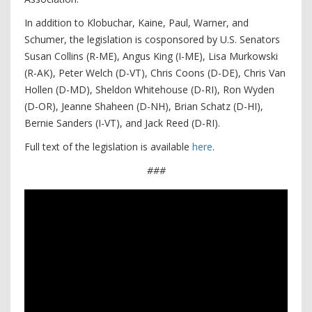
In addition to Klobuchar, Kaine, Paul, Warner, and
Schumer, the legislation is cosponsored by U.S. Senators
Susan Collins (R-ME), Angus King (I-ME), Lisa Murkowski
(R-AK), Peter Welch (D-VT), Chris Coons (D-DE), Chris Van
Hollen (D-MD), Sheldon Whitehouse (D-RI), Ron Wyden
(D-OR), Jeanne Shaheen (D-NH), Brian Schatz (D-HI),
Bernie Sanders (I-VT), and Jack Reed (D-RI).
Full text of the legislation is available
here
.
###
Video
Player