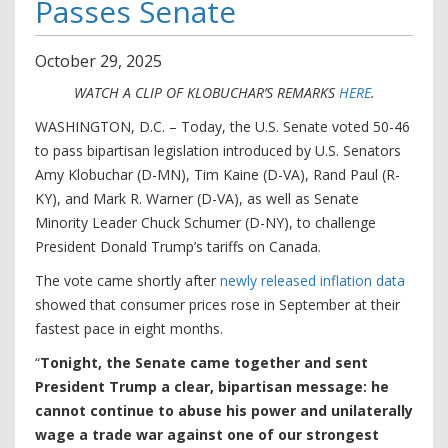
Passes Senate
October
29
,
2025
WATCH A CLIP OF KLOBUCHAR’S REMARKS
HERE
.
WASHINGTON, D.C. – Today, the U.S. Senate voted 50-46
to pass bipartisan legislation introduced by U.S. Senators
Amy Klobuchar (D-MN), Tim Kaine (D-VA), Rand Paul (R-
KY), and Mark R. Warner (D-VA), as well as Senate
Minority Leader Chuck Schumer (D-NY), to challenge
President Donald Trump’s tariffs on Canada.
The vote came shortly after
newly released inflation data
showed that consumer prices rose in September at their
fastest pace in eight months.
“
Tonight, the Senate came together and sent
President Trump a clear, bipartisan message: he
cannot continue to abuse his power and unilaterally
wage a trade war against one of our strongest