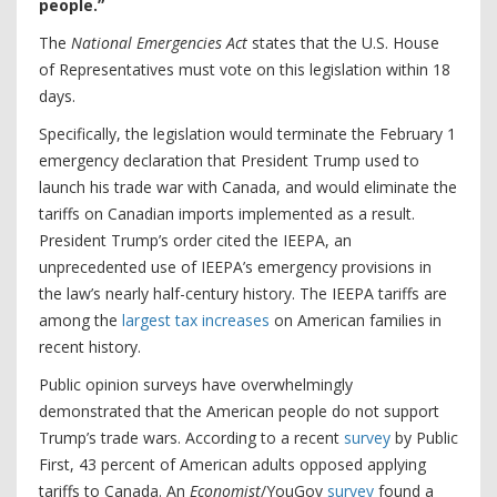
people.”
The
National Emergencies Act
states that the U.S. House
of Representatives must vote on this legislation within 18
days.
Specifically, the legislation would terminate the February 1
emergency declaration that President Trump used to
launch his trade war with Canada, and would eliminate the
tariffs on Canadian imports implemented as a result.
President Trump’s order cited the IEEPA, an
unprecedented use of IEEPA’s emergency provisions in
the law’s nearly half-century history. The IEEPA tariffs are
among the
largest tax increases
on American families in
recent history.
Public opinion surveys have overwhelmingly
demonstrated that the American people do not support
Trump’s trade wars. According to a recent
survey
by Public
First, 43 percent of American adults opposed applying
tariffs to Canada. An
Economist
/YouGov
survey
found a