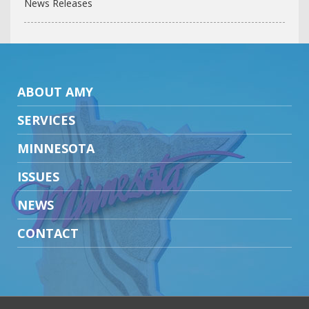
News Releases
ABOUT AMY
SERVICES
MINNESOTA
ISSUES
NEWS
CONTACT