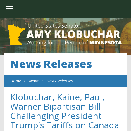
News Releases
Home
News
News Releases
Klobuchar, Kaine, Paul,
Warner Bipartisan Bill
Challenging President
Trump’s Tariffs on Canada