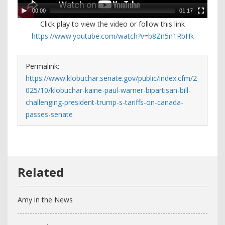
00:00
01:17
Click play to view the video or follow this link
https://www.youtube.com/watch?v=b8Zn5n1RbHk
Permalink:
https://www.klobuchar.senate.gov/public/index.cfm/2
025/10/klobuchar-kaine-paul-warner-bipartisan-bill-
challenging-president-trump-s-tariffs-on-canada-
passes-senate
Amy in the News