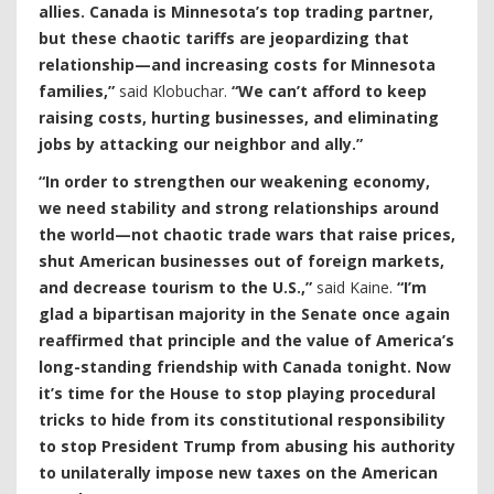
allies. Canada is Minnesota’s top trading partner,
but these chaotic tariffs are jeopardizing that
relationship—and increasing costs for Minnesota
families,”
said Klobuchar.
“We can’t afford to keep
raising costs, hurting businesses, and eliminating
jobs by attacking our neighbor and ally.”
“In order to strengthen our weakening economy,
we need stability and strong relationships around
the world—not chaotic trade wars that raise prices,
shut American businesses out of foreign markets,
and decrease tourism to the U.S.,”
said Kaine.
“I’m
glad a bipartisan majority in the Senate once again
reaffirmed that principle and the value of America’s
long-standing friendship with Canada tonight. Now
it’s time for the House to stop playing procedural
tricks to hide from its constitutional responsibility
to stop President Trump from abusing his authority
to unilaterally impose new taxes on the American