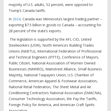
majority of U.S. adults, 52 percent, were opposed to
Trump’s Canada tariffs.
In
2024
, Canada was Minnesota’s largest trading partner –
exporting $7.5 billion in goods to Canada – accounting for
28 percent of the state’s exports.
The legislation is supported by the AFL-CIO, United
Steelworkers (USW), North America’s Building Trades
Unions (NABTU), International Federation of Professional
and Technical Engineers (IFPTE), Conference of Mayors,
Public Citizen, National Association of Women Owned
Businesses (NAWBO), Mainstreet Alliance, Small Business
Majority, National Taxpayers Union, U.S. Chamber of
Commerce, American Apparel & Footwear Association,
National Retail Federation, The Sheet Metal and Air
Conditioning Contractors National Association (SMACNA),
Consumer Technology Association, We Pay the Tariffs,
Foreign Policy for America, and American Craft Spirits
Association.