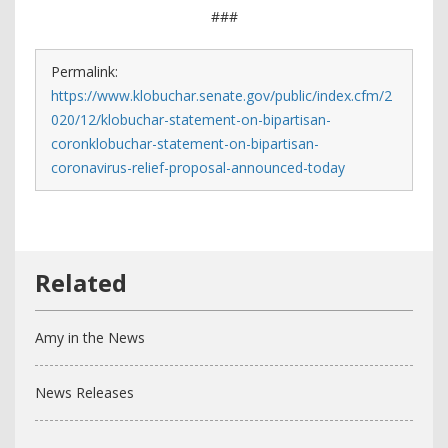
###
Permalink:
https://www.klobuchar.senate.gov/public/index.cfm/2
020/12/klobuchar-statement-on-bipartisan-
coronklobuchar-statement-on-bipartisan-
coronavirus-relief-proposal-announced-today
Amy in the News
News Releases