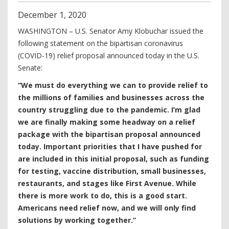
December
1
,
2020
WASHINGTON – U.S. Senator Amy Klobuchar issued the
following statement on the bipartisan coronavirus
(COVID-19) relief proposal announced today in the U.S.
Senate:
“We must do everything we can to provide relief to
the millions of families and businesses across the
country struggling due to the pandemic. I’m glad
we are finally making some headway on a relief
package with the bipartisan proposal announced
today. Important priorities that I have pushed for
are included in this initial proposal, such as funding
for testing, vaccine distribution, small businesses,
restaurants
,
and stages like First Avenue. While
there is more work to do, this is a good start.
Americans need relief now, and we will only find
solutions by working together.”