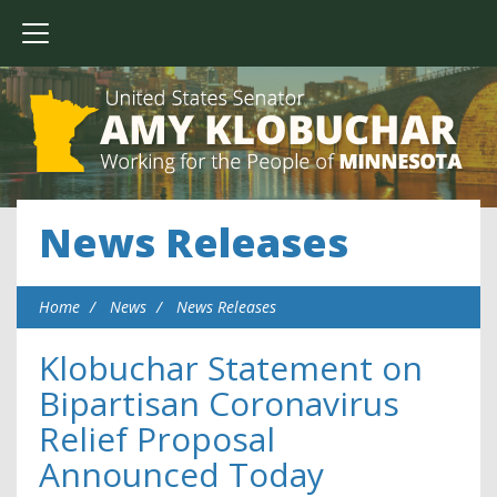
News Releases
Home
News
News Releases
Klobuchar Statement on
Bipartisan Coronavirus
Relief Proposal
Announced Today