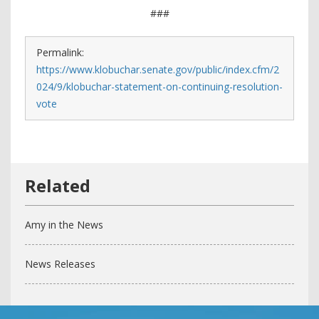
###
Permalink:
https://www.klobuchar.senate.gov/public/index.cfm/2
024/9/klobuchar-statement-on-continuing-resolution-
vote
Amy in the News
News Releases