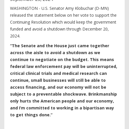
WASHINGTON - U.S. Senator Amy Klobuchar (D-MN)
released the statement below on her vote to support the
Continuing Resolution which would keep the government
funded and avoid a shutdown through December 20,
2024.
“The Senate and the House just came together
across the aisle to avoid a shutdown as we
continue to negotiate on the budget. This means
federal law enforcement pay will be uninterrupted,
critical clinical trials and medical research can
continue, small businesses will still be able to
access financing, and our economy will not be
subject to a preventable shockwave. Brinkmanship
only hurts the American people and our economy,
and I’m committed to working in a bipartisan way
to get things done.”