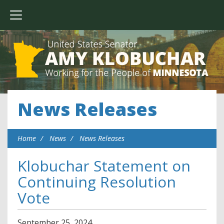
News Releases
Home
News
News Releases
Klobuchar Statement on
Continuing Resolution
Vote
September
25
,
2024