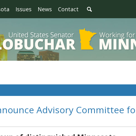
sota
Issues
News
Contact
nnounce Advisory Committee fo