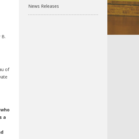
News Releases
 B.
au of
vate
l who
s a
nd