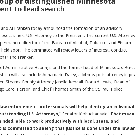
roup of distinguished Minnesota
ent to lead search
 and Al Franken today announced the formation of an advisory
ota’s next U.S. Attorney to the President. The current U.S. Attorney
permanent director of the Bureau of Alcohol, Tobacco, and Firearms
 held soon. The committee will review letters of interest, conduct
uchar and Franken.
 of Administrative Hearings and the former head of Minnesota’s Bure
which will also include Annamarie Daley, a Minneapolis attorney in pri
er; Stearns County Attorney Janelle Kendall; Donald Lewis, Dean of
ge Carol Person; and Chief Thomas Smith of the St. Paul Police
law enforcement professionals will help identify an individua
 outstanding U.S. Attorneys,”
Senator Klobuchar said.
“That mean
nded, able to work productively with local, state, and
 is committed to seeing that justice is done under the law a