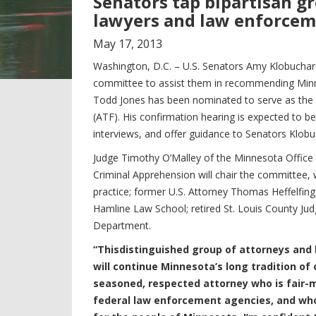
Senators tap bipartisan g
lawyers and law enforcem
May
17
,
2013
Washington, D.C. – U.S. Senators Amy Klobuchar
committee to assist them in recommending Minnes
Todd Jones has been nominated to serve as the 
(ATF). His confirmation hearing is expected to be
interviews, and offer guidance to Senators Klob
Judge Timothy O’Malley of the Minnesota Office
Criminal Apprehension will chair the committee, 
practice; former U.S. Attorney Thomas Heffelfing
Hamline Law School; retired St. Louis County Jud
Department.
“This
distinguished group of attorneys and 
will continue Minnesota’s long tradition of
seasoned, respected attorney who is fair-mi
federal law enforcement agencies, and who