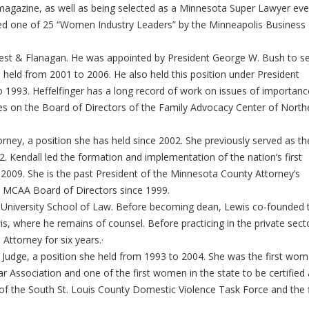
magazine, as well as being selected as a Minnesota Super Lawyer eve
ed one of 25 “Women Industry Leaders” by the Minneapolis Business
Best & Flanagan. He was appointed by President George W. Bush to s
e held from 2001 to 2006. He also held this position under President
 1993. Heffelfinger has a long record of work on issues of importanc
s on the Board of Directors of the Family Advocacy Center of North
orney, a position she has held since 2002. She previously served as th
 Kendall led the formation and implementation of the nation’s first
2009. She is the past President of the Minnesota County Attorney’s
e MCAA Board of Directors since 1999.
 University School of Law. Before becoming dean, Lewis co-founded 
s, where he remains of counsel. Before practicing in the private sect
es Attorney for six years.·
y Judge, a position she held from 1993 to 2004. She was the first wo
ar Association and one of the first women in the state to be certified 
der of the South St. Louis County Domestic Violence Task Force and the f