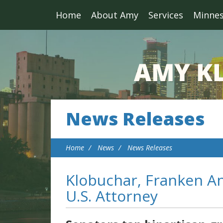
Home
About Amy
Services
Minne
News Releases
Home
News
News Releases
Klobuchar, Franken A
U.S. Attorney