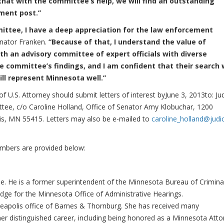
that with the committee’s help, we will find an outstanding
ment post.”
ittee, I have a deep appreciation for the law enforcement
nator Franken.
“Because of that, I understand the value of
th an advisory committee of expert officials with diverse
he committee’s findings
, and I am confident that their search w
ll represent Minnesota well.”
f U.S. Attorney should submit letters of interest byJune 3, 2013to: Ju
tee, c/o Caroline Holland, Office of Senator Amy Klobuchar, 1200
is, MN 55415. Letters may also be e-mailed to
caroline_holland@judic
embers are provided below:
ee. He is a former superintendent of the Minnesota Bureau of Crimina
udge for the Minnesota Office of Administrative Hearings.
nneapolis office of Barnes & Thornburg. She has received many
her distinguished career, including being honored as a Minnesota Atto