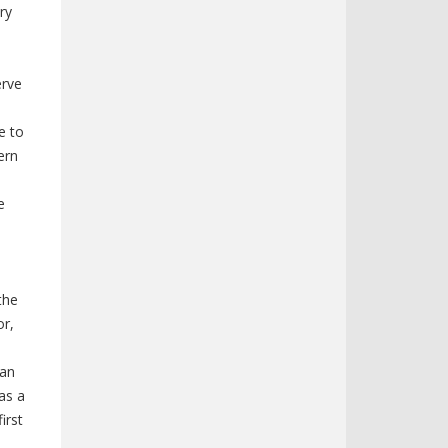
ry
erve
e to
ern
e
the
or,
man
as a
irst