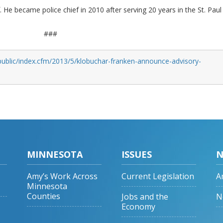
f. He became police chief in 2010 after serving 20 years in the St. Paul
###
public/index.cfm/2013/5/klobuchar-franken-announce-advisory-
MINNESOTA
ISSUES
N
Amy’s Work Across
Current Legislation
A
Minnesota
Counties
Jobs and the
N
Economy