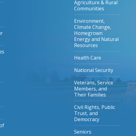
Agriculture & Rural
Communities
Environment,
Climate Change,
ur
Homegrown
Energy and Natural
Resources
es
Health Care
National Security
Veterans, Service
Members, and
Their Families
Civil Rights, Public
Trust, and
Democracy
of
Seniors