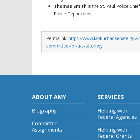
Thomas Smith
is the St. Paul Police Chie
Police Department.
Permalink:
https://www.klobuchar.senate.gov/
committee-for-u-s-attorney
ABOUT AMY
SERVICES
Biography
Helping with
Federal Agencies
Committee
Assignments
Helping with
Federal Grants