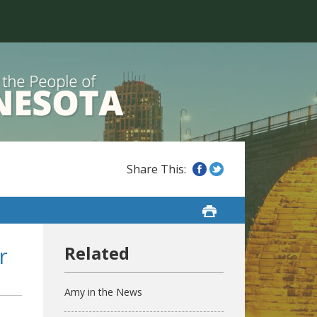
r
Amy in the News