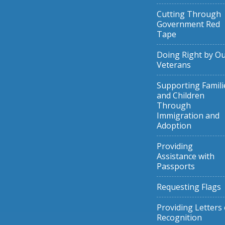
Cutting Through
Government Red
Tape
Doing Right by O
Veterans
Supporting Famili
and Children
Through
Immigration and
Adoption
Providing
Assistance with
Passports
Requesting Flags
Providing Letters 
Recognition