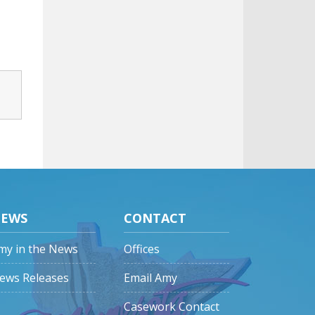
EWS
CONTACT
my in the News
Offices
ews Releases
Email Amy
Casework Contact