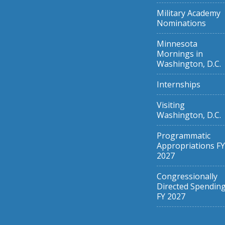
Military Academy
Nominations
Minnesota
Mornings in
Washington, D.C.
Internships
Visiting
Washington, D.C.
Programmatic
Appropriations FY
2027
Congressionally
Directed Spendin
FY 2027