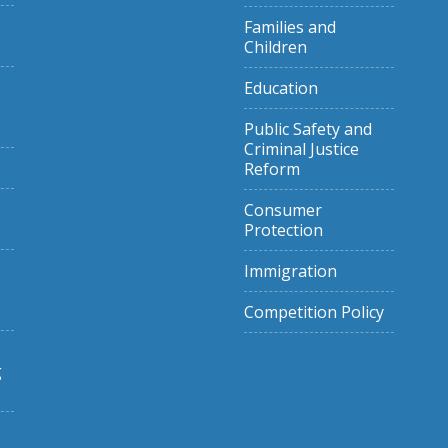
Families and
Children
Education
Public Safety and
Criminal Justice
Reform
Consumer
Protection
Immigration
Competition Policy
g