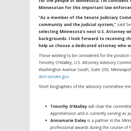
for the people of Minnesota. I’m confident 
Minnesotan for this important law enforce
“As a member of the Senate Judiciary Comm
community and the judicial system,”
said Se
selecting Minnesota’s next U.S. Attorney wi
backgrounds. I look forward to receiving t
help us choose a dedicated attorney who wi
Those wishing to be considered for the position o
Timothy O’Malley, U.S. Attorney Advisory Commit
Washington Avenue South, Suite 250, Minneapol
dem.senate.gov
.
Short biographies of the advisory committee m
Timothy O’Malley
will chair the committ
Apprehension and is currently serving as J
Annamarie Daley
is a partner in the Mi
professional awards during the course of 