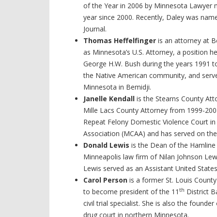
of the Year in 2006 by Minnesota Lawyer 
year since 2000. Recently, Daley was nam
Journal.
Thomas Heffelfinger
is an attorney at 
as Minnesota’s U.S. Attorney, a position h
George H.W. Bush during the years 1991 to
the Native American community, and serve
Minnesota in Bemidji.
Janelle Kendall
is the Stearns County Att
Mille Lacs County Attorney from 1999-2002.
Repeat Felony Domestic Violence Court in 
Association (MCAA) and has served on th
Donald Lewis
is the Dean of the Hamline
Minneapolis law firm of Nilan Johnson Lewi
Lewis served as an Assistant United Stat
Carol Person
is a former St. Louis Count
th
to become president of the 11
District B
civil trial specialist. She is also the foun
drug court in northern Minnesota.