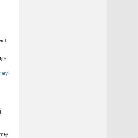
ill
dge
iary-
l
rney