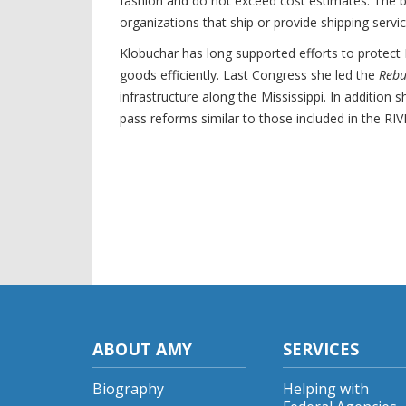
fashion and do not exceed cost estimates. The bi
organizations that ship or provide shipping servi
Klobuchar has long supported efforts to protect 
goods efficiently. Last Congress she led the
Rebu
infrastructure along the Mississippi. In additi
pass reforms similar to those included in the RI
ABOUT AMY
SERVICES
Biography
Helping with