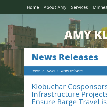
Home
About Amy
Services
Minne
News Releases
Home
News
News Releases
Klobuchar Cosponsors
Infrastructure Project
Ensure Barge Travel i