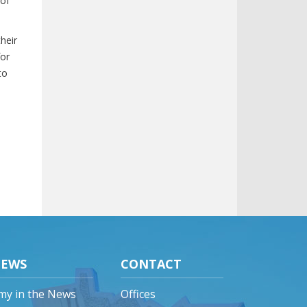
 of
heir
for
to
EWS
CONTACT
my in the News
Offices