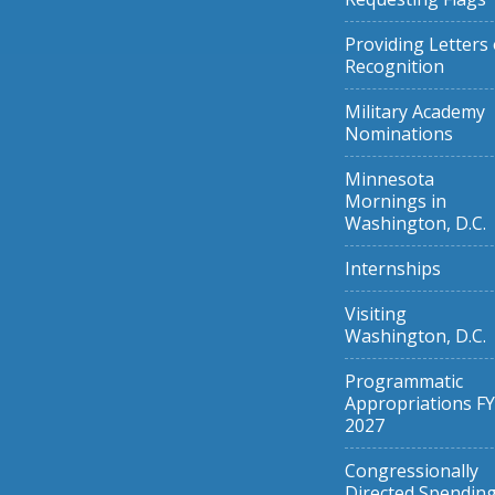
Providing Letters 
Recognition
Military Academy
Nominations
Minnesota
Mornings in
Washington, D.C.
Internships
Visiting
Washington, D.C.
Programmatic
Appropriations FY
2027
Congressionally
Directed Spendin