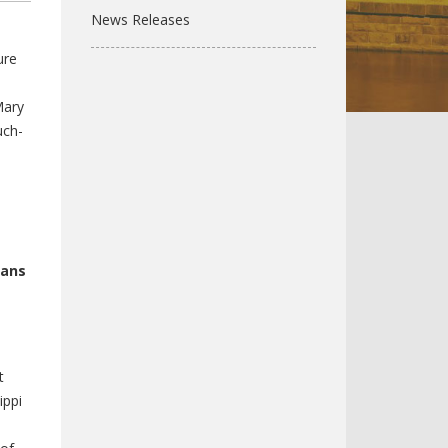
News Releases
ure
Mary
uch-
cans
t
ippi