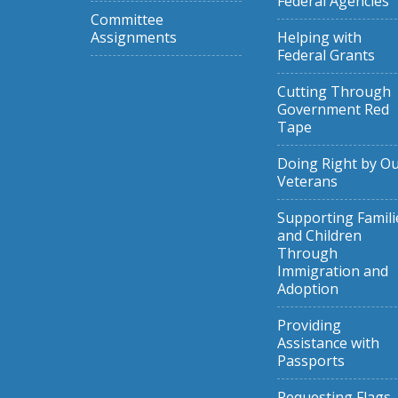
Federal Agencies
Committee
Assignments
Helping with
Federal Grants
Cutting Through
Government Red
Tape
Doing Right by O
Veterans
Supporting Famili
and Children
Through
Immigration and
Adoption
Providing
Assistance with
Passports
Requesting Flags