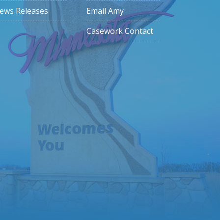
ews Releases
Email Amy
Casework Contact