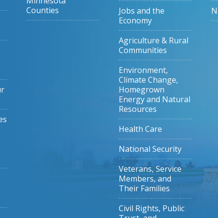
Minnesota
Counties
Jobs and the
N
Economy
Agriculture & Rural
Communities
Environment,
Climate Change,
ur
Homegrown
Energy and Natural
Resources
es
Health Care
National Security
Veterans, Service
Members, and
Their Families
Civil Rights, Public