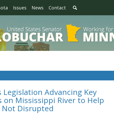
sota
Issues
News
Contact
 Legislation Advancing Key
s on Mississippi River to Help
s Not Disrupted