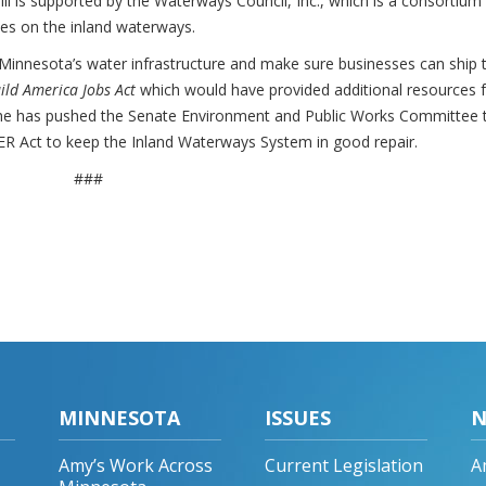
ll is supported by the Waterways Council, Inc., which is a consortium
ces on the inland waterways.
Minnesota’s water infrastructure and make sure businesses can ship t
ild America Jobs Act
which would have provided additional resources 
on she has pushed the Senate Environment and Public Works Committee 
VER Act to keep the Inland Waterways System in good repair.
###
MINNESOTA
ISSUES
N
Amy’s Work Across
Current Legislation
A