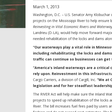
March
1
,
2013
Washington, D.C. – U.S. Senator Amy Klobuchar c
projects on the Mississippi River to help ensure 
Reinvesting in Vital Economic Rivers and Waterway
Landrieu (D-LA), would help move forward major
needed rehabilitation of the locks and dams along
“Our waterways play a vital role in Minnes
including rehabilitating the locks and dams 
traffic can continue so businesses can get 
“America's inland waterways are a critical
rely upon. Reinvestment in this infrastructur
Cargo Carriers, a division of Cargill, Inc.
“We at C
legislation and for her steadfast leadershi
The RIVER Act will help make sure the Inland Wa
projects to speed up rehabilitation of the locks
River. The bill increases fuel fees paid by users