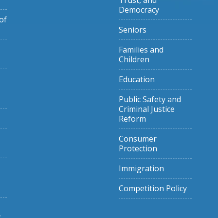
Trust, and
Democracy
of
Seniors
Families and
Children
Education
Public Safety and
Criminal Justice
Reform
Consumer
Protection
Immigration
Competition Policy
g