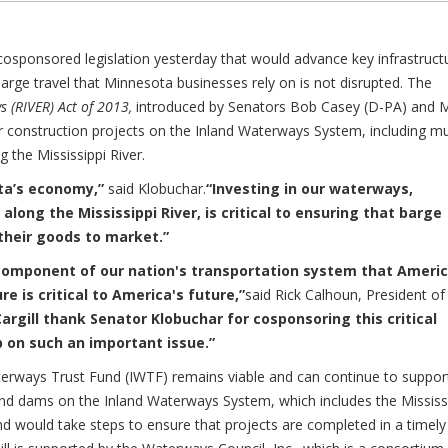
osponsored legislation yesterday that would advance key infrastruct
barge travel that Minnesota businesses rely on is not disrupted. The
s (RIVER) Act of 2013,
introduced by Senators Bob Casey (D-PA) and 
 construction projects on the Inland Waterways System, including m
 the Mississippi River.
ota’s economy,”
said Klobuchar.
“Investing in our waterways,
along the Mississippi River, is critical to ensuring that barge
their goods to market.”
 component of our nation's transportation system that Ameri
e is critical to America's future,”
said Rick Calhoun, President of
argill thank Senator Klobuchar for cosponsoring this critical
p on such an important issue.”
terways Trust Fund (IWTF) remains viable and can continue to suppor
 and dams on the Inland Waterways System, which includes the Mississ
 and would take steps to ensure that projects are completed in a timely