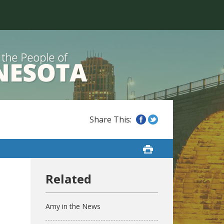
Amy in the News