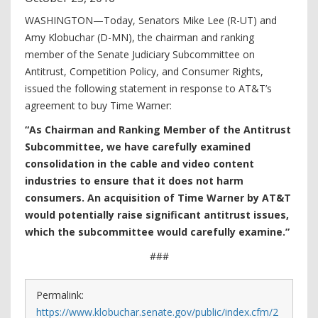
WASHINGTON—Today, Senators Mike Lee (R-UT) and
Amy Klobuchar (D-MN), the chairman and ranking
member of the Senate Judiciary Subcommittee on
Antitrust, Competition Policy, and Consumer Rights,
issued the following statement in response to AT&T’s
agreement to buy Time Warner:
“As Chairman and Ranking Member of the Antitrust
Subcommittee, we have carefully examined
consolidation in the cable and video content
industries to ensure that it does not harm
consumers. An acquisition of Time Warner by AT&T
would potentially raise significant antitrust issues,
which the subcommittee would carefully examine.”
###
Permalink:
https://www.klobuchar.senate.gov/public/index.cfm/2