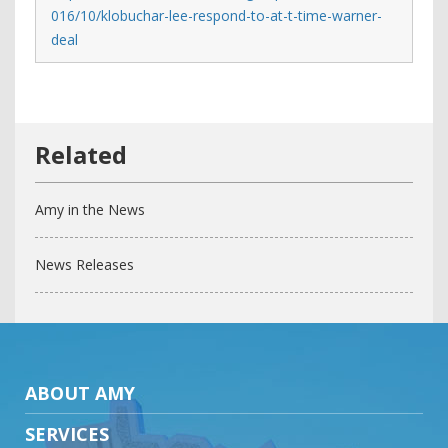
016/10/klobuchar-lee-respond-to-at-t-time-warner-
deal
Amy in the News
News Releases
ABOUT AMY
SERVICES