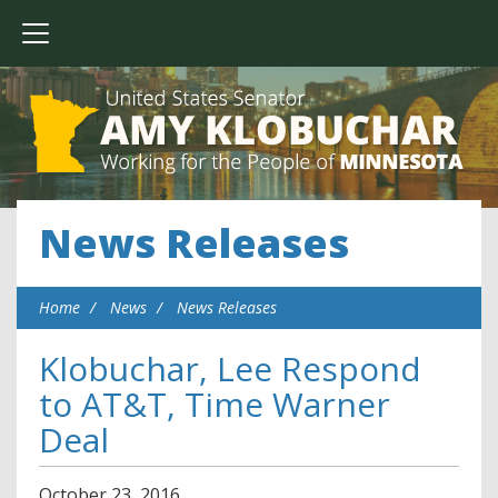
News Releases
Home
News
News Releases
Klobuchar, Lee Respond
to AT&T, Time Warner
Deal
October
23
,
2016