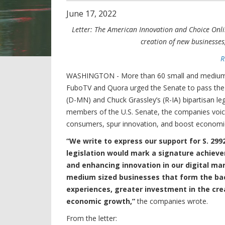
June
17
,
2022
Letter: The American Innovation and Choice Onli
creation of new businesse
R
WASHINGTON - More than 60 small and medium-si
FuboTV and Quora urged the Senate to pass th
(D-MN) and Chuck Grassley’s (R-IA) bipartisan legi
members of the U.S. Senate, the companies voiced 
consumers, spur innovation, and boost economi
“We write to express our support for S. 29
legislation would mark a signature achieve
and enhancing innovation in our digital mar
medium sized businesses that form the bac
experiences, greater investment in the cr
economic growth,”
the companies wrote.
From the letter: