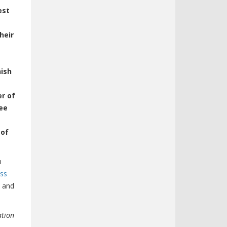
est
heir
nish
er of
ee
 of
n
ess
, and
ation