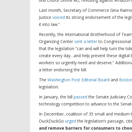
and Choice Online Act
, revolting against Amazon’
Last month, Secretary of Commerce Gina Rai
Justice
voiced
its strong endorsement of the legis
it into law.”
Recently, the International Brotherhood of Team
Organizing Center
sent a letter
to Congressional l
that the legislation “can and will help turn the t
create every day…and help prevent these digital
workers so urgently need and deserve.” Additional
a letter endorsing the bill.
The
Washington Post Editorial Board
and
Boston
legislation.
In January, the bill
passed
the Senate Judiciary Co
technology competition to advance to the Senate
In December, coalition of 35 small and medium 
DuckDuckGo
urged
the legislation’s passage, ci
and remove barriers for consumers to choo