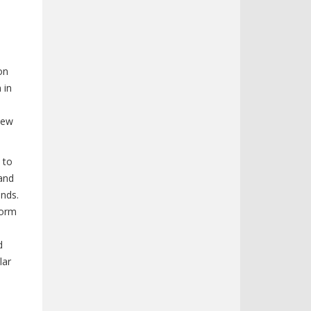
on
 in
new
 to
 and
ands.
form
d
lar