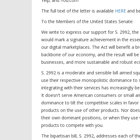
Yelp; and You.com
The full text of the letter is available
HERE
and b
To the Members of the United States Senate:
We write to express our support for S. 2992, the
would mark a signature achievement in the essent
our digital marketplaces. The Act will benefit a
backbone of our economy, and the result will be
businesses, and more sustainable and robust 
S. 2992 is a moderate and sensible bill aimed sq
use their respective monopolistic dominance to 
integrating with their services has increasingly 
It doesn't serve American consumers or small a
dominance to tilt the competitive scales in favor
products on the use of other products. Nor does 
their own dominant positions, or when they use 
products to compete with you.
The bipartisan bill, S. 2992, addresses each of th