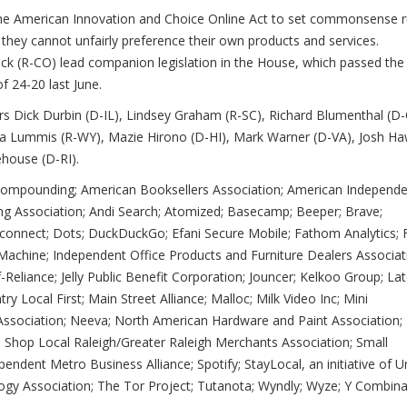
e American Innovation and Choice Online Act to set commonsense r
 they cannot unfairly preference their own products and services.
uck (R-CO) lead companion legislation in the House, which passed the
f 24-20 last June.
rs Dick Durbin (D-IL), Lindsey Graham (R-SC), Richard Blumenthal (D-
ia Lummis (R-WY), Mazie Hirono (D-HI), Mark Warner (D-VA), Josh Ha
house (D-RI).
 Compounding; American Booksellers Association; American Independ
ing Association; Andi Search; Atomized; Basecamp; Beeper; Brave;
sconnect; Dots; DuckDuckGo; Efani Secure Mobile; Fathom Analytics; F
 Machine; Independent Office Products and Furniture Dealers Associat
elf-Reliance; Jelly Public Benefit Corporation; Jouncer; Kelkoo Group; Lat
ry Local First; Main Street Alliance; Malloc; Milk Video Inc; Mini
 Association; Neeva; North American Hardware and Paint Association;
 Shop Local Raleigh/Greater Raleigh Merchants Association; Small
endent Metro Business Alliance; Spotify; StayLocal, an initiative of 
ogy Association; The Tor Project; Tutanota; Wyndly; Wyze; Y Combina