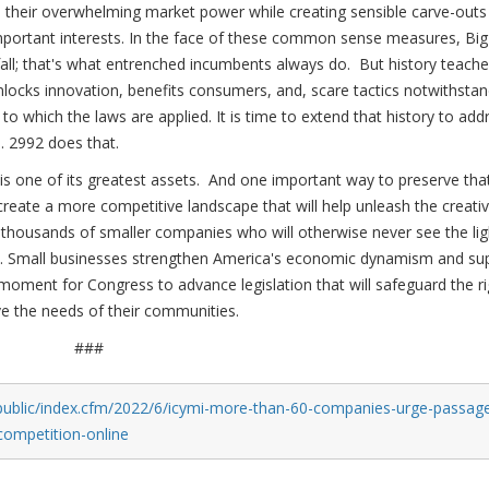
 their overwhelming market power while creating sensible carve-outs
important interests. In the face of these common sense measures, Big
 fall; that's what entrenched incumbents always do. But history teach
nlocks innovation, benefits consumers, and, scare tactics notwithstan
o which the laws are applied. It is time to extend that history to add
. 2992 does that.
is one of its greatest assets. And one important way to preserve tha
create a more competitive landscape that will help unleash the creati
thousands of smaller companies who will otherwise never see the lig
shed. Small businesses strengthen America's economic dynamism and su
 moment for Congress to advance legislation that will safeguard the ri
e the needs of their communities.
###
public/index.cfm/2022/6/icymi-more-than-60-companies-urge-passag
-competition-online