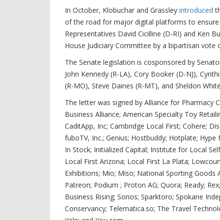
In October, Klobuchar and Grassley
introduced
th
of the road for major digital platforms to ensure
Representatives David Cicilline (D-RI) and Ken B
House Judiciary Committee by a bipartisan vote o
The Senate legislation is cosponsored by Senato
John Kennedy (R-LA), Cory Booker (D-NJ), Cynth
(R-MO), Steve Daines (R-MT), and Sheldon White
The letter was signed by Alliance for Pharmacy
Business Alliance; American Specialty Toy Retail
CaditApp, Inc; Cambridge Local First; Cohere; Di
fuboTV, Inc.; Genius; Hostbuddy; Hotplate; Hype
In Stock; Initialized Capital; Institute for Local S
Local First Arizona; Local First La Plata; Lowcount
Exhibitions; Mio; Miso; National Sporting Goods
Patreon; Podium ; Proton AG; Quora; Ready; Rex;
Business Rising; Sonos; Sparktoro; Spokane Indep
Conservancy; Telematica.so; The Travel Technol