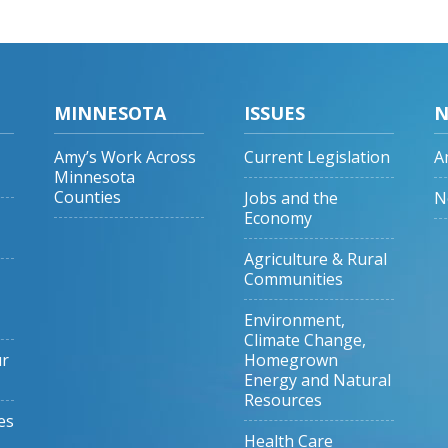
MINNESOTA
ISSUES
N
Amy’s Work Across
Current Legislation
A
Minnesota
Counties
Jobs and the
N
Economy
Agriculture & Rural
Communities
Environment,
Climate Change,
ur
Homegrown
Energy and Natural
Resources
es
Health Care