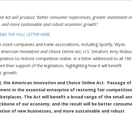
ne Act will produce “better consumer experiences, greater investment in
s, and more sustainable and robust economic growth”
EAD THE FULL LETTER HERE
zed companies and trade associations, including Spotify, Wyze,
e
American Innovation and Choice Online Act
, U.S. Senators Amy Klobu
slation to restore competition online. In a letter addressed to all 100
their support of the legislation, highlighting how it will benefit
c growth.
92, the American Innovation and Choice Online Act. Passage of
ment in the essential enterprise of restoring fair competitio
ketplaces. The Act will benefit a broad range of the small an
kbone of our economy, and the result will be better consum
eation of new businesses, and more sustainable and robust