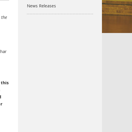
News Releases
 the
char
 this
n
d
er