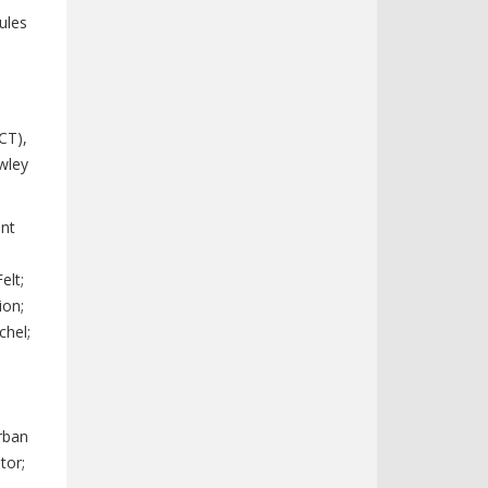
ules
CT),
wley
ent
elt;
ion;
chel;
Urban
tor;