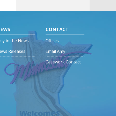
EWS
CONTACT
my in the News
Offices
ews Releases
Email Amy
Casework Contact