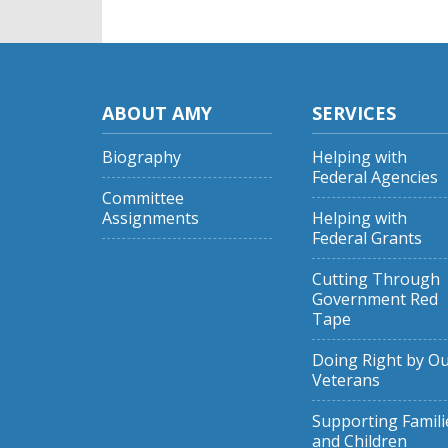
ABOUT AMY
SERVICES
Biography
Helping with
Federal Agencies
Committee
Assignments
Helping with
Federal Grants
Cutting Through
Government Red
Tape
Doing Right by O
Veterans
Supporting Famili
and Children