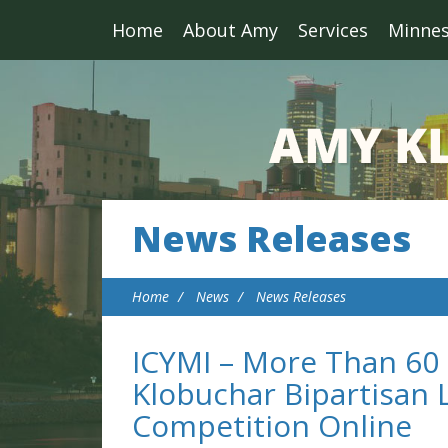
Home
About Amy
Services
Minne
News Releases
Home
News
News Releases
ICYMI – More Than 60
Klobuchar Bipartisan L
Competition Online