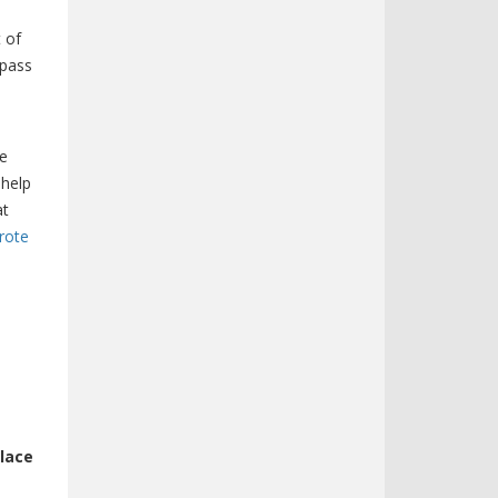
t of
 pass
te
 help
at
rote
place