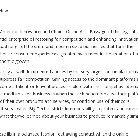
elow.
 American Innovation and Choice Online Act. Passage of this legislati
ial enterprise of restoring fair competition and enhancing innovation
 broad range of the small and medium sized businesses that form the
 better consumer experiences, greater investment in the creation of 
economic growth.
uarely at well-documented abuses by the very largest online platforms
suppress fair competition. Gaining access to the dominant platforms
become a take-it-or-leave-it process replete with anti-competitive dem
nd medium sized businesses when the tech behemoths use their plat
 of their own products and services, or condition use of their core
it serve when Big Tech restricts interoperability to protect and exten
what they've learned about your business to produce remarkably simi
ese ills in a balanced fashion, outlawing conduct which the online