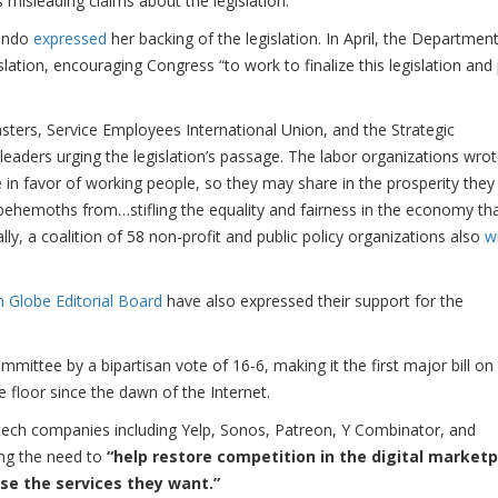
s misleading claims about the legislation.
mondo
expressed
her backing of the legislation. In April, the Departmen
lation, encouraging Congress “to work to finalize this legislation and
sters, Service Employees International Union, and the Strategic
eaders urging the legislation’s passage. The labor organizations wro
ide in favor of working people, so they may share in the prosperity they
 behemoths from…stifling the equality and fairness in the economy th
ly, a coalition of 58 non-profit and public policy organizations also
w
 Globe Editorial Board
have also expressed their support for the
mmittee by a bipartisan vote of 16-6, making it the first major bill on
 floor since the dawn of the Internet.
tech companies including Yelp, Sonos, Patreon, Y Combinator, and
ting the need to
“help restore competition in the digital market
se the services they want.”