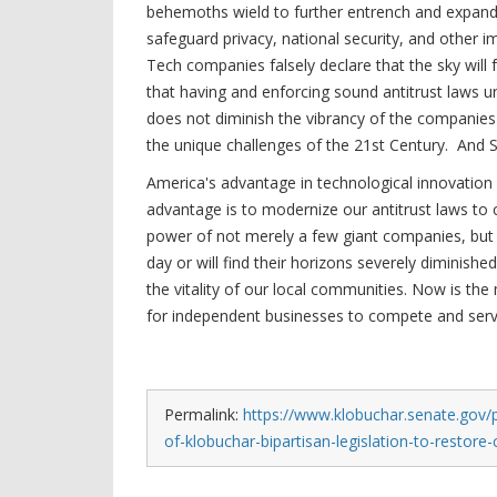
behemoths wield to further entrench and expand
safeguard privacy, national security, and other 
Tech companies falsely declare that the sky will
that having and enforcing sound antitrust laws u
does not diminish the vibrancy of the companies t
the unique challenges of the 21st Century. And S
America's advantage in technological innovation 
advantage is to modernize our antitrust laws to 
power of not merely a few giant companies, but 
day or will find their horizons severely dimini
the vitality of our local communities. Now is the
for independent businesses to compete and serv
Permalink:
https://www.klobuchar.senate.gov/
of-klobuchar-bipartisan-legislation-to-restore