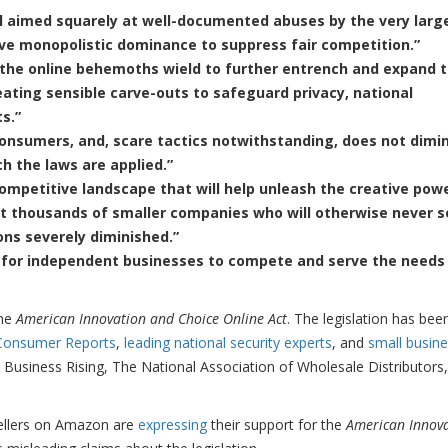
ill aimed squarely at well-documented abuses by the very larg
ive monopolistic dominance to suppress fair competition.”
the online behemoths wield to further entrench and expand t
ting sensible carve-outs to safeguard privacy, national
s.”
consumers, and, scare tactics notwithstanding, does not dimi
h the laws are applied.”
mpetitive landscape that will help unleash the creative pow
t thousands of smaller companies who will otherwise never s
zons severely diminished.”
 for independent businesses to compete and serve the needs
the
American Innovation and Choice Online Act
. The legislation has bee
Consumer Reports
,
leading national security experts
, and
small busin
l Business Rising, The National Association of Wholesale Distributors
sellers on Amazon are
expressing
their support for the
American Innov