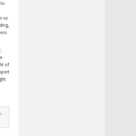
 to
es us
ding,
ress
t
ve
ht of
pport
ght
e-