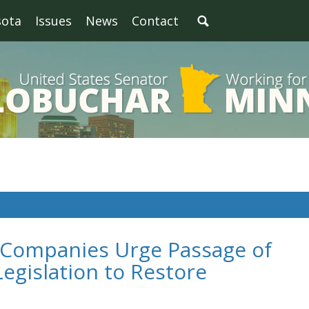
sota
Issues
News
Contact
 Companies Urge Passage of
egislation to Restore