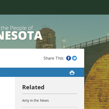
Amy in the News