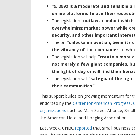
“S. 2992 is a moderate and sensible b
online platforms to use their respect
The legislation
“outlaws conduct which 
overwhelming market power while crea
security, and other important interest
The bill
“unlocks innovation, benefits 
the vibrancy of the companies to whic
The legislation will help
“create a more co
not merely a few giant companies, bu
the light of day or will find their hori
The legislation will
“safeguard the right
their communities.”
This support builds on growing momentum for 
endorsed by the
Center for American Progress
,
organizations
such as Main Street Alliance, Smal
the American Hotel and Lodging Association.
Last week, CNBC
reported
that small business 