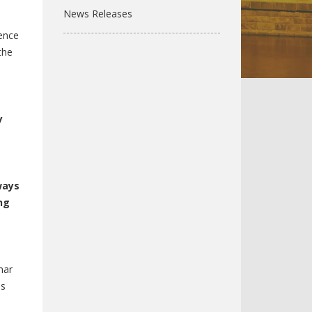
News Releases
dence
the
y
ways
ng
har
ss