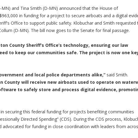
-MN) and Tina Smith (D-MN) announced that the House of
$963,000 in funding for a project to secure airboats and a digital evi
f's Office to support public safety. Klobuchar and Smith requested 
Collum (D-MN). The bill now goes to the Senate for final passage.
ton County Sheriff’s Office’s technology, ensuring our law
need to keep our communities safe. The project is now one ke
 government and local police departments alike,”
said Smith.
on County will receive new airboats used to operate on water
ware to safely store and process digital evidence, promoti
in securing this federal funding for projects benefiting communities
ressionally Directed Spending” (CDS). During the CDS process, Klobuc
 advocated for funding in close coordination with leaders from acro