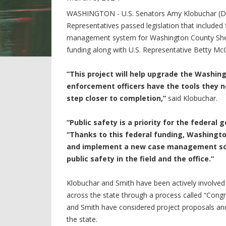
WASHINGTON - U.S. Senators Amy Klobuchar (D
Representatives passed legislation that included 
management system for Washington County Sherif
funding along with U.S. Representative Betty Mc
“This project will help upgrade the Washing
enforcement officers have the tools they 
step closer to completion,”
said Klobuchar.
“Public safety is a priority for the federal
“Thanks to this federal funding, Washingt
and implement a new case management soft
public safety in the field and the office.”
Klobuchar and Smith have been actively involved 
across the state through a process called “Cong
and Smith have considered project proposals and
the state.