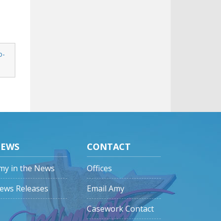
o-
EWS
CONTACT
my in the News
Offices
ews Releases
Email Amy
Casework Contact