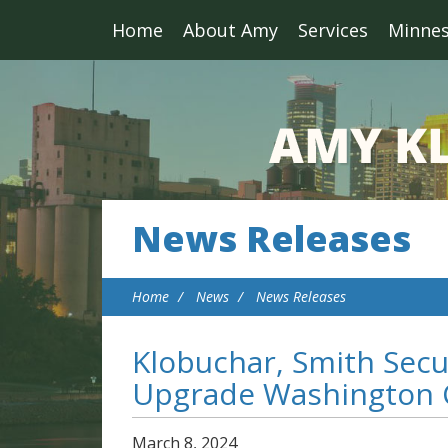
Home
About Amy
Services
Minne
News Releases
Home
News
News Releases
Klobuchar, Smith Secu
Upgrade Washington C
March
8
,
2024