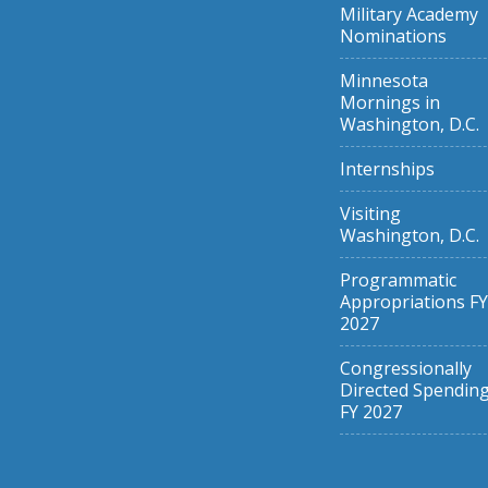
Military Academy
Nominations
Minnesota
Mornings in
Washington, D.C.
Internships
Visiting
Washington, D.C.
Programmatic
Appropriations FY
2027
Congressionally
Directed Spendin
FY 2027