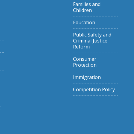
Families and
Children
Education
Public Safety and
Criminal Justice
Reform
Consumer
Protection
Immigration
Competition Policy
g