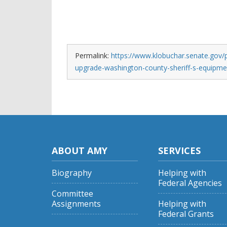
Permalink:
https://www.klobuchar.senate.gov/p
upgrade-washington-county-sheriff-s-equipme
ABOUT AMY
SERVICES
Biography
Helping with
Federal Agencies
Committee
Assignments
Helping with
Federal Grants