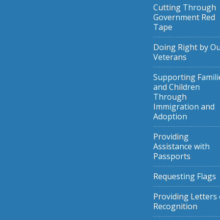
Cutting Through
Government Red
Tape
Doing Right by O
Veterans
Supporting Famili
and Children
Through
Immigration and
Adoption
Providing
Assistance with
Passports
Requesting Flags
Providing Letters 
Recognition