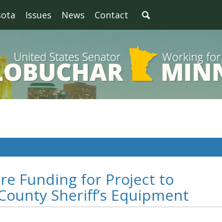
sota
Issues
News
Contact
re Funding for Project to
ounty Sheriff’s Equipment