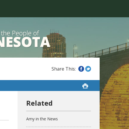
Amy in the News