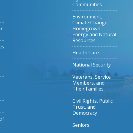
Communities
Environment,
Climate Change,
ur
Homegrown
Energy and Natural
Resources
es
Health Care
National Security
Veterans, Service
Members, and
Their Families
Civil Rights, Public
Trust, and
Democracy
of
Seniors