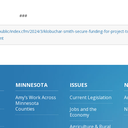
###
ublic/index.cfm/2024/3/klobuchar-smith-secure-funding-for-project-t
nt
MINNESOTA
ISSUES
N
Amy’s Work Across
Current Legislation
A
Minnesota
Counties
Jobs and the
N
Economy
Agriculture & Rural