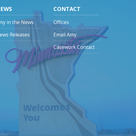
EWS
CONTACT
my in the News
Offices
ews Releases
Email Amy
Casework Contact