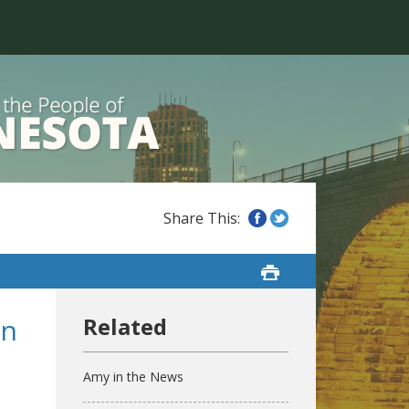
in
Amy in the News