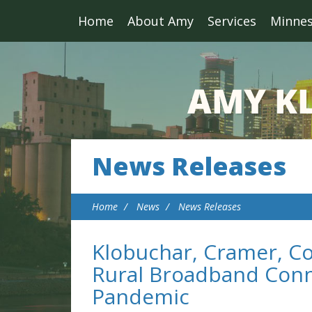
Home
About Amy
Services
Minne
News Releases
Home
News
News Releases
Klobuchar, Cramer, Col
Rural Broadband Conn
Pandemic