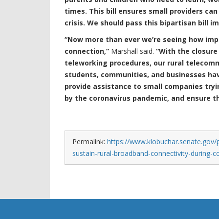
times. This bill ensures small providers can
crisis. We should pass this bipartisan bill i
“Now more than ever we’re seeing how impor
connection,”
Marshall said.
“With the closure
teleworking procedures, our rural telecom
students, communities, and businesses have 
provide assistance to small companies try
by the coronavirus pandemic, and ensure th
Permalink:
https://www.klobuchar.senate.gov/p
sustain-rural-broadband-connectivity-during-