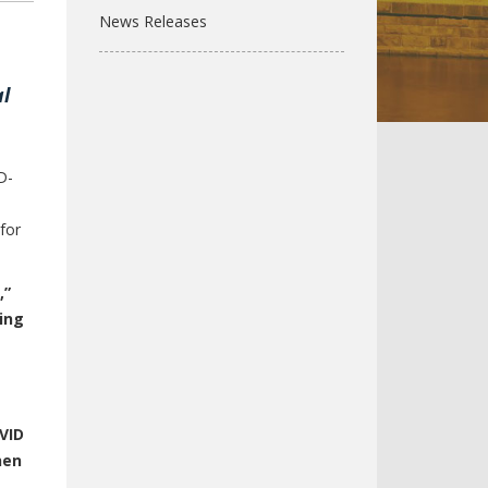
News Releases
l
D-
for
,”
ing
VID
hen