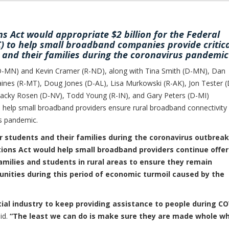
s Act would appropriate $2 billion for the Federal
to help small broadband companies provide critica
s and their families during the coronavirus pandemic
MN) and Kevin Cramer (R-ND), along with Tina Smith (D-MN), Dan
ines (R-MT), Doug Jones (D-AL), Lisa Murkowski (R-AK), Jon Tester (
Jacky Rosen (D-NV), Todd Young (R-IN), and Gary Peters (D-MI)
 help small broadband providers ensure rural broadband connectivity 
us pandemic.
or students and their families during the coronavirus outbreak
ions Act would help small broadband providers continue offer
amilies and students in rural areas to ensure they remain
nities during this period of economic turmoil caused by the
al industry to keep providing assistance to people during CO
id.
“The least we can do is make sure they are made whole w