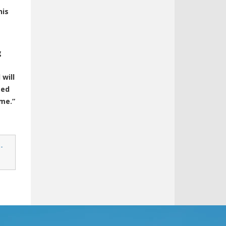
his
g
 will
sed
ime.”
-