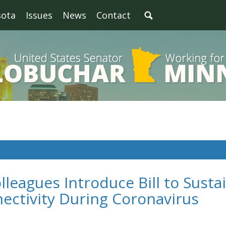
sota
Issues
News
Contact
leagues Introduce Bill to Susta
ectivity During Coronavirus