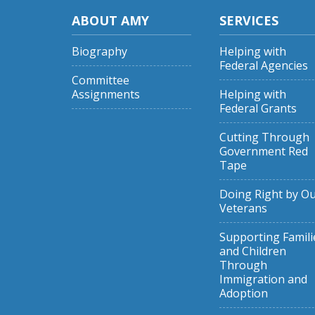
ABOUT AMY
SERVICES
Biography
Helping with
Federal Agencies
Committee
Assignments
Helping with
Federal Grants
Cutting Through
Government Red
Tape
Doing Right by O
Veterans
Supporting Famili
and Children
Through
Immigration and
Adoption