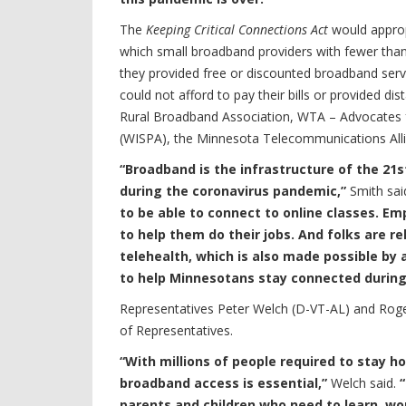
The
Keeping Critical Connections Act
would appropr
which small broadband providers with fewer th
they provided free or discounted broadband ser
could not afford to pay their bills or provided di
Rural Broadband Association, WTA – Advocates fo
(WISPA), the Minnesota Telecommunications All
“Broadband is the infrastructure of the 21st
during the coronavirus pandemic,”
Smith sai
to be able to connect to online classes. 
to help them do their jobs. And folks are r
telehealth, which is also made possible by 
to help Minnesotans stay connected during 
Representatives Peter Welch (D-VT-AL) and Roger
of Representatives.
“With millions of people required to stay 
broadband access is essential,”
Welch said.
“
parents and children who need to learn, wor