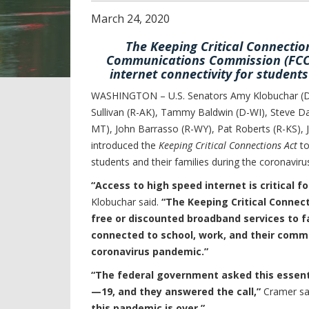
March
24
,
2020
The Keeping Critical Connection
Communications Commission (FCC) 
internet connectivity for student
WASHINGTON – U.S. Senators Amy Klobuchar (D-
Sullivan (R-AK), Tammy Baldwin (D-WI), Steve Da
MT), John Barrasso (R-WY), Pat Roberts (R-KS), 
introduced the
Keeping Critical Connections Act
to
students and their families during the coronavir
“Access to high speed internet is critical f
Klobuchar said.
“The Keeping Critical Connect
free or discounted broadband services to f
connected to school, work, and their commu
coronavirus pandemic.”
“The federal government asked this essenti
—19, and they answered the call,”
Cramer sa
this pandemic is over.”