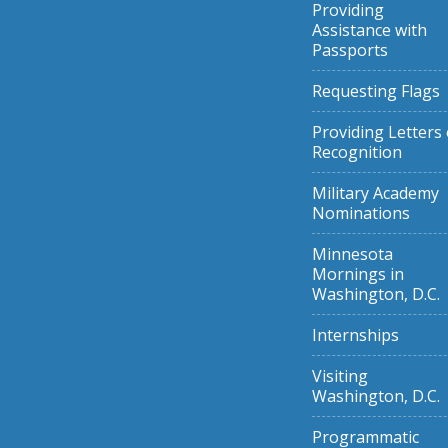
Providing
Assistance with
Passports
Requesting Flags
Providing Letters 
Recognition
Military Academy
Nominations
Minnesota
Mornings in
Washington, D.C.
Internships
Visiting
Washington, D.C.
Programmatic