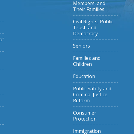
Members, and
Their Families
Civil Rights, Public
Trust, and
Democracy
of
Seniors
Families and
Children
Education
Public Safety and
Criminal Justice
Reform
Consumer
Protection
Immigration