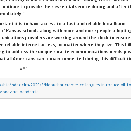
 continue to provide their essential service during and after t
mmediately.”
tant it is to have access to a fast and reliable broadband
 of Kansas schools along with more and more people adoptin
munications providers are working around the clock to ensure
reliable internet access, no matter where they live. This bill
ing to address the unique rural telecommunications needs po
at all Americans can remain connected during this difficult t
###
ublic/index.cfm/2020/3/klobuchar-cramer-colleagues-introduce-bill-to
coronavirus-pandemic