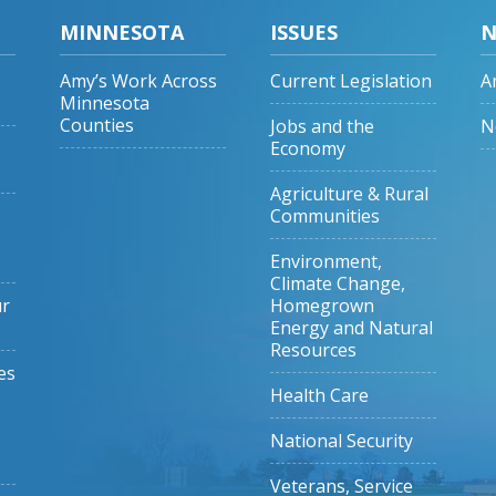
MINNESOTA
ISSUES
N
Amy’s Work Across
Current Legislation
A
Minnesota
Counties
Jobs and the
N
Economy
Agriculture & Rural
Communities
Environment,
Climate Change,
ur
Homegrown
Energy and Natural
Resources
es
Health Care
National Security
Veterans, Service