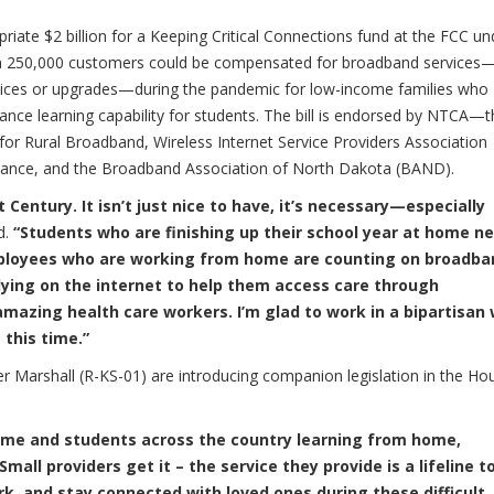
iate $2 billion for a Keeping Critical Connections fund at the FCC un
an 250,000 customers could be compensated for broadband services—
vices or upgrades—during the pandemic for low-income families who
stance learning capability for students. The bill is endorsed by NTCA—
r Rural Broadband, Wireless Internet Service Providers Association
iance, and the Broadband Association of North Dakota (BAND).
 Century. It isn’t just nice to have, it’s necessary—especially
d.
“Students who are finishing up their school year at home n
Employees who are working from home are counting on broadba
elying on the internet to help them access care through
amazing health care workers. I’m glad to work in a bipartisan
this time.”
 Marshall (R-KS-01) are introducing companion legislation in the Ho
home and students across the country learning from home,
Small providers get it – the service they provide is a lifeline t
k, and stay connected with loved ones during these difficult