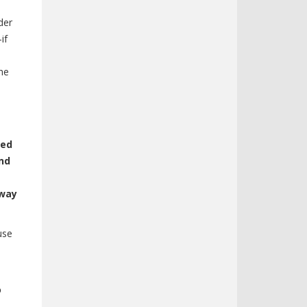
der
if
the
eed
nd
 way
use
o