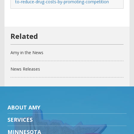
to-reduce-drug-costs-by-promoting-competition
Amy in the News
News Releases
ABOUT AMY
SERVICES
MINNESOTA