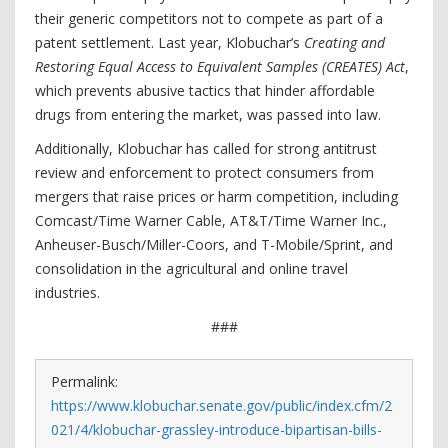
their generic competitors not to compete as part of a
patent settlement. Last year, Klobuchar’s
Creating and
Restoring Equal Access to Equivalent Samples (CREATES) Act
,
which prevents abusive tactics that hinder affordable
drugs from entering the market, was passed into law.
Additionally, Klobuchar has called for strong antitrust
review and enforcement to protect consumers from
mergers that raise prices or harm competition, including
Comcast/Time Warner Cable, AT&T/Time Warner Inc.,
Anheuser-Busch/Miller-Coors, and T-Mobile/Sprint, and
consolidation in the agricultural and online travel
industries.
###
Permalink:
https://www.klobuchar.senate.gov/public/index.cfm/2
021/4/klobuchar-grassley-introduce-bipartisan-bills-