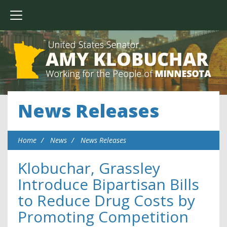
News Releases
Home
News
News Releases
Klobuchar, Grassley
Introduce Bipartisan Bills
to Reduce Drug Costs by
Promoting Competition