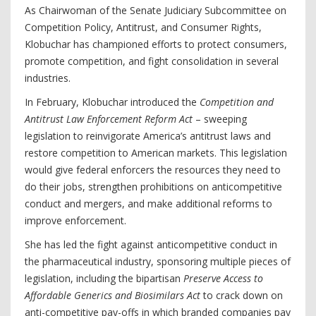
As Chairwoman of the Senate Judiciary Subcommittee on
Competition Policy, Antitrust, and Consumer Rights,
Klobuchar has championed efforts to protect consumers,
promote competition, and fight consolidation in several
industries.
In February, Klobuchar introduced the
Competition and
Antitrust Law Enforcement Reform Act
– sweeping
legislation to reinvigorate America’s antitrust laws and
restore competition to American markets. This legislation
would give federal enforcers the resources they need to
do their jobs, strengthen prohibitions on anticompetitive
conduct and mergers, and make additional reforms to
improve enforcement.
She has led the fight against anticompetitive conduct in
the pharmaceutical industry, sponsoring multiple pieces of
legislation, including the bipartisan
Preserve Access to
Affordable Generics and Biosimilars Act
to crack down on
anti-competitive pay-offs in which branded companies pay