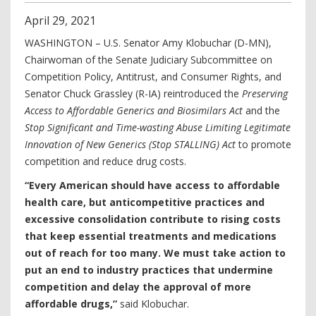
April
29
,
2021
WASHINGTON – U.S. Senator Amy Klobuchar (D-MN),
Chairwoman of the Senate Judiciary Subcommittee on
Competition Policy, Antitrust, and Consumer Rights, and
Senator Chuck Grassley (R-IA) reintroduced the
Preserving
Access to Affordable Generics and Biosimilars Act
and the
Stop Significant and Time-wasting Abuse Limiting Legitimate
Innovation of New Generics (Stop STALLING) Act
to promote
competition and reduce drug costs.
“Every American should have access to affordable
health care, but anticompetitive practices and
excessive consolidation contribute to rising costs
that keep essential treatments and medications
out of reach for too many. We must take action to
put an end to industry practices that undermine
competition and delay the approval of more
affordable drugs,”
said Klobuchar.