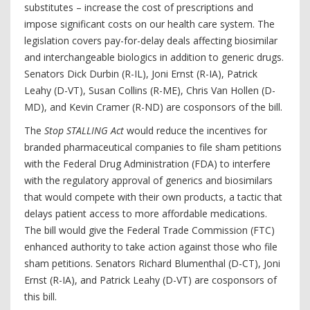
substitutes – increase the cost of prescriptions and
impose significant costs on our health care system. The
legislation covers pay-for-delay deals affecting biosimilar
and interchangeable biologics in addition to generic drugs.
Senators Dick Durbin (R-IL), Joni Ernst (R-IA), Patrick
Leahy (D-VT), Susan Collins (R-ME), Chris Van Hollen (D-
MD), and Kevin Cramer (R-ND) are cosponsors of the bill.
The
Stop STALLING Act
would reduce the incentives for
branded pharmaceutical companies to file sham petitions
with the Federal Drug Administration (FDA) to interfere
with the regulatory approval of generics and biosimilars
that would compete with their own products, a tactic that
delays patient access to more affordable medications.
The bill would give the Federal Trade Commission (FTC)
enhanced authority to take action against those who file
sham petitions. Senators Richard Blumenthal (D-CT), Joni
Ernst (R-IA), and Patrick Leahy (D-VT) are cosponsors of
this bill.