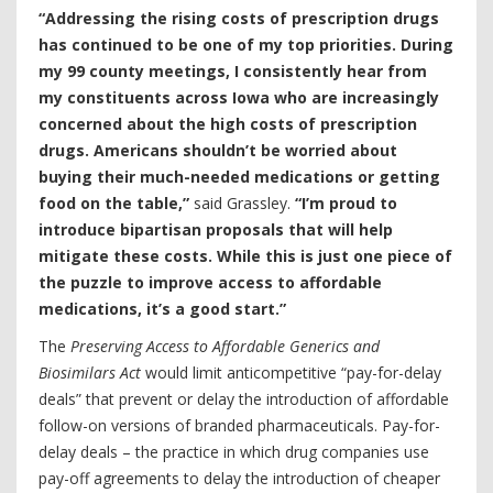
“Addressing the rising costs of prescription drugs
has continued to be one of my top priorities. During
my 99 county meetings, I consistently hear from
my constituents across Iowa who are increasingly
concerned about the high costs of prescription
drugs. Americans shouldn’t be worried about
buying their much-needed medications or getting
food on the table,”
said Grassley.
“I’m proud to
introduce bipartisan proposals that will help
mitigate these costs. While this is just one piece of
the puzzle to improve access to affordable
medications, it’s a good start.”
The
Preserving Access to Affordable Generics and
Biosimilars Act
would limit anticompetitive “pay-for-delay
deals” that prevent or delay the introduction of affordable
follow-on versions of branded pharmaceuticals. Pay-for-
delay deals – the practice in which drug companies use
pay-off agreements to delay the introduction of cheaper