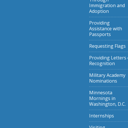
Immigration and
Adoption
Providing
Assistance with
Passports
Requesting Flags
Providing Letters 
Recognition
Military Academy
Nominations
Minnesota
Mornings in
Washington, D.C.
Internships
Visiting