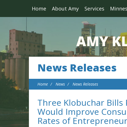
Home
About Amy
Services
Minne
News Releases
Home
News
News Releases
Three Klobuchar Bill
Would Improve Consum
Rates of Entrepreneu