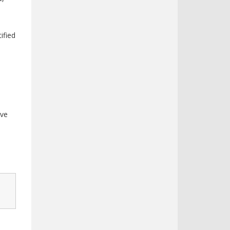
ified
rve