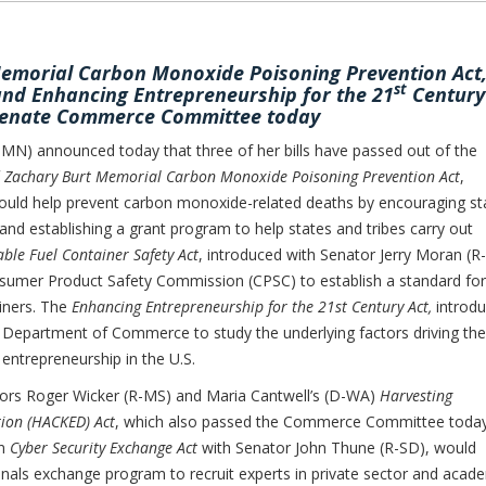
emorial Carbon Monoxide Poisoning Prevention Act
st
 and Enhancing Entrepreneurship for the 21
Century
 Senate Commerce Committee today
) announced today that three of her bills have passed out of the
 Zachary Burt Memorial Carbon Monoxide Poisoning Prevention Act
,
ould help prevent carbon monoxide-related deaths by encouraging st
nd establishing a grant program to help states and tribes carry out
able Fuel Container Safety Act
, introduced with Senator Jerry Moran (R
onsumer Product Safety Commission (CPSC) to establish a standard for
ainers. The
Enhancing Entrepreneurship for the 21st Century Act,
introd
e Department of Commerce to study the underlying factors driving the
 entrepreneurship in the U.S.
ors Roger Wicker (R-MS) and Maria Cantwell’s (D-WA)
Harvesting
ion (HACKED) Act
, which also passed the Commerce Committee today
an
Cyber Security Exchange Act
with Senator John Thune (R-SD), would
sionals exchange program to recruit experts in private sector and acad