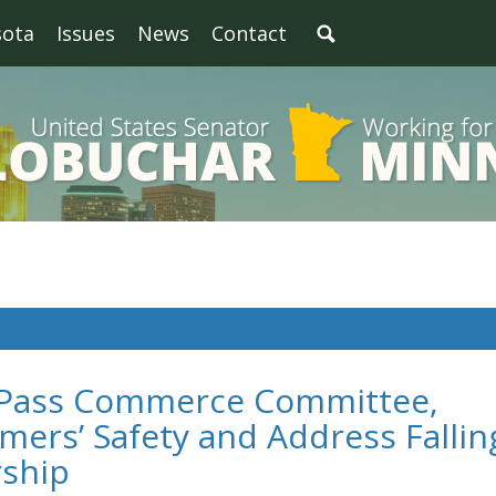
sota
Issues
News
Contact
s Pass Commerce Committee,
ers’ Safety and Address Fallin
rship