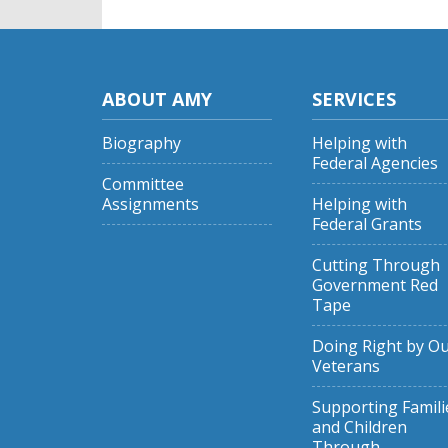
ABOUT AMY
SERVICES
Biography
Helping with
Federal Agencies
Committee
Assignments
Helping with
Federal Grants
Cutting Through
Government Red
Tape
Doing Right by O
Veterans
Supporting Famili
and Children
Through