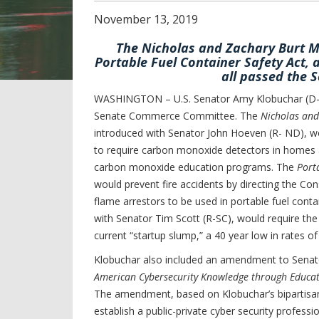
November
13
,
2019
The Nicholas and Zachary Burt M
Portable Fuel Container Safety Act,
all passed the
WASHINGTON – U.S. Senator Amy Klobuchar (D-MN
Senate Commerce Committee. The
Nicholas and
introduced with Senator John Hoeven (R- ND), w
to require carbon monoxide detectors in homes a
carbon monoxide education programs. The
Port
would prevent fire accidents by directing the C
flame arrestors to be used in portable fuel cont
with Senator Tim Scott (R-SC), would require th
current “startup slump,” a 40 year low in rates of
Klobuchar also included an amendment to Senat
American Cybersecurity Knowledge through Educat
The amendment, based on Klobuchar’s bipartis
establish a public-private cyber security profes