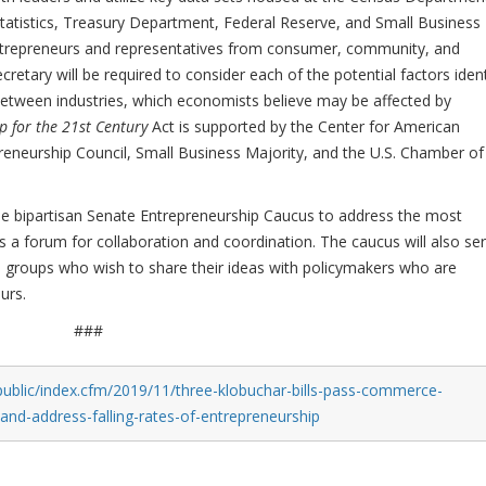
atistics, Treasury Department, Federal Reserve, and Small Business
entrepreneurs and representatives from consumer, community, and
etary will be required to consider each of the potential factors ident
 between industries, which economists believe may be affected by
 for the 21st Century
Act is supported by the Center for American
reneurship Council, Small Business Majority, and the U.S. Chamber of
the bipartisan Senate Entrepreneurship Caucus to address the most
s a forum for collaboration and coordination. The caucus will also se
d groups who wish to share their ideas with policymakers who are
urs.
###
public/index.cfm/2019/11/three-klobuchar-bills-pass-commerce-
d-address-falling-rates-of-entrepreneurship