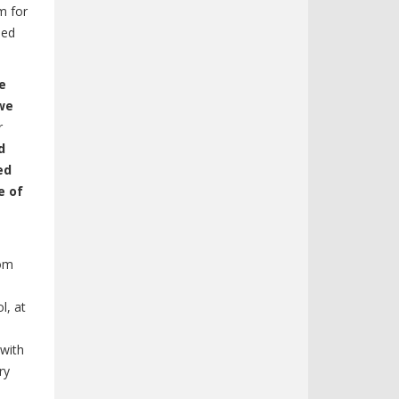
m for
ied
e
 we
r
d
ed
e of
rom
l, at
 with
ry