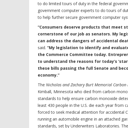
to do limited tours of duty in the federal gover
government computer experts to do tours of duty 
to help further secure government computer syste
“Consumers deserve products that meet st
cornerstone of our job as senators. My leg
can address the dangers of accidental dea
said.
“My legislation to identify and evaluat
the Commerce Committee today. Entreprene
to understand the reasons for today’s ‘start
these bills passing the full Senate and b
economy.”
The
Nicholas and Zachary Burt Memorial Carbon 
Kimball, Minnesota who died from carbon mono
standards to help ensure carbon monoxide detecto
least 430 people in the U.S. die each year from
forced to seek medical attention for accidental C
running an automobile engine in an attached gara
standards, set by Underwriters Laboratories. Th