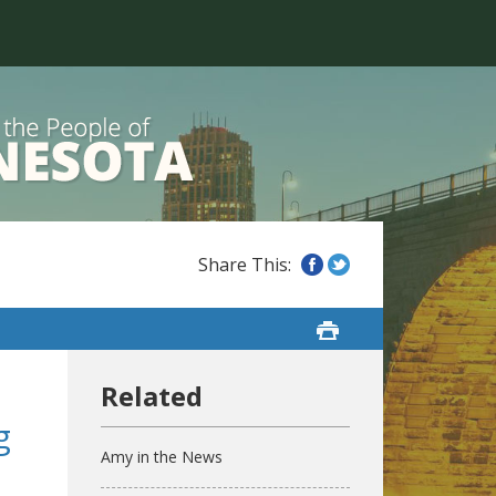
g
Amy in the News