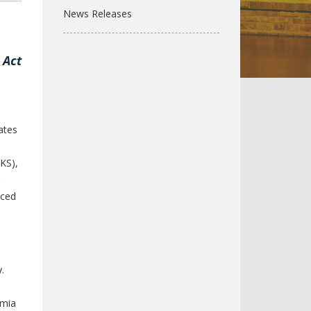
News Releases
,
 Act
ates
-KS),
uced
.
emia