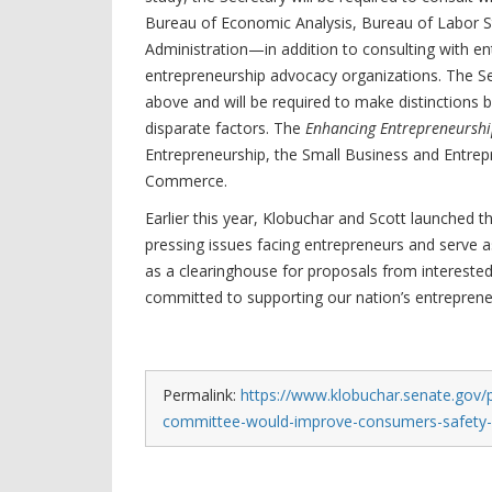
Bureau of Economic Analysis, Bureau of Labor St
Administration—in addition to consulting with 
entrepreneurship advocacy organizations. The Secr
above and will be required to make distinctions
disparate factors. The
Enhancing Entrepreneurship
Entrepreneurship, the Small Business and Entrep
Commerce.
Earlier this year, Klobuchar and Scott launched 
pressing issues facing entrepreneurs and serve a
as a clearinghouse for proposals from intereste
committed to supporting our nation’s entreprene
Permalink:
https://www.klobuchar.senate.gov/
committee-would-improve-consumers-safety-an