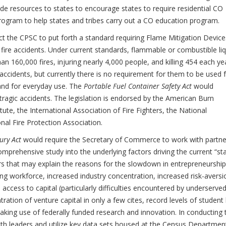
de resources to states to encourage states to require residential CO
program to help states and tribes carry out a CO education program.
t the CPSC to put forth a standard requiring Flame Mitigation Device
 fire accidents. Under current standards, flammable or combustible li
an 160,000 fires, injuring nearly 4,000 people, and killing 454 each ye
accidents, but currently there is no requirement for them to be used 
nd for everyday use. The
Portable Fuel Container Safety Act
would
tragic accidents. The legislation is endorsed by the American Burn
tute, the International Association of Fire Fighters, the National
nal Fire Protection Association.
ury Act
would require the Secretary of Commerce to work with partne
mprehensive study into the underlying factors driving the current “st
rs that may explain the reasons for the slowdown in entrepreneurship
g workforce, increased industry concentration, increased risk-aversi
to access to capital (particularly difficulties encountered by underserve
ation of venture capital in only a few cites, record levels of student
making use of federally funded research and innovation. In conducting 
with leaders and utilize key data sets housed at the Census Departmen