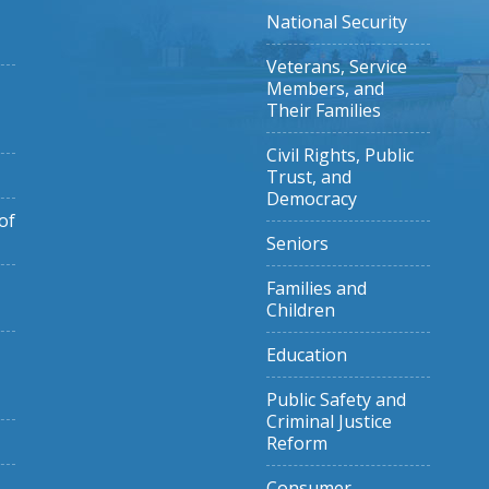
National Security
Veterans, Service
Members, and
Their Families
Civil Rights, Public
Trust, and
Democracy
of
Seniors
Families and
Children
Education
Public Safety and
Criminal Justice
Reform
Consumer