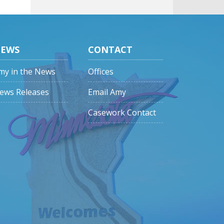
EWS
CONTACT
my in the News
Offices
ews Releases
Email Amy
Casework Contact