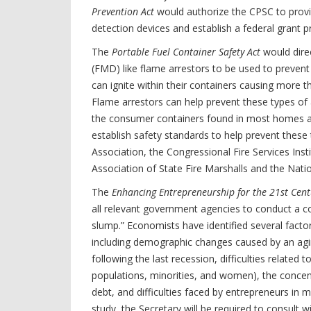
Prevention Act
would authorize the CPSC to provi
detection devices and establish a federal grant 
The
Portable Fuel Container Safety Act
would direc
(FMD) like flame arrestors to be used to prevent
can ignite within their containers causing more th
Flame arrestors can help prevent these types of 
the consumer containers found in most homes a
establish safety standards to help prevent these 
Association, the Congressional Fire Services Insti
Association of State Fire Marshalls and the Natio
The
Enhancing Entrepreneurship for the 21st Cent
all relevant government agencies to conduct a co
slump.” Economists have identified several facto
including demographic changes caused by an agin
following the last recession, difficulties related 
populations, minorities, and women), the concentr
debt, and difficulties faced by entrepreneurs in 
study, the Secretary will be required to consult 