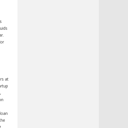
s
quids
ar.
for
rs at
artup
,
on
d
 loan
the
t,