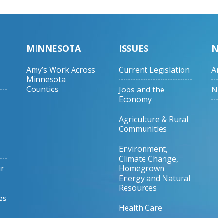
MINNESOTA
ISSUES
N
Amy’s Work Across
Current Legislation
A
Minnesota
Counties
Jobs and the
N
Economy
Agriculture & Rural
Communities
Environment,
Climate Change,
ur
Homegrown
Energy and Natural
Resources
es
Health Care