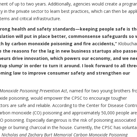
nment of up to two years. Additionally, agencies would create a progra
in the private sector to learn best practices, which can then be appl
ms and critical infrastructure.
rong health and safety standards—keeping people safe is th
islation will put in place better, commonsense safeguards so
th by carbon monoxide poisoning and fire accidents,”
Klobucha
e the reasons for the lag in new business startups also passe
urs drive innovation, which powers our economy, and we ne
up slump’ in order to turn it around. I look forward to all thre
ecoming law to improve consumer safety and strengthen our
Monoxide Poisoning Prevention Act
, named for two young brothers f
xide poisoning, would empower the CPSC to encourage tougher
rs are safe and reliable. According to the Center for Disease Contro
 carbon monoxide (CO) poisoning and approximately 50,000 people are
O poisoning. Especially dangerous is the risk of poisoning associated
ge or burning charcoal in the house. Currently, the CPSC has volunta
e
Nicholas and Zachary Burt Memorial Carbon Monoxide Poisoning