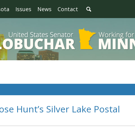
sota
Issues
News
Contact
se Hunt’s Silver Lake Postal