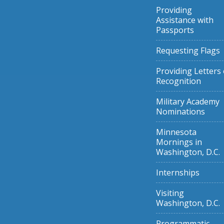
Providing
Assistance with
Passports
Requesting Flags
Providing Letters 
Recognition
Military Academy
Nominations
Minnesota
Mornings in
Washington, D.C.
Internships
Visiting
Washington, D.C.
Programmatic