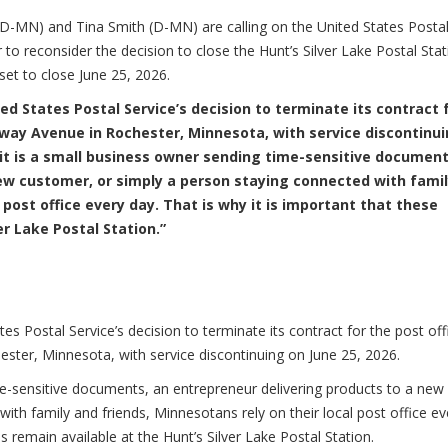
N) and Tina Smith (D-MN) are calling on the United States Posta
to reconsider the decision to close the Hunt’s Silver Lake Postal Stat
 set to close June 25, 2026.
ed States Postal Service’s decision to terminate its contract 
dway Avenue in Rochester, Minnesota, with service discontinu
it is a small business owner sending time-sensitive document
ew customer, or simply a person staying connected with fami
 post office every day. That is why it is important that these
er Lake Postal Station.”
es Postal Service’s decision to terminate its contract for the post off
ster, Minnesota, with service discontinuing on June 25, 2026.
me-sensitive documents, an entrepreneur delivering products to a new
ith family and friends, Minnesotans rely on their local post office ev
es remain available at the Hunt’s Silver Lake Postal Station.