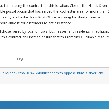
 terminating the contract for this location. Closing the Hunt’s Silver
ble postal option that has served the Rochester area for more than 
e nearby Rochester Main Post Office, allowing for shorter lines and qu
 more difficult for customers to get assistance.
those raised by local officials, businesses, and residents. In addition
e this contract and instead ensure that this remains a valuable resour
###
ublic/index.cfm/2026/5/klobuchar-smith-oppose-hunt-s-silver-lake-