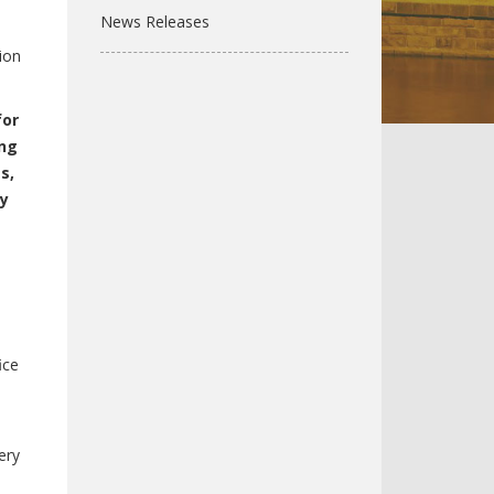
News Releases
l
ion
for
ing
s,
ly
ice
ery