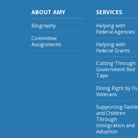
ABOUT AMY
SERVICES
Biography
Helping with
Federal Agencies
Committee
Assignments
Helping with
Federal Grants
Cutting Through
Government Red
Tape
Doing Right by O
Veterans
Supporting Famili
and Children
Through
Immigration and
Adoption