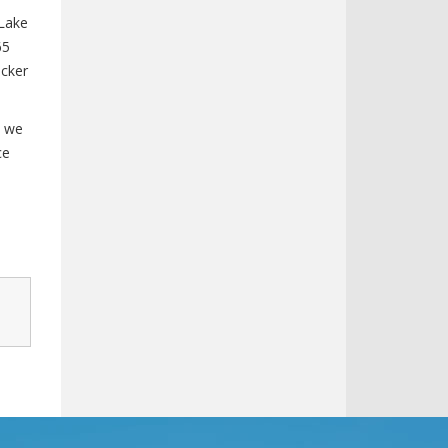
 Lake
65
icker
, we
ce