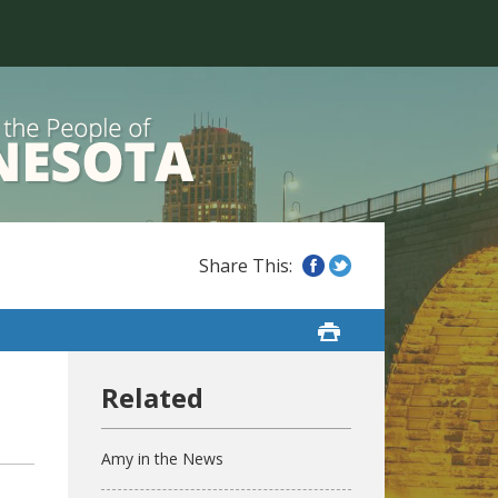
Amy in the News