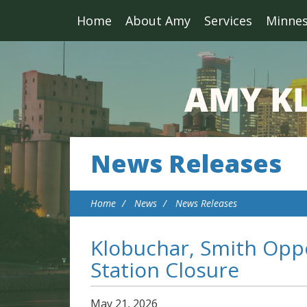
Home
About Amy
Services
Minne
News Releases
Home
News
News Releases
Klobuchar, Smith Oppo
Station Closure
May
21
,
2026