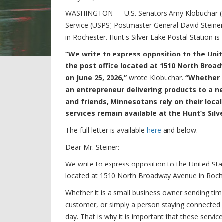
WASHINGTON — U.S. Senators Amy Klobuchar (D-M
Service (USPS) Postmaster General David Steiner 
in Rochester. Hunt's Silver Lake Postal Station is
“We write to express opposition to the Unit
the post office located at 1510 North Broa
on June 25, 2026,”
wrote Klobuchar.
“Whether 
an entrepreneur delivering products to a n
and friends, Minnesotans rely on their local
services remain available at the Hunt’s Silv
The full letter is available
here
and below.
Dear Mr. Steiner:
We write to express opposition to the United Stat
located at 1510 North Broadway Avenue in Roche
Whether it is a small business owner sending ti
customer, or simply a person staying connected w
day. That is why it is important that these servic