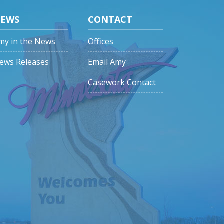
EWS
CONTACT
my in the News
Offices
ews Releases
Email Amy
Casework Contact