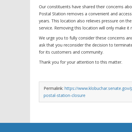
Our constituents have shared their concerns about
Postal Station removes a convenient and accessi
years. This location also relieves pressure on th
service. Removing this location will only make it
We urge you to fully consider these concerns and 
ask that you reconsider the decision to terminat
for its customers and community.
Thank you for your attention to this matter.
Permalink:
https://www.klobuchar.senate.gov/p
postal-station-closure