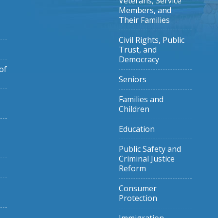
Veterans, Service
Members, and
Their Families
Civil Rights, Public
Trust, and
Democracy
of
Seniors
Families and
Children
Education
Public Safety and
Criminal Justice
Reform
Consumer
Protection