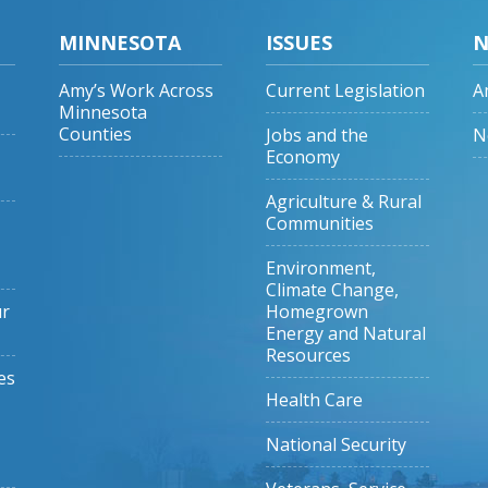
MINNESOTA
ISSUES
N
Amy’s Work Across
Current Legislation
A
Minnesota
Counties
Jobs and the
N
Economy
Agriculture & Rural
Communities
Environment,
Climate Change,
ur
Homegrown
Energy and Natural
Resources
es
Health Care
National Security