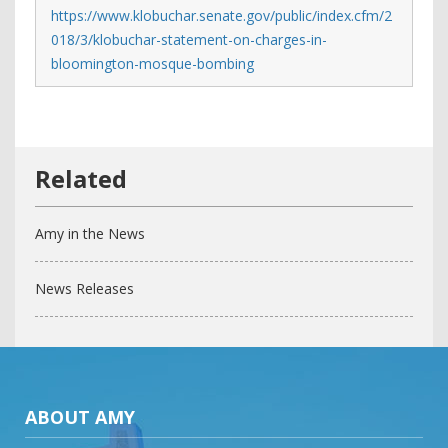
https://www.klobuchar.senate.gov/public/index.cfm/2
018/3/klobuchar-statement-on-charges-in-
bloomington-mosque-bombing
Amy in the News
News Releases
ABOUT AMY