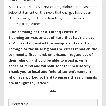
WASHINGTON – U.S. Senator Amy Klobuchar released the
below statement on the news that charges have been
filed following the August bombing of a mosque in
Bloomington, Minnesota.
“The bombing of Dar Al Farooq Center in
Bloomington was an act of hate that has no place
in Minnesota. I visited the mosque and saw the
damage to the building and the effect it had on the
community first-hand. Americans – regardless of
their religion – should be able to worship with
peace of mind and without fear for their safety.
Thank you to local and federal law enforcement
who have worked so hard to ensure these criminals
are brought to justice.”
###
Permalink: