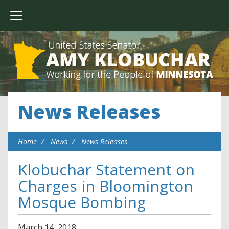
News Releases
Home
News
News Releases
Klobuchar Statement on
Charges in Bloomington
Mosque Bombing
March
14
,
2018