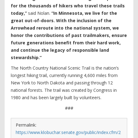
for the thousands of hikers who travel these trails
today,”
said Nolan.
“In Minnesota, we live for the
great out-of-doors. With the inclusion of the
Arrowhead reroute into the national system, we
honor the contributions of past trailmakers, ensure
future generations benefit from their hard work,
and continue the legacy of responsible land
stewardship.”
The North Country National Scenic Trail is the nation’s
longest hiking trail, currently running 4,600 miles from
New York to North Dakota and passing through 12
national forests. The trail was created by Congress in
1980 and has been largely built by volunteers.
###
Permalink:
https://www.klobuchar.senate.gov/public/index.cfm/2