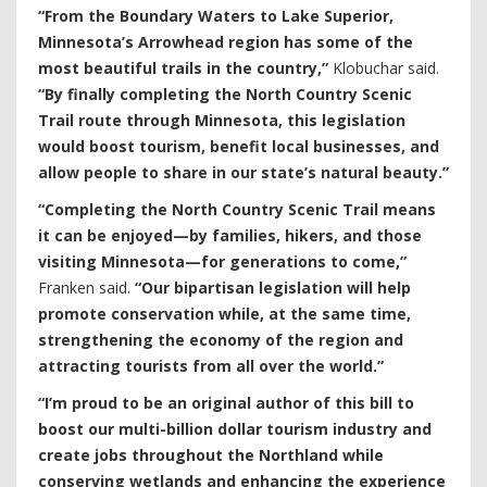
“From the Boundary Waters to Lake Superior,
Minnesota’s Arrowhead region has some of the
most beautiful trails in the country,”
Klobuchar said.
“By finally completing the North Country Scenic
Trail route through Minnesota, this legislation
would boost tourism, benefit local businesses, and
allow people to share in our state’s natural beauty.”
“Completing the North Country Scenic Trail means
it can be enjoyed—by families, hikers, and those
visiting Minnesota—for generations to come,”
Franken said.
“Our bipartisan legislation will help
promote conservation while, at the same time,
strengthening the economy of the region and
attracting tourists from all over the world.”
“I’m proud to be an original author of this bill to
boost our multi-billion dollar tourism industry and
create jobs throughout the Northland while
conserving wetlands and enhancing the experience