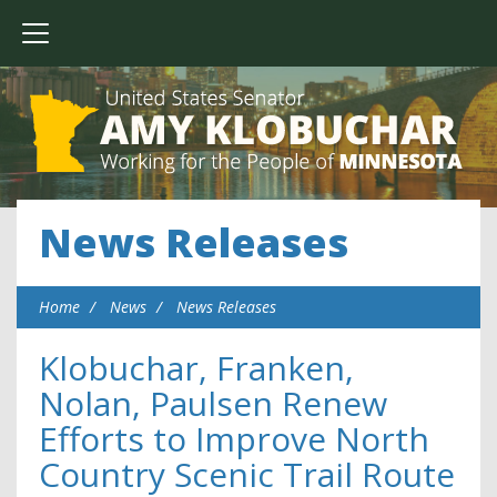
News Releases
Home
News
News Releases
Klobuchar, Franken,
Nolan, Paulsen Renew
Efforts to Improve North
Country Scenic Trail Route