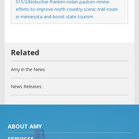
015/2/klobuchar-franken-nolan-paulsen-renew-
efforts-to-improve-north-country-scenic-trail-route-
in-minnesota-and-boost-state-tourism
Amy in the News
News Releases
ABOUT AMY