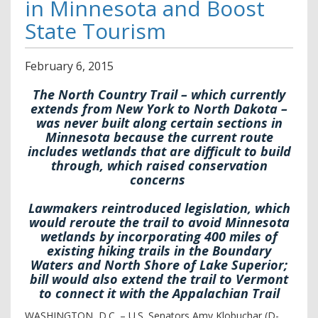
in Minnesota and Boost
State Tourism
February
6
,
2015
The North Country Trail – which currently
extends from New York to North Dakota –
was never built along certain sections in
Minnesota because the current route
includes wetlands that are difficult to build
through, which raised conservation
concerns
Lawmakers reintroduced legislation, which
would reroute the trail to avoid Minnesota
wetlands by incorporating 400 miles of
existing hiking trails in the Boundary
Waters and North Shore of Lake Superior;
bill would also extend the trail to Vermont
to connect it with the Appalachian Trail
WASHINGTON, D.C. – U.S. Senators Amy Klobuchar (D-