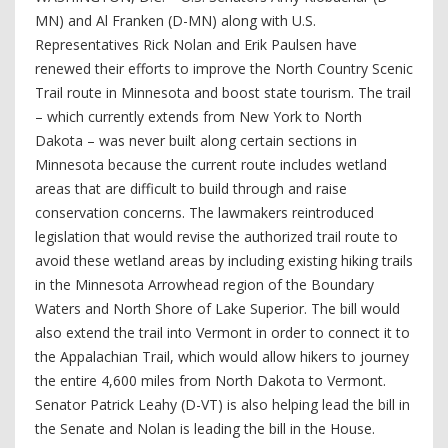
MN) and Al Franken (D-MN) along with U.S.
Representatives Rick Nolan and Erik Paulsen have
renewed their efforts to improve the North Country Scenic
Trail route in Minnesota and boost state tourism. The trail
– which currently extends from New York to North
Dakota – was never built along certain sections in
Minnesota because the current route includes wetland
areas that are difficult to build through and raise
conservation concerns. The lawmakers reintroduced
legislation that would revise the authorized trail route to
avoid these wetland areas by including existing hiking trails
in the Minnesota Arrowhead region of the Boundary
Waters and North Shore of Lake Superior. The bill would
also extend the trail into Vermont in order to connect it to
the Appalachian Trail, which would allow hikers to journey
the entire 4,600 miles from North Dakota to Vermont.
Senator Patrick Leahy (D-VT) is also helping lead the bill in
the Senate and Nolan is leading the bill in the House.