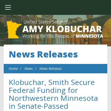
News Releases
Home
News
News Releases
Klobuchar, Smith Secure
Federal Funding for
Northwestern Minnesota
in Senate-Passed