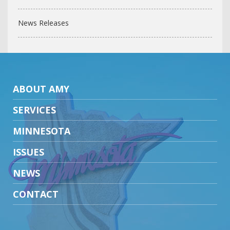
News Releases
ABOUT AMY
SERVICES
MINNESOTA
ISSUES
NEWS
CONTACT