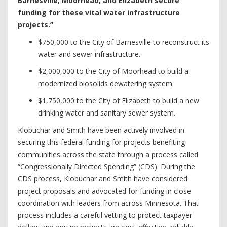
Barnesville, Moorhead, and Elizabeth secure
funding for these vital water infrastructure
projects.”
$750,000 to the City of Barnesville to reconstruct its
water and sewer infrastructure.
$2,000,000 to the City of Moorhead to build a
modernized biosolids dewatering system.
$1,750,000 to the City of Elizabeth to build a new
drinking water and sanitary sewer system.
Klobuchar and Smith have been actively involved in
securing this federal funding for projects benefiting
communities across the state through a process called
“Congressionally Directed Spending” (CDS). During the
CDS process, Klobuchar and Smith have considered
project proposals and advocated for funding in close
coordination with leaders from across Minnesota. That
process includes a careful vetting to protect taxpayer