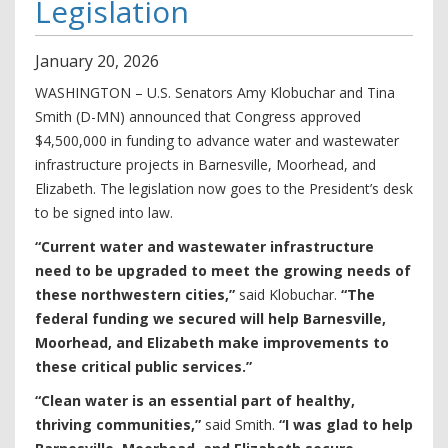
Legislation
January
20
,
2026
WASHINGTON – U.S. Senators Amy Klobuchar and Tina
Smith (D-MN) announced that Congress approved
$4,500,000 in funding to advance water and wastewater
infrastructure projects in Barnesville, Moorhead, and
Elizabeth. The legislation now goes to the President’s desk
to be signed into law.
“Current water and wastewater infrastructure
need to be upgraded to meet the growing needs of
these northwestern cities,”
said Klobuchar.
“The
federal funding we secured will help Barnesville,
Moorhead, and Elizabeth make improvements to
these critical public services.”
“Clean water is an essential part of healthy,
thriving communities,”
said Smith.
“I was glad to help