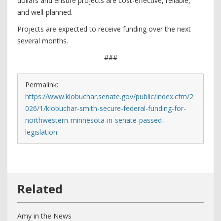
dollars and ensure projects are cost-effective, reliable,
and well-planned.
Projects are expected to receive funding over the next
several months.
###
Permalink:
https://www.klobuchar.senate.gov/public/index.cfm/2
026/1/klobuchar-smith-secure-federal-funding-for-
northwestern-minnesota-in-senate-passed-
legislation
Amy in the News