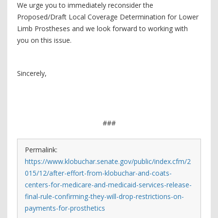
We urge you to immediately reconsider the
Proposed/Draft Local Coverage Determination for Lower
Limb Prostheses and we look forward to working with
you on this issue.
Sincerely,
###
Permalink:
https://www.klobuchar.senate.gov/public/index.cfm/2
015/12/after-effort-from-klobuchar-and-coats-
centers-for-medicare-and-medicaid-services-release-
final-rule-confirming-they-will-drop-restrictions-on-
payments-for-prosthetics