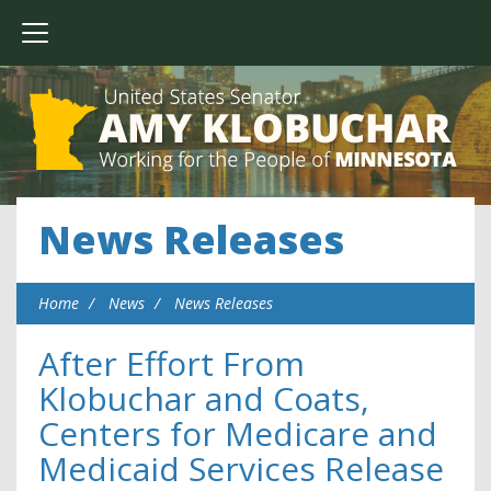
News Releases
Home
News
News Releases
After Effort From
Klobuchar and Coats,
Centers for Medicare and
Medicaid Services Release