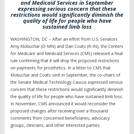
and Medicaid Services in September
expressing serious concern that these
restrictions would significantly diminish the
quality of life for people who have
sustained limb loss
WASHINGTON, DC – After an effort from U.S. Senators
Amy Klobuchar (D-MN) and Dan Coats (R-IN), the Centers
for Medicare and Medicaid Services (CMS) released a final
rule confirming that it will drop the proposed restrictions
on payments for prosthetics. In a letter to CMS that
Klobuchar and Coats sent in September, the co-chairs of
the Senate Medical Technology Caucus expressed serious
concern that these restrictions would significantly diminish
the quality of life for people who have sustained limb loss.
In November, CMS announced it would reconsider the
proposed changes after receiving over a thousand
comments from concerned beneficiaries, advocacy
groups, clinicians, and other interested parties.