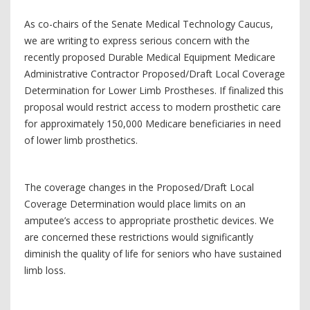
As co-chairs of the Senate Medical Technology Caucus,
we are writing to express serious concern with the
recently proposed Durable Medical Equipment Medicare
Administrative Contractor Proposed/Draft Local Coverage
Determination for Lower Limb Prostheses. If finalized this
proposal would restrict access to modern prosthetic care
for approximately 150,000 Medicare beneficiaries in need
of lower limb prosthetics.
The coverage changes in the Proposed/Draft Local
Coverage Determination would place limits on an
amputee’s access to appropriate prosthetic devices. We
are concerned these restrictions would significantly
diminish the quality of life for seniors who have sustained
limb loss.