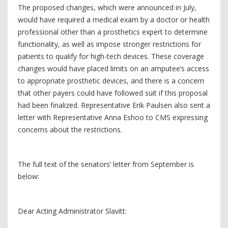
The proposed changes, which were announced in July,
would have required a medical exam by a doctor or health
professional other than a prosthetics expert to determine
functionality, as well as impose stronger restrictions for
patients to qualify for high-tech devices. These coverage
changes would have placed limits on an amputee’s access
to appropriate prosthetic devices, and there is a concern
that other payers could have followed suit if this proposal
had been finalized. Representative Erik Paulsen also sent a
letter with Representative Anna Eshoo to CMS expressing
concerns about the restrictions.
The full text of the senators’ letter from September is
below:
Dear Acting Administrator Slavitt: