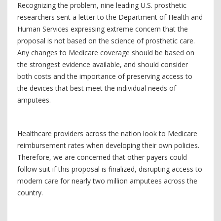
Recognizing the problem, nine leading U.S. prosthetic
researchers sent a letter to the Department of Health and
Human Services expressing extreme concern that the
proposal is not based on the science of prosthetic care.
Any changes to Medicare coverage should be based on
the strongest evidence available, and should consider
both costs and the importance of preserving access to
the devices that best meet the individual needs of
amputees.
Healthcare providers across the nation look to Medicare
reimbursement rates when developing their own policies.
Therefore, we are concerned that other payers could
follow suit if this proposal is finalized, disrupting access to
modern care for nearly two million amputees across the
country.