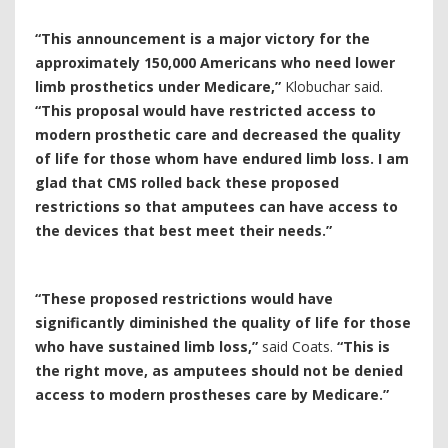
“This announcement is a major victory for the
approximately 150,000 Americans who need lower
limb prosthetics under Medicare,”
Klobuchar said.
“This proposal would have restricted access to
modern prosthetic care and decreased the quality
of life for those whom have endured limb loss. I am
glad that CMS rolled back these proposed
restrictions so that amputees can have access to
the devices that best meet their needs.”
“
These proposed restrictions would have
significantly diminished the quality of life for those
who have sustained limb loss,”
said Coats.
“This is
the right move, as amputees should not be denied
access to modern prostheses care by Medicare.”