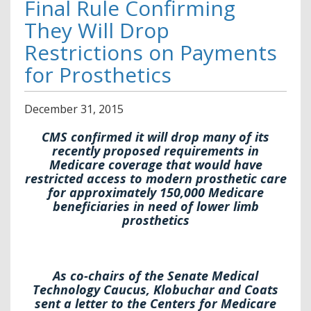
Final Rule Confirming
They Will Drop
Restrictions on Payments
for Prosthetics
December
31
,
2015
CMS confirmed it will drop many of its
recently proposed requirements in
Medicare coverage that would have
restricted access to modern prosthetic care
for approximately 150,000 Medicare
beneficiaries in need of lower limb
prosthetics
As co-chairs of the Senate Medical
Technology Caucus, Klobuchar and Coats
sent a letter to the Centers for Medicare