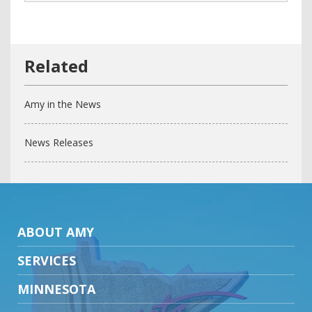
Amy in the News
News Releases
ABOUT AMY
SERVICES
MINNESOTA