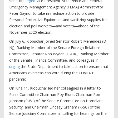
Senators
urged
Vice President Mike Pence and Federal
Emergency Management Agency (FEMA) Administrator
Peter Gaynor to take immediate action to provide
Personal Protective Equipment and sanitizing supplies for
election and poll workers—and voters—ahead of the
November 2020 election.
On July 6, Klobuchar joined Senator Robert Menendez (D-
NJ), Ranking Member of the Senate Foreign Relations
Committee, Senator Ron Wyden (D-OR), Ranking Member
of the Senate Finance Committee, and colleagues in
urging
the State Department to take action to ensure that
Americans overseas can vote during the COVID-19
pandemic.
On June 11, Klobuchar led her colleagues in a letter to
Rules Committee Chairman Roy Blunt, Chairman Ron
Johnson (R-WI) of the Senate Committee on Homeland
Security, and Chairman Lindsey Graham (R-SC) of the
Senate Judiciary Committee, in calling for hearings on the