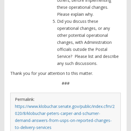
others, before implementing
these operational changes.
Please explain why.
Did you discuss these
operational changes, or any
other potential operational
changes, with Administration
officials outside the Postal
Service? Please list and describe
any such discussions.
Thank you for your attention to this matter.
###
Permalink:
https://www.klobuchar.senate.gov/public/index.cfm/2
020/8/klobuchar-peters-carper-and-schumer-
demand-answers-from-usps-on-reported-changes-
to-delivery-services