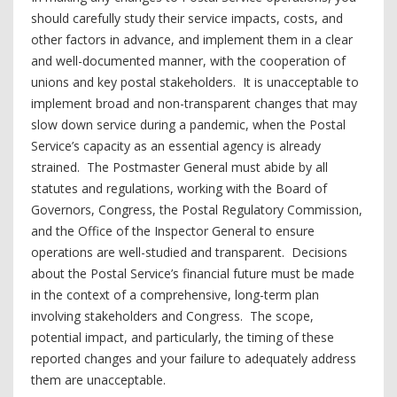
should carefully study their service impacts, costs, and
other factors in advance, and implement them in a clear
and well-documented manner, with the cooperation of
unions and key postal stakeholders. It is unacceptable to
implement broad and non-transparent changes that may
slow down service during a pandemic, when the Postal
Service’s capacity as an essential agency is already
strained. The Postmaster General must abide by all
statutes and regulations, working with the Board of
Governors, Congress, the Postal Regulatory Commission,
and the Office of the Inspector General to ensure
operations are well-studied and transparent. Decisions
about the Postal Service’s financial future must be made
in the context of a comprehensive, long-term plan
involving stakeholders and Congress. The scope,
potential impact, and particularly, the timing of these
reported changes and your failure to adequately address
them are unacceptable.