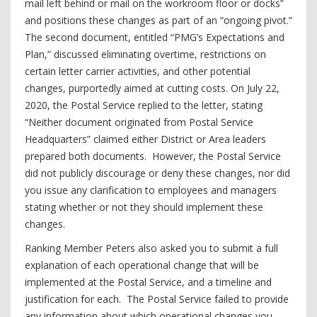
mail left behind or mail on the workroom floor or docks”
and positions these changes as part of an “ongoing pivot.”
The second document, entitled “PMG’s Expectations and
Plan,” discussed eliminating overtime, restrictions on
certain letter carrier activities, and other potential
changes, purportedly aimed at cutting costs. On July 22,
2020, the Postal Service replied to the letter, stating
“Neither document originated from Postal Service
Headquarters” claimed either District or Area leaders
prepared both documents. However, the Postal Service
did not publicly discourage or deny these changes, nor did
you issue any clarification to employees and managers
stating whether or not they should implement these
changes.
Ranking Member Peters also asked you to submit a full
explanation of each operational change that will be
implemented at the Postal Service, and a timeline and
justification for each. The Postal Service failed to provide
any information about which operational changes you