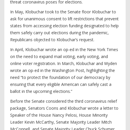
threat coronavirus poses for elections.
In May, Klobuchar took to the Senate floor Klobuchar to
ask for unanimous consent to lift restrictions that prevent
states from accessing election funding designated to help
them safely carry out elections during the pandemic,
Republicans objected to Klobuchar’s request.
In April, Klobuchar wrote an op-ed in the New York Times
on the need to expand mail voting, early voting, and
online voter registration. In March, Klobuchar and Wyden
wrote an op-ed in the Washington Post, highlighting the
need “to protect the foundation of our democracy by
ensuring that every eligible American can safely cast a
ballot in the upcoming elections.”
Before the Senate considered the third coronavirus relief
package, Senators Coons and Klobuchar wrote a letter to
Speaker of the House Nancy Pelosi, House Minority
Leader Kevin McCarthy, Senate Majority Leader Mitch
McConnell, and Senate Majority Leader Chuck Schumer,