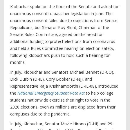
Klobuchar spoke on the floor of the Senate and asked for
unanimous consent to pass her legislation in June. The
unanimous consent failed due to objections from Senate
Republicans, but Senator Roy Blunt, Chairman of the
Senate Rules Committee, agreed on the need for
additional funding to protect elections from coronavirus
and held a Rules Committee hearing on election safety,
following Klobuchar’s push to hold such a hearing for
months.
In July, Klobuchar and Senators Michael Bennet (D-CO),
Dick Durbin (D-IL), Cory Booker (D-NJ), and
Representative Raja Krishnamoorthi (D-IL-08), introduced
the
National Emergency Student Vote Act
to help college
students nationwide exercise their right to vote in the
2020 elections, even as millions are displaced from their
campuses due to the pandemic.
In July, Klobuchar, Senator Mazie Hirono (D-HI) and 29