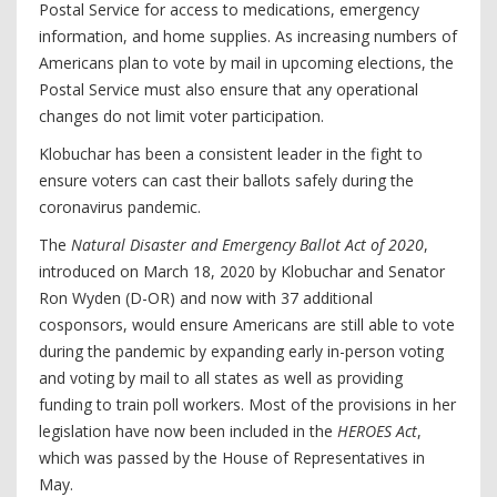
Postal Service for access to medications, emergency
information, and home supplies. As increasing numbers of
Americans plan to vote by mail in upcoming elections, the
Postal Service must also ensure that any operational
changes do not limit voter participation.
Klobuchar has been a consistent leader in the fight to
ensure voters can cast their ballots safely during the
coronavirus pandemic.
The
Natural Disaster and Emergency Ballot Act of 2020
,
introduced on March 18, 2020 by Klobuchar and Senator
Ron Wyden (D-OR) and now with 37 additional
cosponsors, would ensure Americans are still able to vote
during the pandemic by expanding early in-person voting
and voting by mail to all states as well as providing
funding to train poll workers. Most of the provisions in her
legislation have now been included in the
HEROES Act
,
which was passed by the House of Representatives in
May.