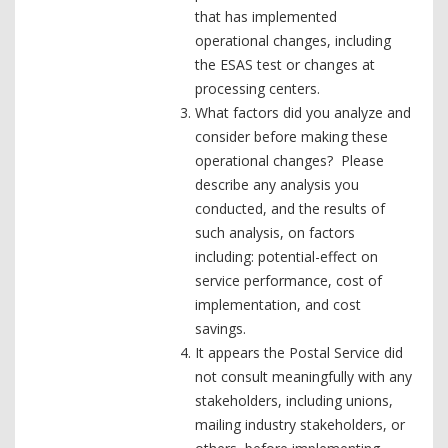
that has implemented
operational changes, including
the ESAS test or changes at
processing centers.
What factors did you analyze and
consider before making these
operational changes? Please
describe any analysis you
conducted, and the results of
such analysis, on factors
including: potential-effect on
service performance, cost of
implementation, and cost
savings.
It appears the Postal Service did
not consult meaningfully with any
stakeholders, including unions,
mailing industry stakeholders, or