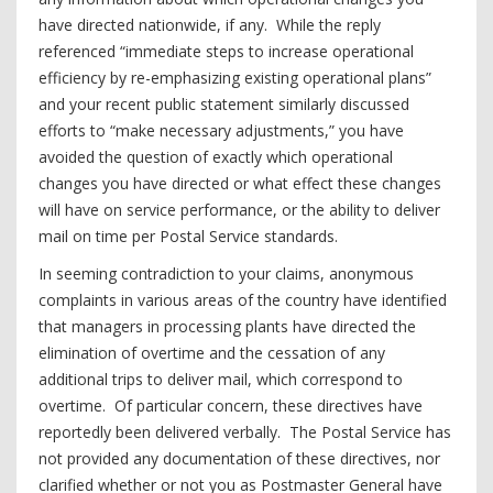
have directed nationwide, if any. While the reply
referenced “immediate steps to increase operational
efficiency by re-emphasizing existing operational plans”
and your recent public statement similarly discussed
efforts to “make necessary adjustments,” you have
avoided the question of exactly which operational
changes you have directed or what effect these changes
will have on service performance, or the ability to deliver
mail on time per Postal Service standards.
In seeming contradiction to your claims, anonymous
complaints in various areas of the country have identified
that managers in processing plants have directed the
elimination of overtime and the cessation of any
additional trips to deliver mail, which correspond to
overtime. Of particular concern, these directives have
reportedly been delivered verbally. The Postal Service has
not provided any documentation of these directives, nor
clarified whether or not you as Postmaster General have