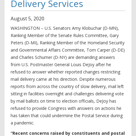
Delivery Services
August
5
,
2020
WASHINGTON – U.S. Senators Amy Klobuchar (D-MN),
Ranking Member of the Senate Rules Committee, Gary
Peters (D-MI), Ranking Member of the Homeland Security
and Governmental Affairs Committee, Tom Carper (D-DE)
and Charles Schumer (D-NY) are demanding answers
from U.S. Postmaster General Louis DeJoy after he
refused to answer whether reported changes restricting
mail delivery came at his direction. Despite numerous
reports from across the country of slow delivery, mail left
sitting in facilities overnight and challenges delivering vote
by mail ballots on time to election officials, DeJoy has
refused to provide Congress with answers on actions he
has taken that could undermine the Postal Service during
a pandemic.
“Recent concerns raised by constituents and postal