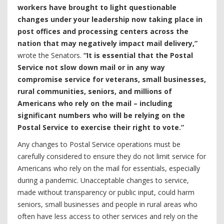
workers have brought to light questionable
changes under your leadership now taking place in
post offices and processing centers across the
nation that may negatively impact mail delivery,”
wrote the Senators.
“It is essential that the Postal
Service not slow down mail or in any way
compromise service for veterans, small businesses,
rural communities, seniors, and millions of
Americans who rely on the mail – including
significant numbers who will be relying on the
Postal Service to exercise their right to vote.”
Any changes to Postal Service operations must be
carefully considered to ensure they do not limit service for
Americans who rely on the mail for essentials, especially
during a pandemic. Unacceptable changes to service,
made without transparency or public input, could harm
seniors, small businesses and people in rural areas who
often have less access to other services and rely on the