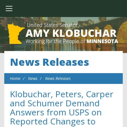
News Releases
Home
News
News Releases
Klobuchar, Peters, Carper
and Schumer Demand
Answers from USPS on
Reported Changes to