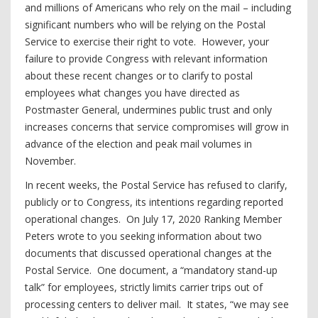
and millions of Americans who rely on the mail – including
significant numbers who will be relying on the Postal
Service to exercise their right to vote. However, your
failure to provide Congress with relevant information
about these recent changes or to clarify to postal
employees what changes you have directed as
Postmaster General, undermines public trust and only
increases concerns that service compromises will grow in
advance of the election and peak mail volumes in
November.
In recent weeks, the Postal Service has refused to clarify,
publicly or to Congress, its intentions regarding reported
operational changes. On July 17, 2020 Ranking Member
Peters wrote to you seeking information about two
documents that discussed operational changes at the
Postal Service. One document, a “mandatory stand-up
talk” for employees, strictly limits carrier trips out of
processing centers to deliver mail. It states, “we may see