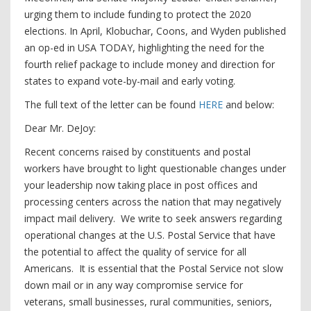
urging them to include funding to protect the 2020
elections. In April, Klobuchar, Coons, and Wyden published
an op-ed in USA TODAY, highlighting the need for the
fourth relief package to include money and direction for
states to expand vote-by-mail and early voting.
The full text of the letter can be found
HERE
and below:
Dear Mr. DeJoy:
Recent concerns raised by constituents and postal
workers have brought to light questionable changes under
your leadership now taking place in post offices and
processing centers across the nation that may negatively
impact mail delivery. We write to seek answers regarding
operational changes at the U.S. Postal Service that have
the potential to affect the quality of service for all
Americans. It is essential that the Postal Service not slow
down mail or in any way compromise service for
veterans, small businesses, rural communities, seniors,