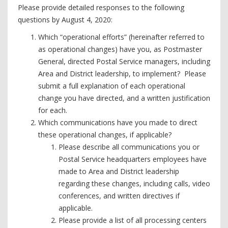
Please provide detailed responses to the following
questions by August 4, 2020:
Which “operational efforts” (hereinafter referred to
as operational changes) have you, as Postmaster
General, directed Postal Service managers, including
Area and District leadership, to implement? Please
submit a full explanation of each operational
change you have directed, and a written justification
for each.
Which communications have you made to direct
these operational changes, if applicable?
Please describe all communications you or
Postal Service headquarters employees have
made to Area and District leadership
regarding these changes, including calls, video
conferences, and written directives if
applicable.
Please provide a list of all processing centers