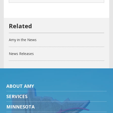
Amy in the News
News Releases
ABOUT AMY
SERVICES
MINNESOTA