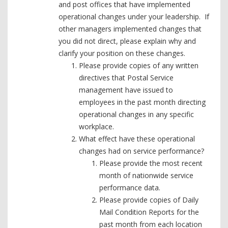
and post offices that have implemented
operational changes under your leadership. If
other managers implemented changes that
you did not direct, please explain why and
clarify your position on these changes.
Please provide copies of any written
directives that Postal Service
management have issued to
employees in the past month directing
operational changes in any specific
workplace.
What effect have these operational
changes had on service performance?
Please provide the most recent
month of nationwide service
performance data.
Please provide copies of Daily
Mail Condition Reports for the
past month from each location