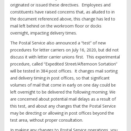
originated or issued these directives. Employees and
constituents have raised concerns that, as alluded to in
the document referenced above, this change has led to
mail left behind on the workroom floor or docks
overnight, impacting delivery times.
The Postal Service also announced a “test” of new
procedures for letter carriers on July 16, 2020, but did not
discuss it with letter carrier unions first. This experimental
procedure, called “Expedited Street/Afternoon Sortation”
will be tested in 384 post offices. It changes mail sorting
and delivery timing in post offices, so that significant
volumes of mail that come in early on one day could be
left overnight to be delivered the following morning. We
are concerned about potential mail delays as a result of
this test, and about any changes that the Postal Service
may be directing or allowing in post offices beyond the
test area, without proper consultation.
In making any changes to Postal Service operations, you