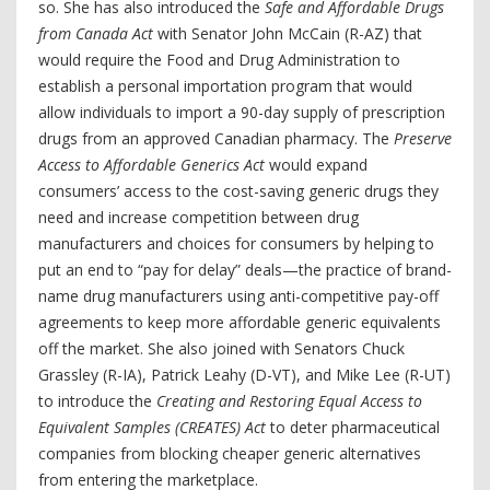
so. She has also introduced the
Safe and Affordable Drugs
from Canada Act
with Senator John McCain (R-AZ) that
would require the Food and Drug Administration to
establish a personal importation program that would
allow individuals to import a 90-day supply of prescription
drugs from an approved Canadian pharmacy. The
Preserve
Access to Affordable Generics Act
would expand
consumers’ access to the cost-saving generic drugs they
need and increase competition between drug
manufacturers and choices for consumers by helping to
put an end to “pay for delay” deals—the practice of brand-
name drug manufacturers using anti-competitive pay-off
agreements to keep more affordable generic equivalents
off the market. She also joined with Senators Chuck
Grassley (R-IA), Patrick Leahy (D-VT), and Mike Lee (R-UT)
to introduce the
Creating and Restoring Equal Access to
Equivalent Samples (CREATES) Act
to deter pharmaceutical
companies from blocking cheaper generic alternatives
from entering the marketplace.