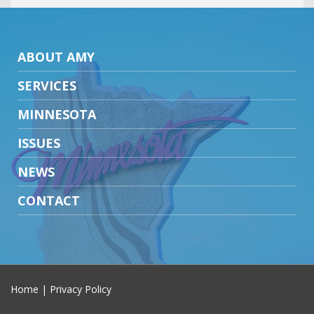
ABOUT AMY
SERVICES
MINNESOTA
ISSUES
NEWS
CONTACT
Home
|
Privacy Policy