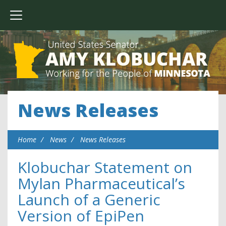
News Releases
Home
News
News Releases
Klobuchar Statement on
Mylan Pharmaceutical’s
Launch of a Generic
Version of EpiPen