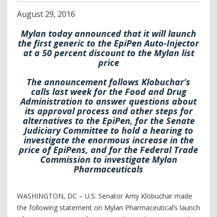
August
29
,
2016
Mylan today announced that it will launch
the first generic to the EpiPen Auto-Injector
at a 50 percent discount to the Mylan list
price
The announcement follows Klobuchar’s
calls last week for the Food and Drug
Administration to answer questions about
its approval process and other steps for
alternatives to the EpiPen, for the Senate
Judiciary Committee to hold a hearing to
investigate the enormous increase in the
price of EpiPens, and for the Federal Trade
Commission to investigate Mylan
Pharmaceuticals
WASHINGTON, DC – U.S. Senator Amy Klobuchar made
the following statement on Mylan Pharmaceutical’s launch