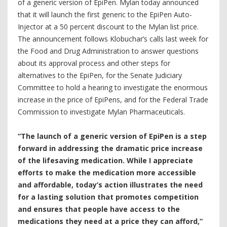
of a generic version of EpiPen. Mylan today announced
that it will launch the first generic to the EpiPen Auto-
Injector at a 50 percent discount to the Mylan list price.
The announcement follows Klobuchar’s calls last week for
the Food and Drug Administration to answer questions
about its approval process and other steps for
alternatives to the EpiPen, for the Senate Judiciary
Committee to hold a hearing to investigate the enormous
increase in the price of EpiPens, and for the Federal Trade
Commission to investigate Mylan Pharmaceuticals.
“The launch of a generic version of EpiPen is a step
forward in addressing the dramatic price increase
of the lifesaving medication. While I appreciate
efforts to make the medication more accessible
and affordable, today’s action illustrates the need
for a lasting solution that promotes competition
and ensures that people have access to the
medications they need at a price they can afford,”