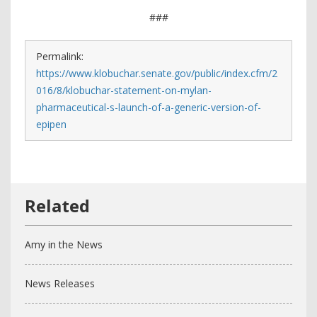
###
Permalink:
https://www.klobuchar.senate.gov/public/index.cfm/2
016/8/klobuchar-statement-on-mylan-
pharmaceutical-s-launch-of-a-generic-version-of-
epipen
Amy in the News
News Releases