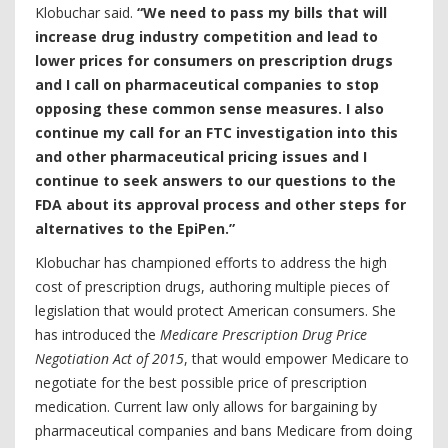
Klobuchar said.
“We need to pass my bills that will
increase drug industry competition and lead to
lower prices for consumers on prescription drugs
and I call on pharmaceutical companies to stop
opposing these common sense measures. I also
continue my call for an FTC investigation into this
and other pharmaceutical pricing issues and I
continue to seek answers to our questions to the
FDA about its approval process and other steps for
alternatives to the EpiPen.”
Klobuchar has championed efforts to address the high
cost of prescription drugs, authoring multiple pieces of
legislation that would protect American consumers. She
has introduced the
Medicare Prescription Drug Price
Negotiation Act of 2015
, that would empower Medicare to
negotiate for the best possible price of prescription
medication. Current law only allows for bargaining by
pharmaceutical companies and bans Medicare from doing