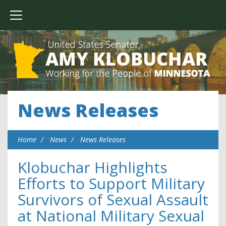
News Releases
Home
News
News Releases
Klobuchar Highlights
Efforts to Support Military
Survivors of Sexual Assault
at National Military Sexual