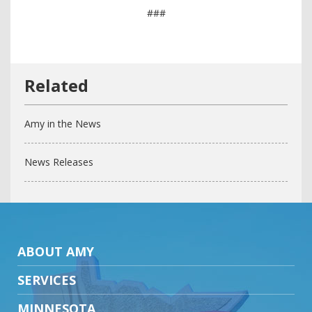
###
Amy in the News
News Releases
ABOUT AMY
SERVICES
MINNESOTA