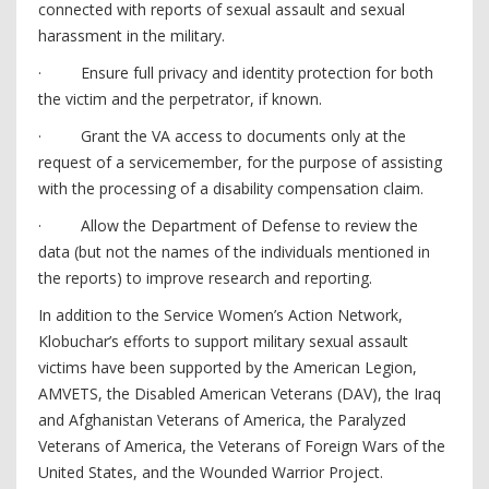
connected with reports of sexual assault and sexual
harassment in the military.
· Ensure full privacy and identity protection for both
the victim and the perpetrator, if known.
· Grant the VA access to documents only at the
request of a servicemember, for the purpose of assisting
with the processing of a disability compensation claim.
· Allow the Department of Defense to review the
data (but not the names of the individuals mentioned in
the reports) to improve research and reporting.
In addition to the Service Women’s Action Network,
Klobuchar’s efforts to support military sexual assault
victims have been supported by the American Legion,
AMVETS, the Disabled American Veterans (DAV), the Iraq
and Afghanistan Veterans of America, the Paralyzed
Veterans of America, the Veterans of Foreign Wars of the
United States, and the Wounded Warrior Project.