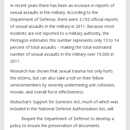
In recent years there has been an increase in reports of
sexual assaults in the military. According to the
Department of Defense, there were 3,192 official reports
of sexual assaults in the military in 2011. Because most
incidents are not reported to a military authority, the
Pentagon estimates this number represents only 13 to 14
percent of total assaults – making the total estimated
number of sexual assaults in the military over 19,000 in
2011.
Research has shown that sexual trauma not only hurts
the victims, but can also take a toll on their fellow
servicemembers by severely undermining unit cohesion,
morale, and overall force effectiveness.
Klobuchar’s Support for Survivors Act, much of which was
included in the National Defense Authorization Act, will:
· Require the Department of Defense to develop a
policy to ensure the preservation of documents