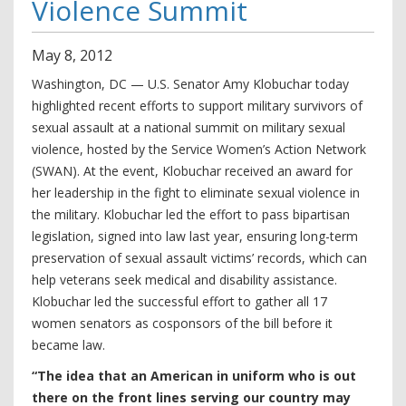
Violence Summit
May
8
,
2012
Washington, DC — U.S. Senator Amy Klobuchar today
highlighted recent efforts to support military survivors of
sexual assault at a national summit on military sexual
violence, hosted by the Service Women’s Action Network
(SWAN). At the event, Klobuchar received an award for
her leadership in the fight to eliminate sexual violence in
the military. Klobuchar led the effort to pass bipartisan
legislation, signed into law last year, ensuring long-term
preservation of sexual assault victims’ records, which can
help veterans seek medical and disability assistance.
Klobuchar led the successful effort to gather all 17
women senators as cosponsors of the bill before it
became law.
“The idea that an American in uniform who is out
there on the front lines serving our country may