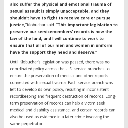
also suffer the physical and emotional trauma of
sexual assault is simply unacceptable, and they
shouldn’t have to fight to receive care or pursue
justice,”
Klobuchar said.
“This important legislation to
preserve our servicemembers’ records is now the
law of the land, and I will continue to work to
ensure that all of our men and women in uniform
have the support they need and deserve.”
Until Klobuchar’s legislation was passed, there was no
coordinated policy across the U.S. service branches to
ensure the preservation of medical and other reports
connected with sexual trauma. Each service branch was
left to develop its own policy, resulting in inconsistent
recordkeeping and frequent destruction of records. Long-
term preservation of records can help a victim seek
medical and disability assistance, and certain records can
also be used as evidence in a later crime involving the
same perpetrator.