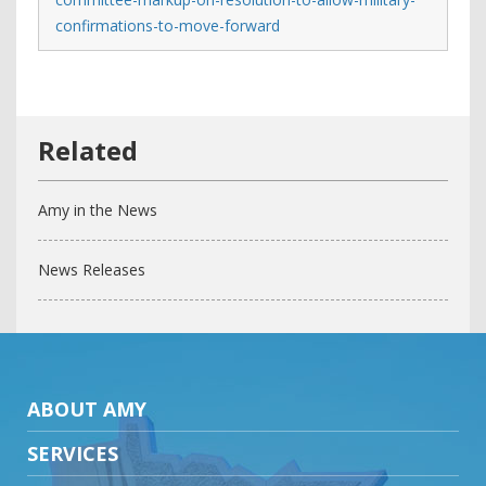
confirmations-to-move-forward
Amy in the News
News Releases
ABOUT AMY
SERVICES