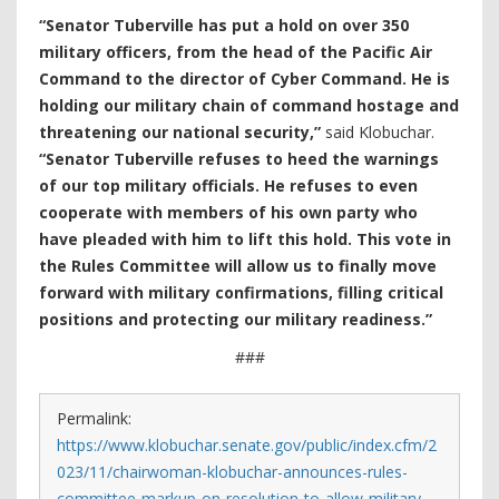
“Senator Tuberville has put a hold on over 350
military officers, from the head of the Pacific Air
Command to the director of Cyber Command. He is
holding our military chain of command hostage and
threatening our national security,”
said Klobuchar.
“Senator Tuberville refuses to heed the warnings
of our top military officials. He refuses to even
cooperate with members of his own party who
have pleaded with him to lift this hold. This vote in
the Rules Committee will allow us to finally move
forward with military confirmations, filling critical
positions and protecting our military readiness.”
###
Permalink:
https://www.klobuchar.senate.gov/public/index.cfm/2
023/11/chairwoman-klobuchar-announces-rules-
committee-markup-on-resolution-to-allow-military-