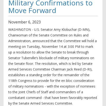
Military Confirmations to
Move Forward
November
6
,
2023
WASHINGTON - U.S. Senator Amy Klobuchar (D-MN),
Chairwoman of the Senate Committee on Rules and
Administration, announced that the Committee will hold a
meeting on Tuesday, November 14 at 3:00 PM to mark
up a resolution to allow the Senate to break through
Senator Tuberville’s blockade of military nominations on
the Senate floor. The resolution, which is led by Senate
Armed Services Committee Chairman Jack Reed (D-RI),
establishes a standing order for the remainder of the
118th Congress to provide for the en bloc consideration
of military nominations - with the exception of nominees
to the Joint Chiefs of Staff and commanders of a
combatant command - that have been favorably reported
by the Senate Armed Services Committee.