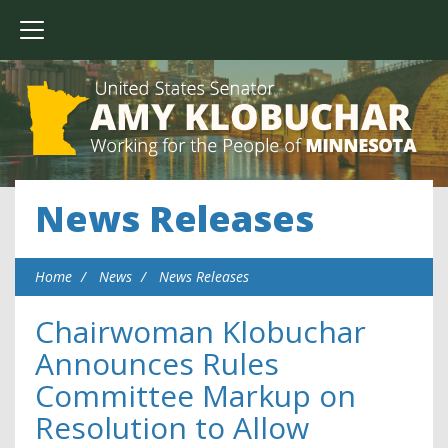
News Releases
Home
News
News Releases
Chairwoman Klobuchar
Announces Rules
Committee Markup on
Resolution to Allow