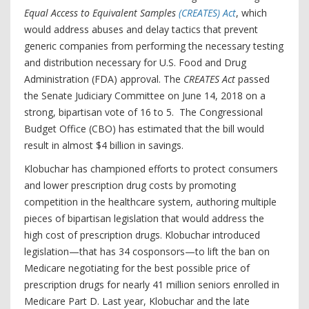
Equal Access to Equivalent Samples
(CREATES) Act
, which
would address abuses and delay tactics that prevent
generic companies from performing the necessary testing
and distribution necessary for U.S. Food and Drug
Administration (FDA) approval. The
CREATES Act
passed
the Senate Judiciary Committee on June 14, 2018 on a
strong, bipartisan vote of 16 to 5. The Congressional
Budget Office (CBO) has estimated that the bill would
result in almost $4 billion in savings.
Klobuchar has championed efforts to protect consumers
and lower prescription drug costs by promoting
competition in the healthcare system, authoring multiple
pieces of bipartisan legislation that would address the
high cost of prescription drugs. Klobuchar introduced
legislation—that has 34 cosponsors—to lift the ban on
Medicare negotiating for the best possible price of
prescription drugs for nearly 41 million seniors enrolled in
Medicare Part D. Last year, Klobuchar and the late