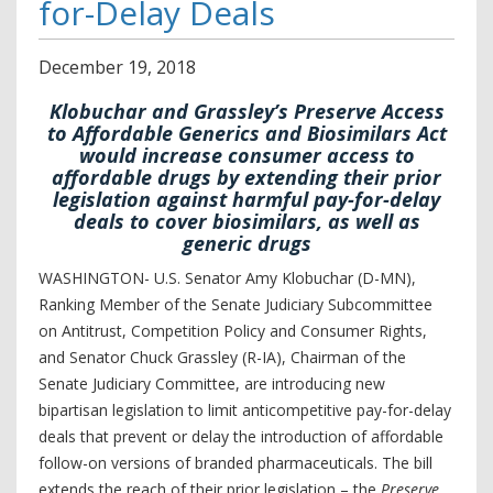
for-Delay Deals
December
19
,
2018
Klobuchar and Grassley’s Preserve Access
to Affordable Generics and Biosimilars Act
would increase consumer access to
affordable drugs by extending their prior
legislation against harmful pay-for-delay
deals to cover biosimilars, as well as
generic drugs
WASHINGTON- U.S. Senator Amy Klobuchar (D-MN),
Ranking Member of the Senate Judiciary Subcommittee
on Antitrust, Competition Policy and Consumer Rights,
and Senator Chuck Grassley (R-IA), Chairman of the
Senate Judiciary Committee, are introducing new
bipartisan legislation to limit anticompetitive pay-for-delay
deals that prevent or delay the introduction of affordable
follow-on versions of branded pharmaceuticals. The bill
extends the reach of their prior legislation – the
Preserve