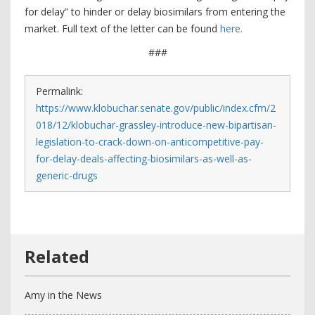
for delay” to hinder or delay biosimilars from entering the
market. Full text of the letter can be found
here.
###
Permalink:
https://www.klobuchar.senate.gov/public/index.cfm/2
018/12/klobuchar-grassley-introduce-new-bipartisan-
legislation-to-crack-down-on-anticompetitive-pay-
for-delay-deals-affecting-biosimilars-as-well-as-
generic-drugs
Amy in the News