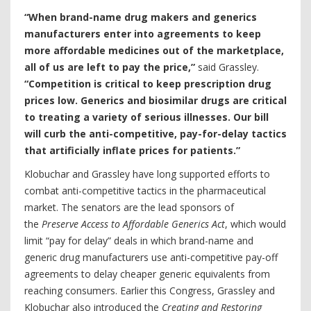
“When brand-name drug makers and generics
manufacturers enter into agreements to keep
more affordable medicines out of the marketplace,
all of us are left to pay the price,”
said Grassley.
“Competition is critical to keep prescription drug
prices low. Generics and biosimilar drugs are critical
to treating a variety of serious illnesses. Our bill
will curb the anti-competitive, pay-for-delay tactics
that artificially inflate prices for patients.”
Klobuchar and Grassley have long supported efforts to
combat anti-competitive tactics in the pharmaceutical
market. The senators are the lead sponsors of
the
Preserve Access to Affordable Generics Act
, which would
limit “pay for delay” deals in which brand-name and
generic drug manufacturers use anti-competitive pay-off
agreements to delay cheaper generic equivalents from
reaching consumers. Earlier this Congress, Grassley and
Klobuchar also introduced the
Creating and Restoring