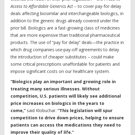
Access to Affordable Generics Act
– to cover pay-for-delay
deals affecting biosimilar and interchangeable biologics, in
addition to the generic drugs already covered under the
prior bill. Biologics are a fast-growing class of medicines
that are more expensive than traditional pharmaceutical
products. The use of “pay for delay” deals—the practice in
which drug companies use
pay-off agreements to delay
the introduction of cheaper substitutes – could make
some critical prescriptions unaffordable for patients and
impose significant costs on our healthcare system.
“Biologics play an important and growing role in
treating many serious illnesses. Without
competition, U.S. patients will likely see additional
price increases on biologics in the years to
come,”
said Klobuchar.
“This legislation will spur
competition to drive down prices, helping to ensure
patients can access the medications they need to
improve their quality of life.”