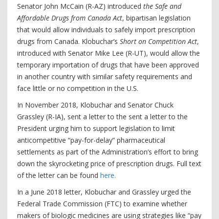
Senator John McCain (R-AZ) introduced
the Safe and
Affordable Drugs from Canada Act
, bipartisan legislation
that would allow individuals to safely import prescription
drugs from Canada. Klobuchar’s
Short on Competition Act
,
introduced with Senator Mike Lee (R-UT), would allow the
temporary importation of drugs that have been approved
in another country with similar safety requirements and
face little or no competition in the U.S.
In November 2018, Klobuchar and Senator Chuck
Grassley (R-IA), sent a letter to the sent a letter to the
President urging him to support legislation to limit
anticompetitive “pay-for-delay” pharmaceutical
settlements as part of the Administration’s effort to bring
down the skyrocketing price of prescription drugs. Full text
of the letter can be found
here.
In a June 2018 letter, Klobuchar and Grassley urged the
Federal Trade Commission (FTC) to examine whether
makers of biologic medicines are using strategies like “pay