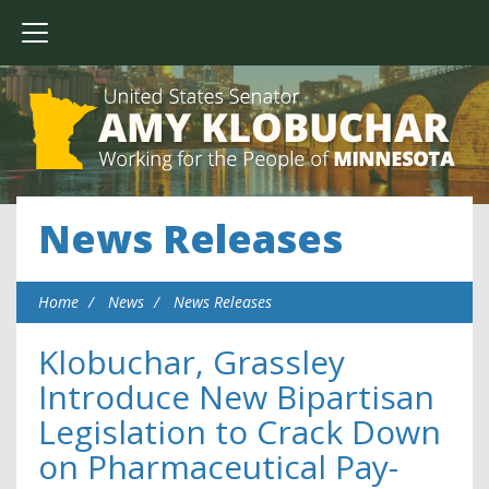
News Releases
Home
News
News Releases
Klobuchar, Grassley
Introduce New Bipartisan
Legislation to Crack Down
on Pharmaceutical Pay-