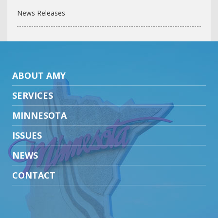
News Releases
ABOUT AMY
SERVICES
MINNESOTA
ISSUES
NEWS
CONTACT