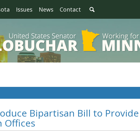
sota
Issues
News
Contact
oduce Bipartisan Bill to Provide
n Offices