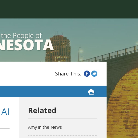
 AI
Amy in the News