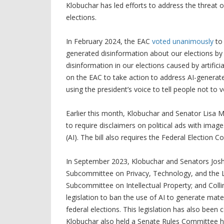
Klobuchar has led efforts to address the threat 
elections.
In February 2024, the EAC
voted unanimously
to 
generated disinformation about our elections by a
disinformation in our elections caused by artifici
on the EAC to take action to address AI-generate
using the president’s voice to tell people not t
Earlier this month, Klobuchar and Senator Lisa 
to require disclaimers on political ads with images
(AI). The bill also requires the Federal Election C
In September 2023, Klobuchar and Senators Jos
Subcommittee on Privacy, Technology, and the La
Subcommittee on Intellectual Property; and Colli
legislation to ban the use of AI to generate mater
federal elections. This legislation has also bee
Klobuchar also held a Senate Rules Committee hea