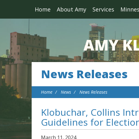
Home
About Amy
Services
Minne
News Releases
Home
News
News Releases
Klobuchar, Collins Intr
Guidelines for Electio
March
11
,
2024