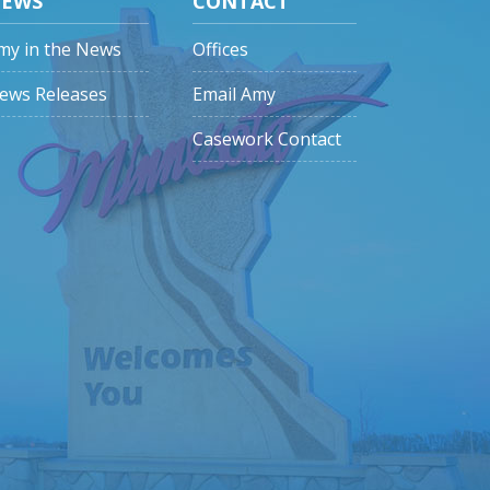
EWS
CONTACT
my in the News
Offices
ews Releases
Email Amy
Casework Contact