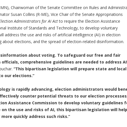
MN), Chairwoman of the Senate Committee on Rules and Administra
enator Susan Collins (R-ME), Vice Chair of the Senate Appropriations
lection Administrators for AI Act
to require the Election Assistance
onal Institute of Standards and Technology, to develop voluntary
ll address the use and risks of artificial intelligence (AI) in election
g about elections, and the spread of election-related disinformation.
isinformation about voting. To safeguard our free and fair
 officials, comprehensive guidelines are needed to address AI
buchar.
“This bipartisan legislation will prepare state and local
to our elections.”
nology is rapidly advancing, election administrators would bene
fectively counter potential threats to our election processes
ction Assistance Commission to develop voluntary guidelines f
 on the use and risks of AI, this bipartisan legislation will hel
d more quickly address such risks.”