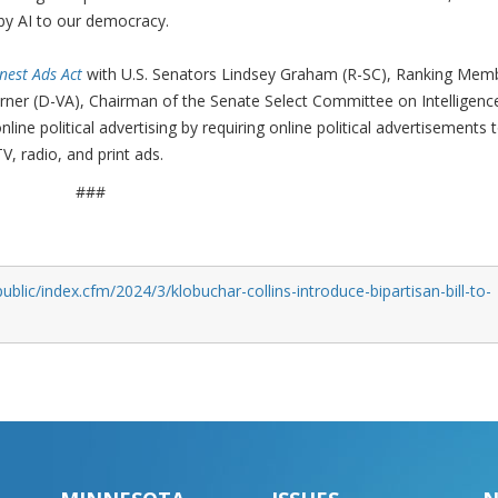
 by AI to our democracy.
nest Ads Act
with U.S. Senators Lindsey Graham (R-SC), Ranking Mem
ner (D-VA), Chairman of the Senate Select Committee on Intelligence
ine political advertising by requiring online political advertisements 
, radio, and print ads.
###
blic/index.cfm/2024/3/klobuchar-collins-introduce-bipartisan-bill-to-