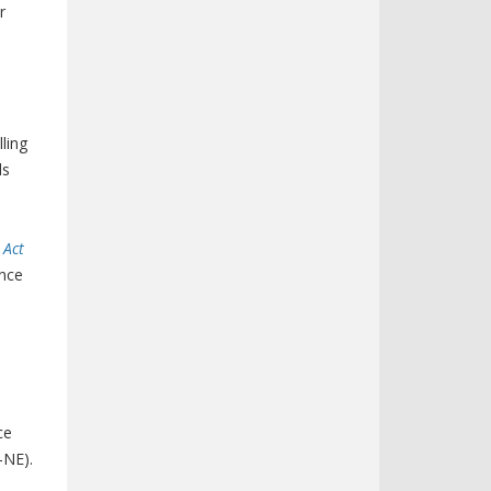
r
ling
ls
 Act
ence
ce
-NE).