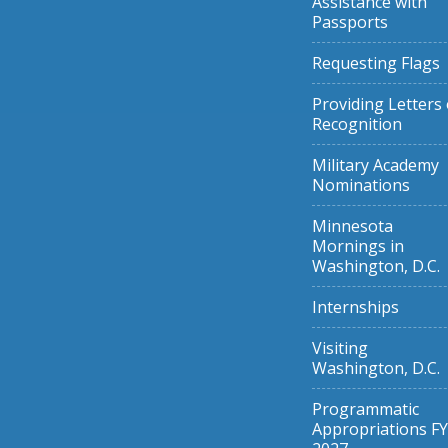
Assistance with
Passports
Requesting Flags
Providing Letters 
Recognition
Military Academy
Nominations
Minnesota
Mornings in
Washington, D.C.
Internships
Visiting
Washington, D.C.
Programmatic
Appropriations FY