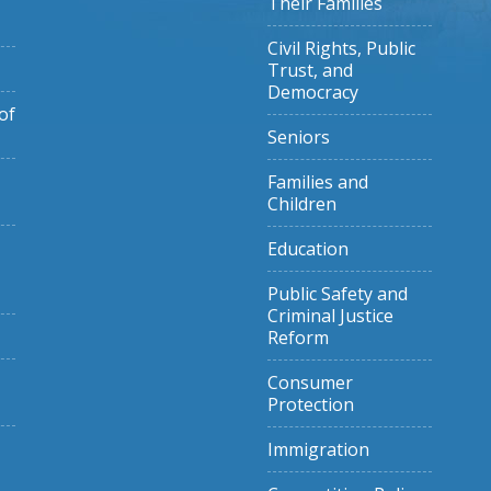
Their Families
Civil Rights, Public
Trust, and
Democracy
of
Seniors
Families and
Children
Education
Public Safety and
Criminal Justice
Reform
Consumer
Protection
Immigration