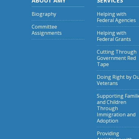
ABOUT AMY
SERVICES
Biography
Helping with
Federal Agencies
Committee
Assignments
Helping with
Federal Grants
Cutting Through
Government Red
Tape
Doing Right by O
Veterans
Supporting Famili
and Children
Through
Immigration and
Adoption
Providing