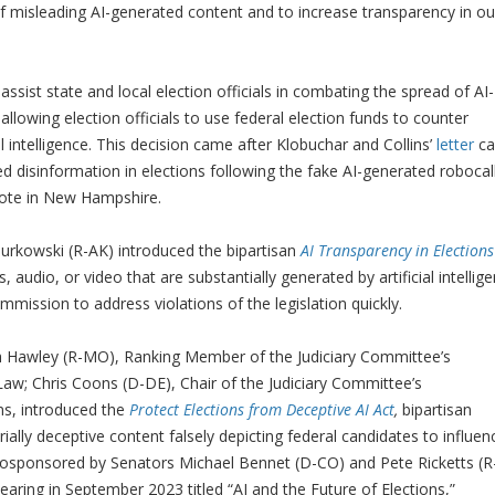
of misleading AI-generated content and to increase transparency in ou
assist state and local election officials in combating the spread of AI-
llowing election officials to use federal election funds to counter
al intelligence. This decision came after Klobuchar and Collins’
letter
cal
d disinformation in elections following the fake AI-generated robocal
o vote in New Hampshire.
Murkowski (R-AK) introduced the bipartisan
AI Transparency in Elections
, audio, or video that are substantially generated by artificial intellig
ommission to address violations of the legislation quickly.
h Hawley (R-MO), Ranking Member of the Judiciary Committee’s
w; Chris Coons (D-DE), Chair of the Judiciary Committee’s
ns, introduced the
Protect Elections from Deceptive AI Act
,
bipartisan
ially
deceptive content falsely depicting federal candidates to influen
n cosponsored by Senators Michael Bennet (D-CO) and Pete Ricketts (R
ring in September 2023 titled “AI and the Future of Elections,”