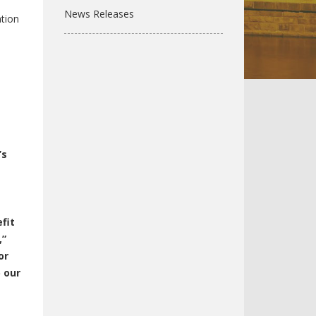
News Releases
tion
’s
fit
,”
or
p our