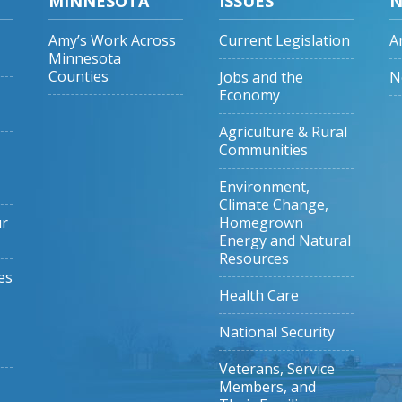
MINNESOTA
ISSUES
N
Amy’s Work Across
Current Legislation
A
Minnesota
Counties
Jobs and the
N
Economy
Agriculture & Rural
Communities
Environment,
Climate Change,
ur
Homegrown
Energy and Natural
Resources
es
Health Care
National Security
Veterans, Service
Members, and