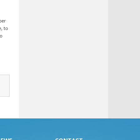
ber
, to
to