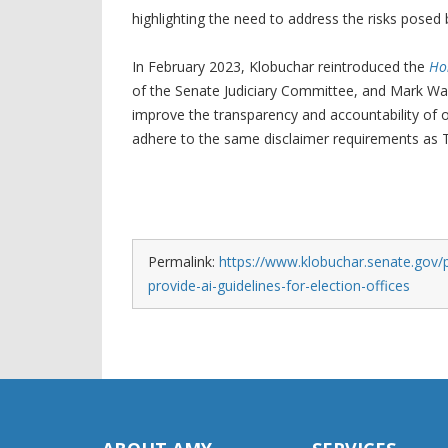
highlighting the need to address the risks posed
In February 2023, Klobuchar reintroduced the
Ho
of the Senate Judiciary Committee, and Mark War
improve the transparency and accountability of onl
adhere to the same disclaimer requirements as TV
Permalink:
https://www.klobuchar.senate.gov/pu
provide-ai-guidelines-for-election-offices