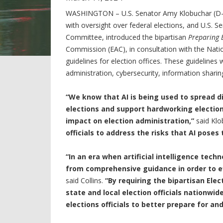
WASHINGTON – U.S. Senator Amy Klobuchar (D-
with oversight over federal elections, and U.S. S
Committee, introduced the bipartisan
Preparing E
Commission (EAC), in consultation with the Nati
guidelines for election offices. These guidelines wi
administration, cybersecurity, information sharin
“We know that AI is being used to spread d
elections and support hardworking election
impact on election administration,”
said Klo
officials to address the risks that AI poses 
“In an era when artificial intelligence tech
from comprehensive guidance in order to ef
said Collins.
“By requiring the bipartisan Ele
state and local election officials nationwide
elections officials to better prepare for an