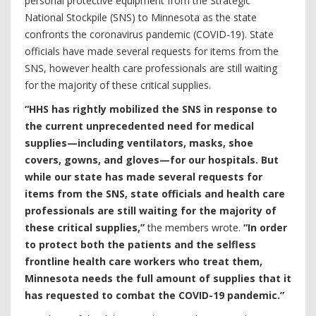
personal protective equipment from the Strategic
National Stockpile (SNS) to Minnesota as the state
confronts the coronavirus pandemic (COVID-19). State
officials have made several requests for items from the
SNS, however health care professionals are still waiting
for the majority of these critical supplies.
“HHS has rightly mobilized the SNS in response to
the current unprecedented need for medical
supplies—including ventilators, masks, shoe
covers, gowns, and gloves—for our hospitals. But
while our state has made several requests for
items from the SNS, state officials and health care
professionals are still waiting for the majority of
these critical supplies,”
the members wrote.
“In order
to protect both the patients and the selfless
frontline health care workers who treat them,
Minnesota needs the full amount of supplies that it
has requested to combat the COVID-19 pandemic.”