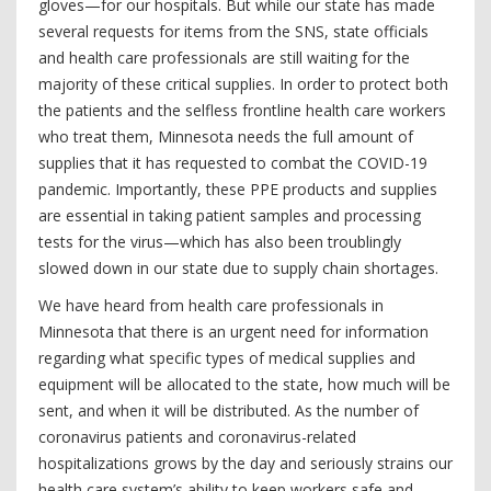
gloves—for our hospitals. But while our state has made
several requests for items from the SNS, state officials
and health care professionals are still waiting for the
majority of these critical supplies. In order to protect both
the patients and the selfless frontline health care workers
who treat them, Minnesota needs the full amount of
supplies that it has requested to combat the COVID-19
pandemic. Importantly, these PPE products and supplies
are essential in taking patient samples and processing
tests for the virus—which has also been troublingly
slowed down in our state due to supply chain shortages.
We have heard from health care professionals in
Minnesota that there is an urgent need for information
regarding what specific types of medical supplies and
equipment will be allocated to the state, how much will be
sent, and when it will be distributed. As the number of
coronavirus patients and coronavirus-related
hospitalizations grows by the day and seriously strains our
health care system’s ability to keep workers safe and