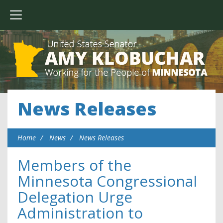
News Releases
Home
News
News Releases
Members of the
Minnesota Congressional
Delegation Urge
Administration to