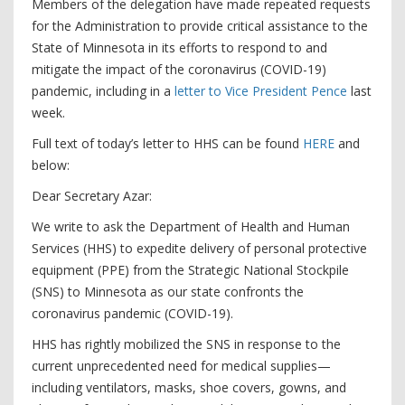
Members of the delegation have made repeated requests
for the Administration to provide critical assistance to the
State of Minnesota in its efforts to respond to and
mitigate the impact of the coronavirus (COVID-19)
pandemic, including in a
letter to Vice President Pence
last
week.
Full text of today’s letter to HHS can be found
HERE
and
below:
Dear Secretary Azar:
We write to ask the Department of Health and Human
Services (HHS) to expedite delivery of personal protective
equipment (PPE) from the Strategic National Stockpile
(SNS) to Minnesota as our state confronts the
coronavirus pandemic (COVID-19).
HHS has rightly mobilized the SNS in response to the
current unprecedented need for medical supplies—
including ventilators, masks, shoe covers, gowns, and