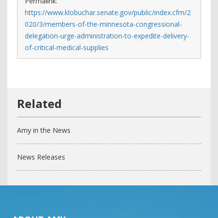
Permalink:
https://www.klobuchar.senate.gov/public/index.cfm/2
020/3/members-of-the-minnesota-congressional-
delegation-urge-administration-to-expedite-delivery-
of-critical-medical-supplies
Amy in the News
News Releases