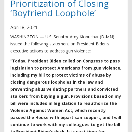
Prioritization of Closing
‘Boyfriend Loophole’
April
8
,
2021
WASHINGTON — U.S. Senator Amy Klobuchar (D-MN)
issued the following statement on President Biden’s
executive actions to address gun violence:
“Today, President Biden called on Congress to pass
legislation to protect Americans from gun violence,
including my bill to protect victims of abuse by
closing dangerous loopholes in the law and
preventing abusive dating partners and convicted
stalkers from buying a gun. Provisions based on my
bill were included in legislation to reauthorize the
Violence Against Women Act, which recently
passed the House with bipartisan support, and I will
continue to work with my colleagues to get the bill
to President Biden’s desk. It is past time for