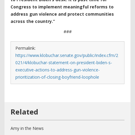
Congress to implement meaningful reforms to
address gun violence and protect communities
across the country.”
###
Permalink:
https://www.klobuchar.senate.gov/public/index.cfm/2
021/4/klobuchar-statement-on-president-biden-s-
executive-actions-to-address-gun-violence-
prioritization-of-closing-boyfriend-loophole
Amy in the News