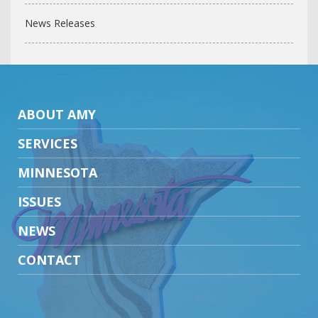
News Releases
ABOUT AMY
SERVICES
MINNESOTA
ISSUES
NEWS
CONTACT