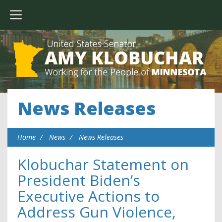
News Releases
Home
News
News Releases
Klobuchar Statement on
President Biden’s
Executive Actions to
Address Gun Violence,