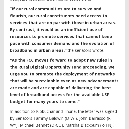
“If our rural communities are to survive and
flourish, our rural constituents need access to
services that are on par with those in urban areas.
By contrast, it would be an inefficient use of
resources to promote services that cannot keep
pace with consumer demand and the evolution of
broadband in urban areas,”
the senators wrote.
“As the FCC moves forward to adopt new rules in
the Rural Digital Opportunity Fund proceeding, we
urge you to promote the deployment of networks
that will be sustainable even as new advancements
are made and are capable of delivering the best
level of broadband access for the available USF
budget for many years to come.”
In addition to Klobuchar and Thune, the letter was signed
by Senators Tammy Baldwin (D-WI), John Barrasso (R-
WY), Michael Bennet (D-CO), Marsha Blackburn (R-TN),