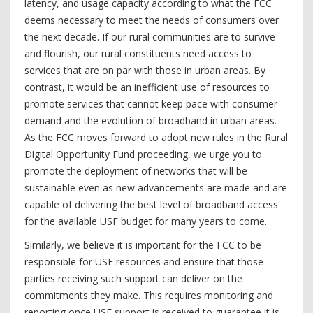
latency, and usage capacity according to what the FCC
deems necessary to meet the needs of consumers over
the next decade. If our rural communities are to survive
and flourish, our rural constituents need access to
services that are on par with those in urban areas. By
contrast, it would be an inefficient use of resources to
promote services that cannot keep pace with consumer
demand and the evolution of broadband in urban areas.
As the FCC moves forward to adopt new rules in the Rural
Digital Opportunity Fund proceeding, we urge you to
promote the deployment of networks that will be
sustainable even as new advancements are made and are
capable of delivering the best level of broadband access
for the available USF budget for many years to come.
Similarly, we believe it is important for the FCC to be
responsible for USF resources and ensure that those
parties receiving such support can deliver on the
commitments they make. This requires monitoring and
reporting once USF support is received to guarantee it is