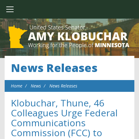
News Releases
Home
News
News Releases
Klobuchar, Thune, 46
Colleagues Urge Federal
Communications
Commission (FCC) to