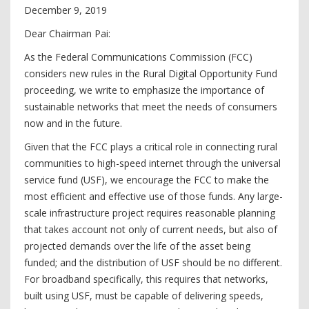
December 9, 2019
Dear Chairman Pai:
As the Federal Communications Commission (FCC)
considers new rules in the Rural Digital Opportunity Fund
proceeding, we write to emphasize the importance of
sustainable networks that meet the needs of consumers
now and in the future.
Given that the FCC plays a critical role in connecting rural
communities to high-speed internet through the universal
service fund (USF), we encourage the FCC to make the
most efficient and effective use of those funds. Any large-
scale infrastructure project requires reasonable planning
that takes account not only of current needs, but also of
projected demands over the life of the asset being
funded; and the distribution of USF should be no different.
For broadband specifically, this requires that networks,
built using USF, must be capable of delivering speeds,