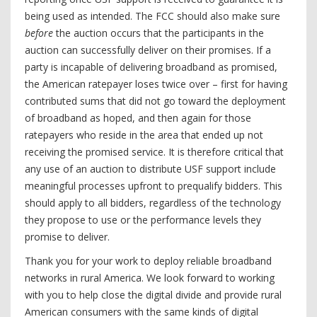
being used as intended. The FCC should also make sure
before
the auction occurs that the participants in the
auction can successfully deliver on their promises. If a
party is incapable of delivering broadband as promised,
the American ratepayer loses twice over – first for having
contributed sums that did not go toward the deployment
of broadband as hoped, and then again for those
ratepayers who reside in the area that ended up not
receiving the promised service. It is therefore critical that
any use of an auction to distribute USF support include
meaningful processes upfront to prequalify bidders. This
should apply to all bidders, regardless of the technology
they propose to use or the performance levels they
promise to deliver.
Thank you for your work to deploy reliable broadband
networks in rural America. We look forward to working
with you to help close the digital divide and provide rural
American consumers with the same kinds of digital