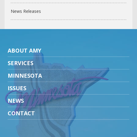
News Releases
ABOUT AMY
SERVICES
MINNESOTA
ISSUES
NEWS
CONTACT