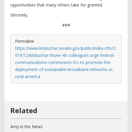
opportunities that many others take for granted.
Sincerely,
###
Permalink:
https://www.klobuchar.senate.gov/public/index.cfm/2
019/12/klobuchar-thune-46-colleagues-urge-federal-
communications-commission-fcc-to-promote-the-
deployment-of-sustainable-broadband-networks-in-
rural-america
Amy in the News