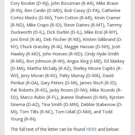
Cory Booker (D-NJ), John Boozman (R-AR), Mike Braun
(R-IN), Ben Cardin (D-MD), Bob Casey (D-PA), Catherine
Cortez Masto (D-NV), Tom Cotton (R-AR), Kevin Cramer
(R-ND), Mike Crapo (R-ID), Steve Daines (R-MT), Tammy
Duckworth (D-IL), Dick Durbin (D-IL), Mike Enzi (R-WY),
Joni Ernst (R-IA), Deb Fischer (R-NE), Kristen Gillibrand (D-
NY), Chuck Grassley (R-IA), Maggie Hassan (D-NH), Josh
Hawley (R-MO), John Hoeven (R-ND), Cindy Hyde-Smith
(R-MS), Ron Johnson (R-WI), Angus King (I-ME), Ed Markey
(D-MA), Martha McSally (R-AZ), Shelley Moore Capito (R-
WV), Jerry Moran (R-KS), Patty Murray (D-WA), David
Perdue (R-GA), Gary Peters (D-MI), James Risch (R-ID),
Pat Roberts (R-KS), Jacky Rosen (D-NV), Mike Rounds (R-
SD), Marco Rubio (R-FL), Jeanne Shaheen (D-NH), Kyrsten
Sinema (D-AZ), Tina Smith (D-MN), Debbie Stabenow (D-
MI), Tom Tillis (R-NC), Tom Udall (D-NM), and Todd
Young (R-IN).
The full text of the letter can be found
HERE
and below: