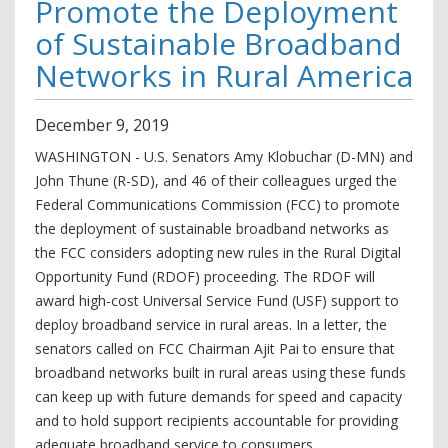
Promote the Deployment
of Sustainable Broadband
Networks in Rural America
December
9
,
2019
WASHINGTON - U.S. Senators Amy Klobuchar (D-MN) and
John Thune (R-SD), and 46 of their colleagues urged the
Federal Communications Commission (FCC) to promote
the deployment of sustainable broadband networks as
the FCC considers adopting new rules in the Rural Digital
Opportunity Fund (RDOF) proceeding. The RDOF will
award high-cost Universal Service Fund (USF) support to
deploy broadband service in rural areas. In a letter, the
senators called on FCC Chairman Ajit Pai to ensure that
broadband networks built in rural areas using these funds
can keep up with future demands for speed and capacity
and to hold support recipients accountable for providing
adequate broadband service to consumers.